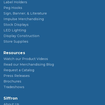
Label Holders
Peg Hooks
Sign, Banner, & Literature
Impulse Merchandising
Stock Displays
LED Lighting
Display Construction
Store Supplies
Resources
Watch our Product Videos
Read our Merchandising Blog
Request a Catalog
Press Releases
Brochures
Tradeshows
Siffron
About Us