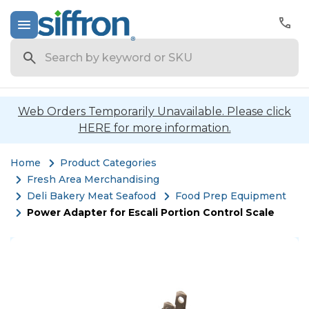
Search
Web Orders Temporarily Unavailable. Please click
HERE for more information.
Home
Product Categories
Fresh Area Merchandising
Deli Bakery Meat Seafood
Food Prep Equipment
Power Adapter for Escali Portion Control Scale