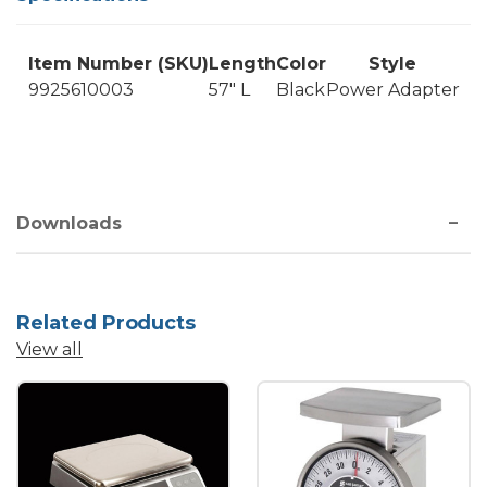
Item Number (SKU)
Length
Color
Style
9925610003
57" L
Black
Power Adapter
Downloads
Related Products
View all