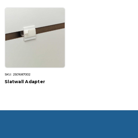
SKU: 2501687002
Slatwall Adapter