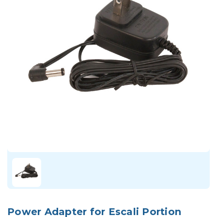
Power Adapter for Escali Portion