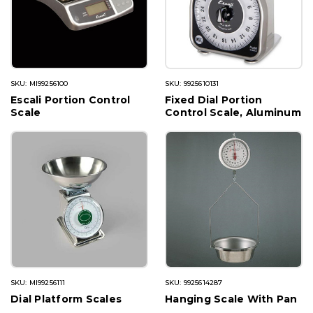
SKU: MI99256100
SKU: 9925610131
Escali Portion Control
Fixed Dial Portion
Scale
Control Scale, Aluminum
SKU: MI99256111
SKU: 9925614287
Dial Platform Scales
Hanging Scale With Pan