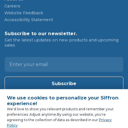
Careers
Website Feedback
Accessibility Statement
Subscribe to our newsletter.
Get the latest updates on new products and upcoming
sales
E
m
a
i
l
A
d
d
We'd love to show you relevant products and remember your
preferences. Adjust anytime.
By using our website, you're
r
agreeing to the collection of data as described in our
Privacy
e
Policy
.