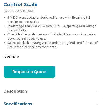
Control Scale
(
)
SKU:
9925610003
9 V DC output adapter designed for use with Escali digital
portion-control scales.
Input range 100-240 V AC, 50/60 Hz — supports global voltage
compatibility.
Overrides the scale’s automatic shut-off feature so it remains
powered and ready to use.
Compact black housing with standard plug and cord for ease of
use in food-service environments.
read more
Current
Request a Quote
Stock:
Description
Specifications