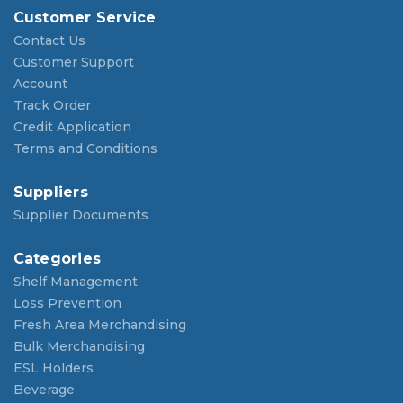
Customer Service
Contact Us
Customer Support
Account
Track Order
Credit Application
Terms and Conditions
Suppliers
Supplier Documents
Categories
Shelf Management
Loss Prevention
Fresh Area Merchandising
Bulk Merchandising
ESL Holders
Beverage