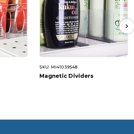
SKU: MI41039548
Magnetic Dividers