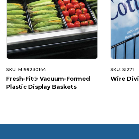
SKU: MI99230144
SKU: SI271
Fresh-Fit® Vacuum-Formed
Wire Div
Plastic Display Baskets