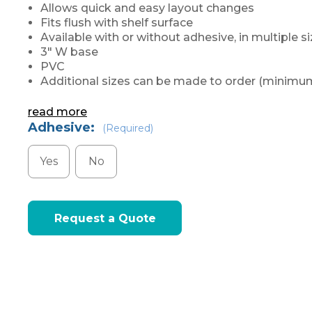
Allows quick and easy layout changes
Fits flush with shelf surface
Available with or without adhesive, in multiple s
3" W base
PVC
Additional sizes can be made to order (minimum
read more
Adhesive:
(Required)
Yes
No
Current
Request a Quote
Stock: