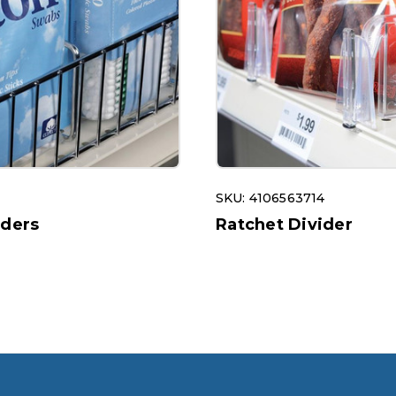
SKU: 4106563714
iders
Ratchet Divider