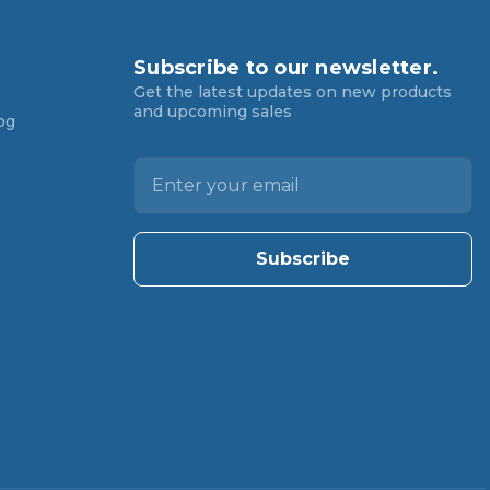
Subscribe to our newsletter.
Get the latest updates on new products
and upcoming sales
og
E
m
a
i
l
A
d
d
r
e
s
s