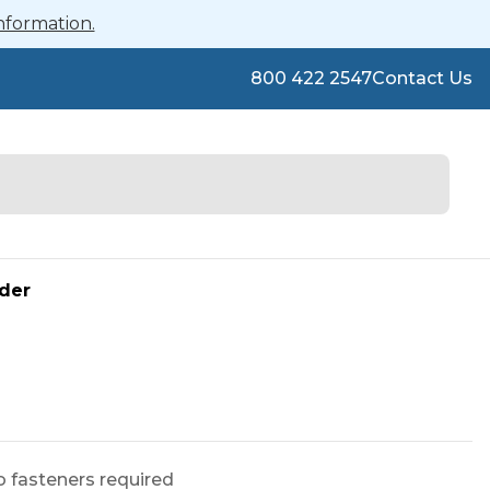
nformation.
800 422 2547
Contact Us
der
o fasteners required