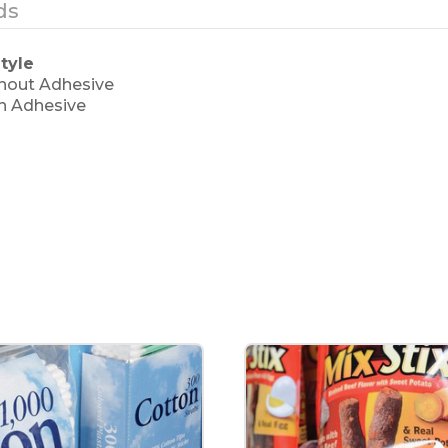
ds
tyle
thout Adhesive
th Adhesive