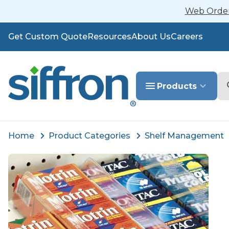
Web Orders
Get Custom Quote
Resources
About Us
Careers
Se
Products
Home
Product Categories
Shelf Management