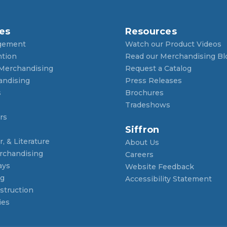
es
Resources
gement
Watch our Product Videos
ntion
Read our Merchandising Bl
 Merchandising
Request a Catalog
andising
Press Releases
s
Brochures
Tradeshows
rs
Siffron
, & Literature
About Us
rchandising
Careers
ays
Website Feedback
ng
Accessibility Statement
struction
ies