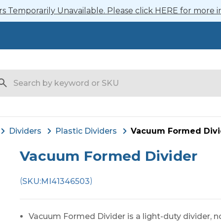
 Temporarily Unavailable. Please click HERE for more i
arch
Dividers
Plastic Dividers
Vacuum Formed Divi
Vacuum Formed Divider
(
)
SKU:
MI41346503
Vacuum Formed Divider is a light-duty divider, n