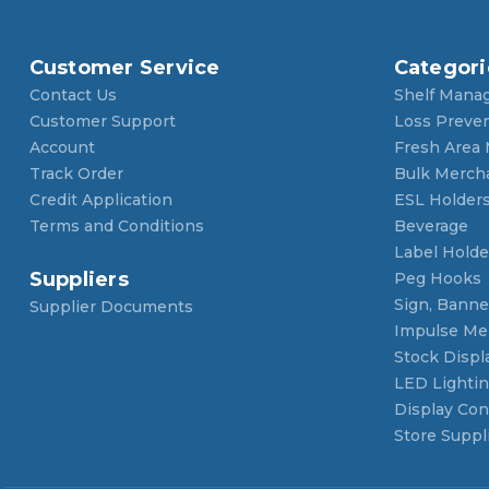
Customer Service
Categori
Contact Us
Shelf Mana
Customer Support
Loss Preve
Account
Fresh Area
Track Order
Bulk Merch
Credit Application
ESL Holder
Terms and Conditions
Beverage
Label Holde
Suppliers
Peg Hooks
Sign, Banner
Supplier Documents
Impulse Me
Stock Displ
LED Lighti
Display Con
Store Suppl