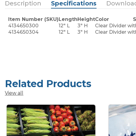
Description
Specifications
Downloa
Item Number (SKU)
Length
Height
Color
S
4134650300
12" L
3" H
Clear
Divider wi
4134650304
12" L
3" H
Clear
Divider wi
Related Products
View all