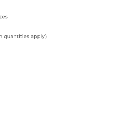
izes
 quantities apply.)