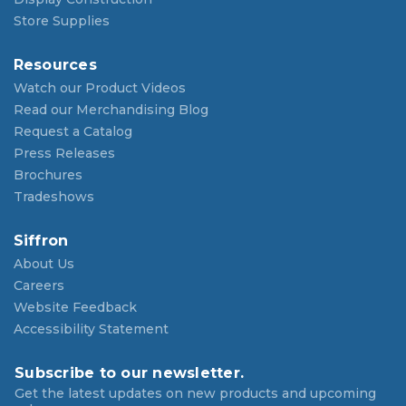
Store Supplies
Resources
Watch our Product Videos
Read our Merchandising Blog
Request a Catalog
Press Releases
Brochures
Tradeshows
Siffron
About Us
Careers
Website Feedback
Accessibility Statement
Subscribe to our newsletter.
Get the latest updates on new products and upcoming