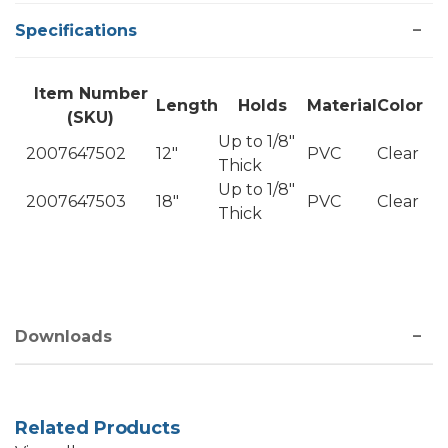
Specifications
Item Number
Length
Holds
Material
Color
(SKU)
Up to 1/8"
2007647502
12"
PVC
Clear
Thick
Up to 1/8"
2007647503
18"
PVC
Clear
Thick
Downloads
Related Products