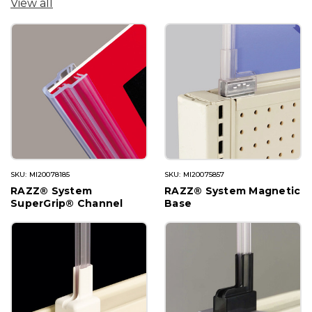
View all
SKU: MI20078185
SKU: MI20075857
RAZZ® System
RAZZ® System Magnetic
SuperGrip® Channel
Base