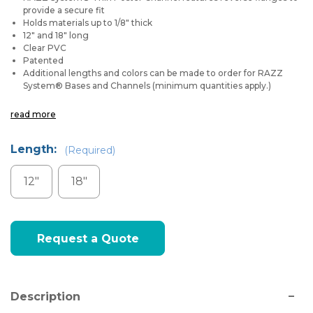
provide a secure fit
Holds materials up to 1/8" thick
12" and 18" long
Clear PVC
Patented
Additional lengths and colors can be made to order for RAZZ
System
®
Bases and Channels (minimum quantities apply.)
read more
Length:
(Required)
12"
18"
Current
Request a Quote
Stock:
Description