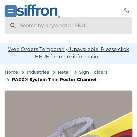
Search
Web Orders Temporarily Unavailable. Please click
HERE for more information.
Home
Industries
Retail
Sign Holders
RAZZ® System Thin Poster Channel