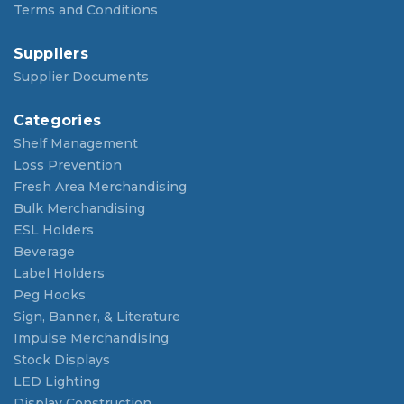
Terms and Conditions
Suppliers
Supplier Documents
Categories
Shelf Management
Loss Prevention
Fresh Area Merchandising
Bulk Merchandising
ESL Holders
Beverage
Label Holders
Peg Hooks
Sign, Banner, & Literature
Impulse Merchandising
Stock Displays
LED Lighting
Display Construction