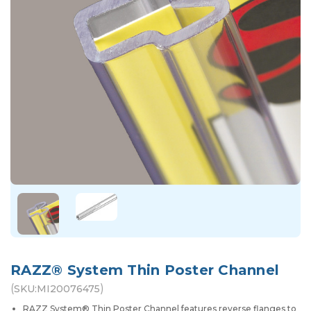
RAZZ® System Thin Poster Channel
(
)
SKU:
MI20076475
RAZZ System® Thin Poster Channel features reverse flanges to