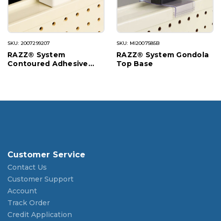
SKU: 2007299207
SKU: MI2007585B
RAZZ® System
RAZZ® System Gondola
Contoured Adhesive
Top Base
Base
Customer Service
Contact Us
Customer Support
Account
Track Order
Credit Application