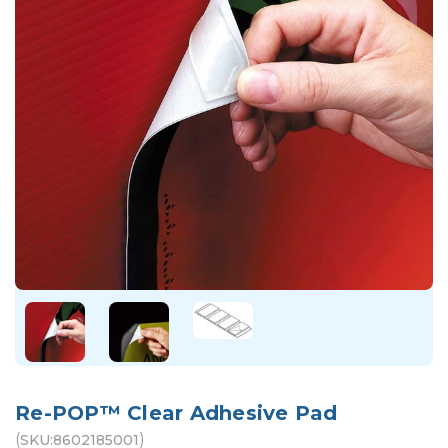
Re-POP™ Clear Adhesive Pad
(
)
SKU:
8602185001