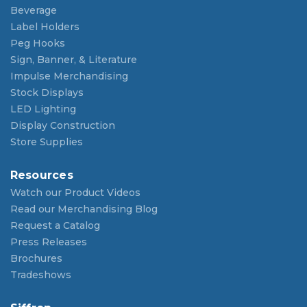
Beverage
Label Holders
Peg Hooks
Sign, Banner, & Literature
Impulse Merchandising
Stock Displays
LED Lighting
Display Construction
Store Supplies
Resources
Watch our Product Videos
Read our Merchandising Blog
Request a Catalog
Press Releases
Brochures
Tradeshows