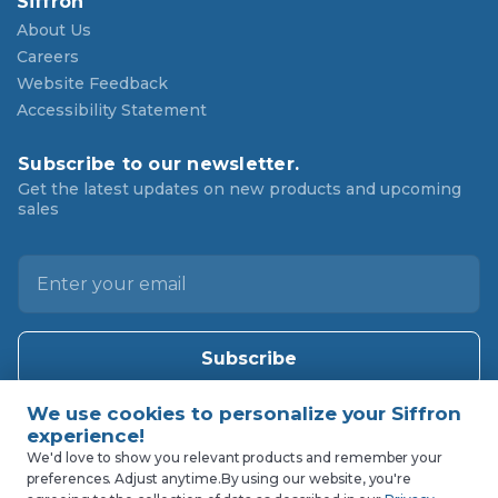
Siffron
About Us
Careers
Website Feedback
Accessibility Statement
Subscribe to our newsletter.
Get the latest updates on new products and upcoming
sales
E
m
a
i
l
A
d
d
We'd love to show you relevant products and remember your
preferences. Adjust anytime.
By using our website, you're
r