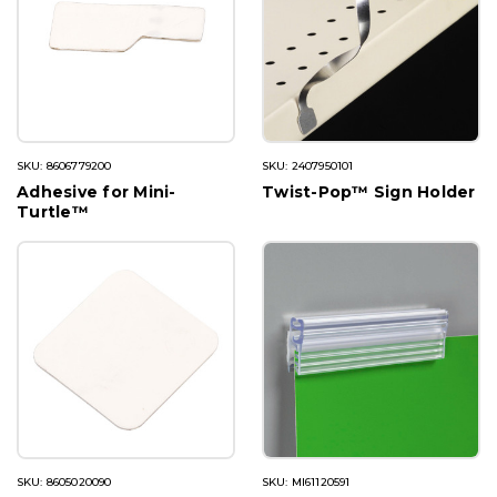
SKU: 8606779200
SKU: 2407950101
Adhesive for Mini-
Twist-Pop™ Sign Holder
Turtle™
SKU: 8605020090
SKU: MI61120591