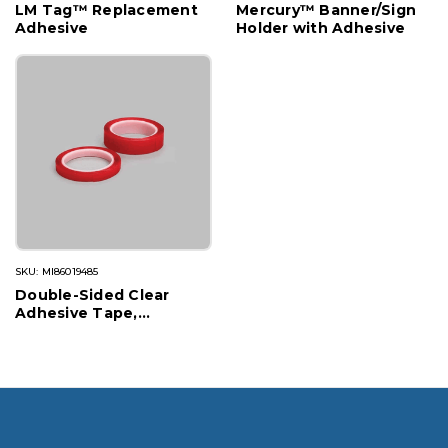
LM Tag™ Replacement
Mercury™ Banner/Sign
Adhesive
Holder with Adhesive
SKU: MI86019485
Double-Sided Clear
Adhesive Tape,
Permanent