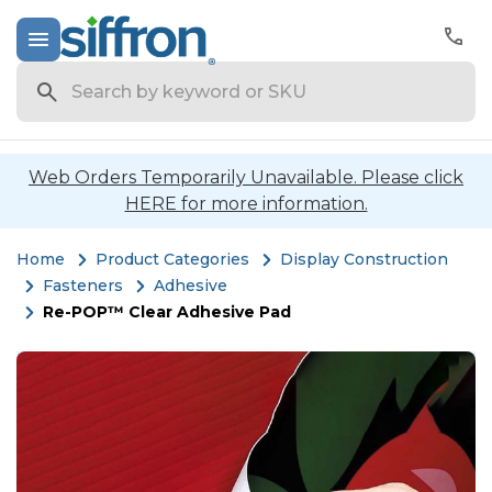
Search
Web Orders Temporarily Unavailable. Please click
HERE for more information.
Home
Product Categories
Display Construction
Fasteners
Adhesive
Re-POP™ Clear Adhesive Pad