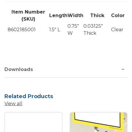
Item Number
Length
Width
Thick
Color
(SKU)
0.75"
0.03125"
8602185001
1.5" L
Clear
W
Thick
Downloads
Related Products
View all