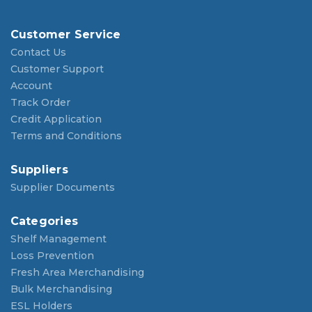
Customer Service
Contact Us
Customer Support
Account
Track Order
Credit Application
Terms and Conditions
Suppliers
Supplier Documents
Categories
Shelf Management
Loss Prevention
Fresh Area Merchandising
Bulk Merchandising
ESL Holders