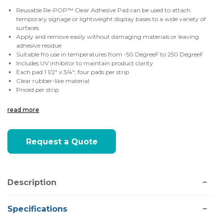
Reusable Re-POP™ Clear Adhesive Pad can be used to attach
temporary signage or lightweight display bases to a wide variety of
surfaces
Apply and remove easily without damaging materials or leaving
adhesive residue
Suitable fro use in temperatures from -50
DegreeF to 250 DegreeF
Includes UV inhibitor to maintain product clarity
Each pad 1 1/2" x 3/4"; four pads per strip
Clear rubber-like material
Priced per strip
read more
Current
Request a Quote
Stock:
Description
Specifications