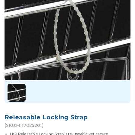
Releasable Locking Strap
(
)
SKU:
MI17025201
LKR Releasable Locking Strap is re-useable yet secure