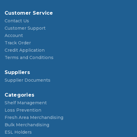
Customer Service
Contact Us
Customer Support
Account
Track Order
Credit Application
Terms and Conditions
Suppliers
Supplier Documents
Categories
Shelf Management
Loss Prevention
Fresh Area Merchandising
Bulk Merchandising
ESL Holders