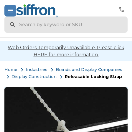
Search
Web Orders Temporarily Unavailable. Please click
HERE for more information.
Home
Industries
Brands and Display Companies
Display Construction
Releasable Locking Strap