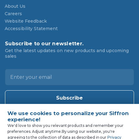
About Us
Careers
Website Feedback
Accessibility Statement
Subscribe to our newsletter.
Get the latest updates on new products and upcoming
sales
E
m
a
i
l
A
d
d
We'd love to show you relevant products and remember your
preferences. Adjust anytime.
By using our website, you're
r
agreeing to the collection of data as described in our
Privacy