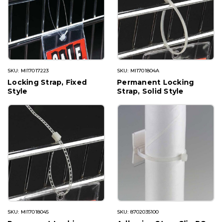
SKU: MI17017223
SKU: MI1701804A
Locking Strap, Fixed
Permanent Locking
Style
Strap, Solid Style
SKU: MI17018045
SKU: 8702035100