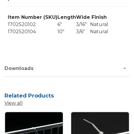
Item Number (SKU)
Length
Wide
Finish
1702520102
6"
3/16"
Natural
1702520104
10"
3/6"
Natural
Downloads
Related Products
View all