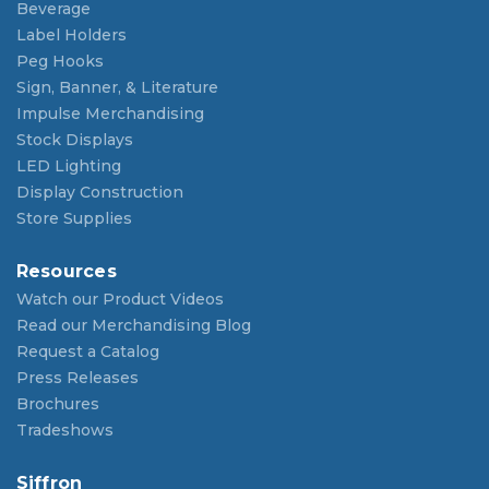
Beverage
Label Holders
Peg Hooks
Sign, Banner, & Literature
Impulse Merchandising
Stock Displays
LED Lighting
Display Construction
Store Supplies
Resources
Watch our Product Videos
Read our Merchandising Blog
Request a Catalog
Press Releases
Brochures
Tradeshows
Siffron