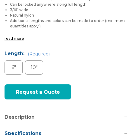
Can be locked anywhere along full length
3/16" wide
Natural nylon
Additional lengths and colors can be made to order (minimum
quantities apply.)
read more
Length:
(Required)
6"
10"
Current
Request a Quote
Stock:
Description
Specifications