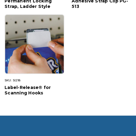
Permanent Locking
Adhesive Strap Clip PG-
Strap, Ladder Style
513
SKU: SI218
Label-Release® for
Scanning Hooks