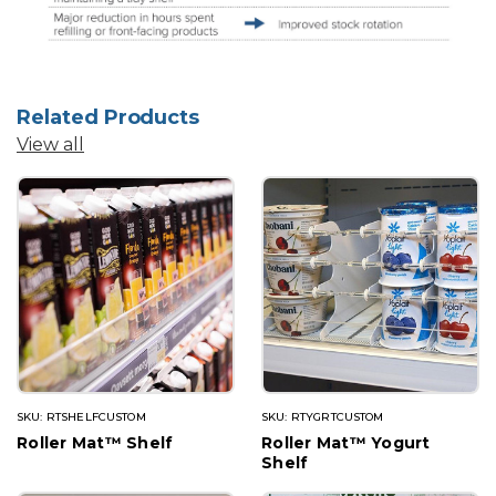
Related Products
View all
SKU: RTSHELFCUSTOM
SKU: RTYGRTCUSTOM
Roller Mat™ Shelf
Roller Mat™ Yogurt
Shelf