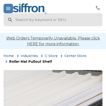
Search
Web Orders Temporarily Unavailable. Please click
HERE for more information.
Home
Industries
C-Store
Center Store
Roller Mat Pullout Shelf