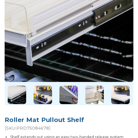
Roller Mat Pullout Shelf
(
)
SKU:
PRD75084678
Shelf extends out using an easy two-handed release system