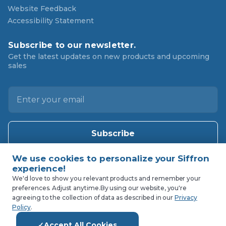
Website Feedback
Accessibility Statement
Subscribe to our newsletter.
Get the latest updates on new products and upcoming
sales
E
m
a
i
l
A
d
d
We'd love to show you relevant products and remember your
preferences. Adjust anytime.
By using our website, you're
r
agreeing to the collection of data as described in our
Privacy
e
Policy
.
s
Accept All Cookies
s