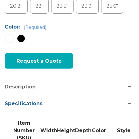
20.2"
22"
23.5"
23.9"
25.6"
Color:
(Required)
Current
Request a Quote
Stock:
Description
Specifications
Item
Number
Width
Height
Depth
Color
Style
(SKU)