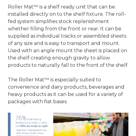
Roller Mat™ is a shelf ready unit that can be
installed directly on to the shelf fixture. The roll-
fed system simplifies stock replenishment
whether filling from the front or rear. It can be
supplied as individual tracks or assembled sheets
of any size and is easy to transport and mount.
Used with an angle mount the sheet is placed on
the shelf creating enough gravity to allow
products to naturally fall to the front of the shelf.
The Roller Mat™ is especially suited to
convenience and dairy products, beverages and
heavy products as it can be used for a variety of
packages with flat bases.