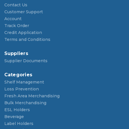
Contact Us
Customer Support
Account
Track Order
Credit Application
Terms and Conditions
Suppliers
Supplier Documents
Categories
Shelf Management
Loss Prevention
Fresh Area Merchandising
Bulk Merchandising
ESL Holders
Beverage
Label Holders