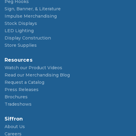
Peg Hooks
Sign, Banner, & Literature
Impulse Merchandising
Stock Displays
LED Lighting
Display Construction
Store Supplies
Resources
Watch our Product Videos
Read our Merchandising Blog
Request a Catalog
Press Releases
Brochures
Tradeshows
Siffron
About Us
Careers