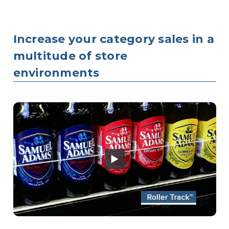
Increase your category sales in a
multitude of store
environments