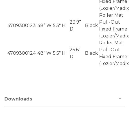
Fixed Frame
(Lozier/Madix
Roller Mat
23.9"
Pull-Out
4709300123
48” W
5.5" H
Black
D
Fixed Frame
(Lozier/Madix
Roller Mat
25.6"
Pull-Out
4709300124
48” W
5.5" H
Black
D
Fixed Frame
(Lozier/Madix
Downloads