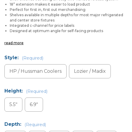
18” extension makes it easier to load product
Perfect for first in, first out merchandising
Shelves available in multiple depths for most major refrigerated
and center store fixtures
Integrated c-channel for price labels
Designed at optimum angle for self-facing products
read more
Style:
(Required)
HP / Hussman Coolers
Lozier / Madix
Height:
(Required)
5.5"
6.9"
Depth:
(Required)