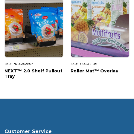
SKU: PRD83021997
SKU: RTOCUSTOM
NEXT™ 2.0 Shelf Pullout
Roller Mat™ Overlay
Tray
Customer Service