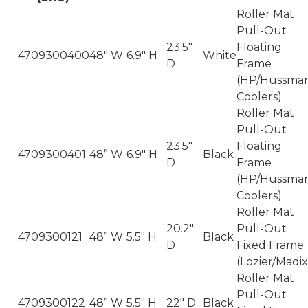
Roller Mat
Pull-Out
23.5"
Floating
4709300400
48" W
6.9" H
White
D
Frame
(HP/Hussma
Coolers)
Roller Mat
Pull-Out
23.5"
Floating
4709300401
48” W
6.9" H
Black
D
Frame
(HP/Hussma
Coolers)
Roller Mat
20.2"
Pull-Out
4709300121
48” W
5.5" H
Black
D
Fixed Frame
(Lozier/Madix
Roller Mat
Pull-Out
4709300122
48” W
5.5" H
22" D
Black