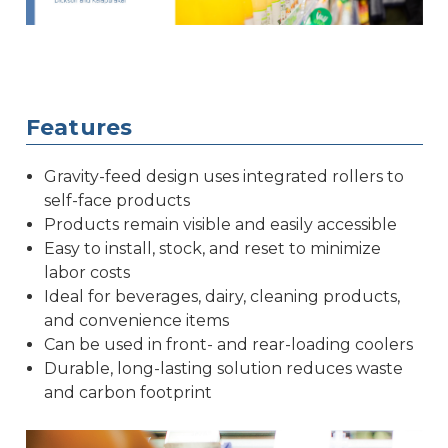
Features
Gravity-feed design uses integrated rollers to
self-face products
Products remain visible and easily accessible
Easy to install, stock, and reset to minimize
labor costs
Ideal for beverages, dairy, cleaning products,
and convenience items
Can be used in front- and rear-loading coolers
Durable, long-lasting solution reduces waste
and carbon footprint