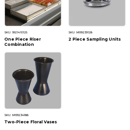
SKU: 9921410125
SKU: MI99239128
One Piece Riser
2 Piece Sampling Units
Combination
SKU: MI99234188
Two-Piece Floral Vases