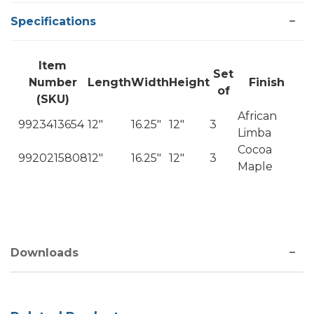
Specifications
Item
Set
Number
Length
Width
Height
Finish
of
(SKU)
African
9923413654
12"
16.25"
12"
3
Limba
Cocoa
9920215808
12"
16.25"
12"
3
Maple
Downloads