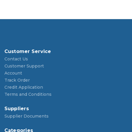
Customer Service
Contact Us
Customer Support
Account
Track Order
Credit Application
Terms and Conditions
Suppliers
Supplier Documents
Categories