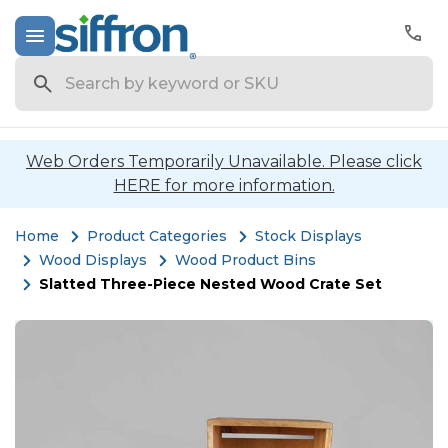
Search
Web Orders Temporarily Unavailable. Please click
HERE for more information.
Home
Product Categories
Stock Displays
Wood Displays
Wood Product Bins
Slatted Three-Piece Nested Wood Crate Set