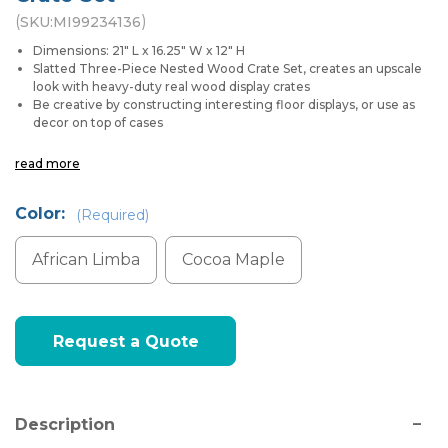
(
)
SKU:
MI99234136
Dimensions: 21" L x 16.25" W x 12" H
Slatted Three-Piece Nested Wood Crate Set, creates an upscale
look with heavy-duty real wood display crates
Be creative by constructing interesting floor displays, or use as
decor on top of cases
read more
Color:
(Required)
African Limba
Cocoa Maple
Current
Request a Quote
Stock:
Description