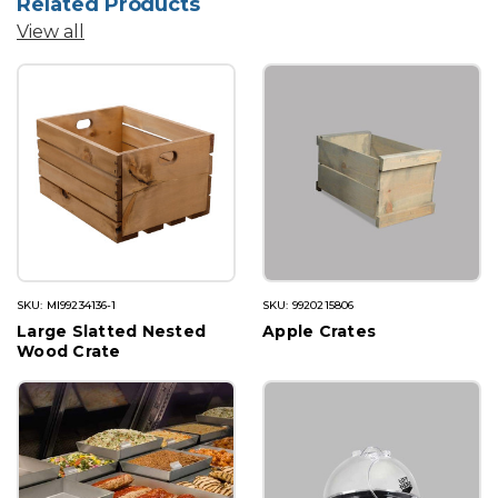
Related Products
View all
SKU: MI99234136-1
SKU: 9920215806
Large Slatted Nested
Apple Crates
Wood Crate