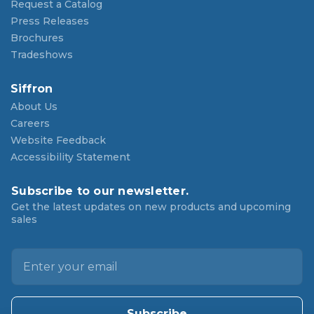
Request a Catalog
Press Releases
Brochures
Tradeshows
Siffron
About Us
Careers
Website Feedback
Accessibility Statement
Subscribe to our newsletter.
Get the latest updates on new products and upcoming
sales
E
m
a
i