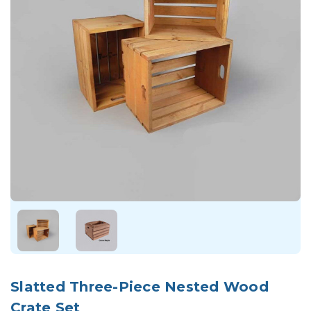
Slatted Three-Piece Nested Wood
Crate Set