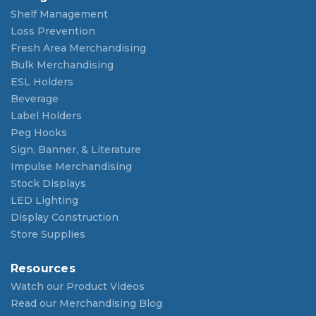
Shelf Management
Loss Prevention
Fresh Area Merchandising
Bulk Merchandising
ESL Holders
Beverage
Label Holders
Peg Hooks
Sign, Banner, & Literature
Impulse Merchandising
Stock Displays
LED Lighting
Display Construction
Store Supplies
Resources
Watch our Product Videos
Read our Merchandising Blog