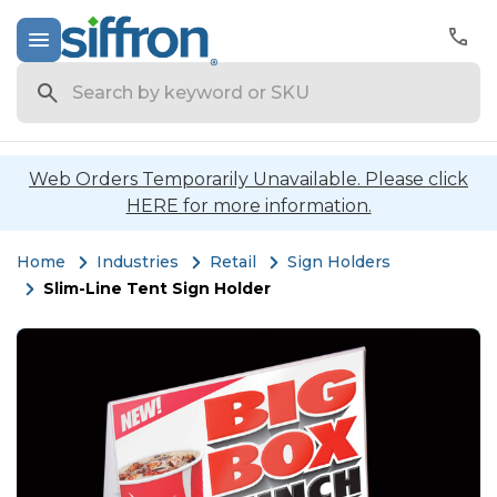
Search
Web Orders Temporarily Unavailable. Please click
HERE for more information.
Home
Industries
Retail
Sign Holders
Slim-Line Tent Sign Holder