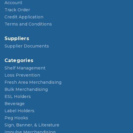
Account
Track Order
Credit Application
Terms and Conditions
Suppliers
Supplier Documents
Categories
Shelf Management
Loss Prevention
Fresh Area Merchandising
Bulk Merchandising
ESL Holders
Beverage
Label Holders
Peg Hooks
Sign, Banner, & Literature
Impulse Merchandising