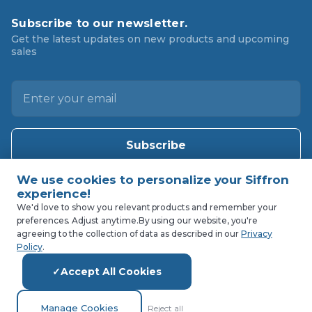
Subscribe to our newsletter.
Get the latest updates on new products and upcoming
sales
E
m
a
i
l
A
d
d
We'd love to show you relevant products and remember your
preferences. Adjust anytime.
By using our website, you're
r
agreeing to the collection of data as described in our
Privacy
e
Policy
.
s
Accept All Cookies
s
Manage Cookies
Reject all