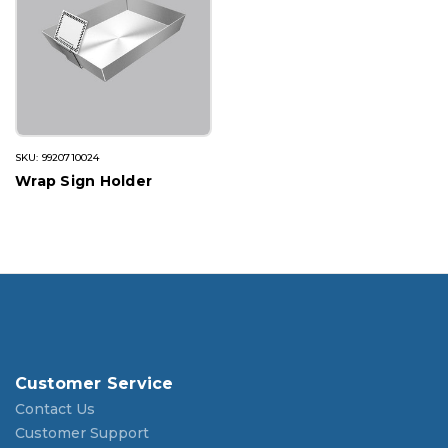
SKU: 9920710024
Wrap Sign Holder
Customer Service
Contact Us
Customer Support