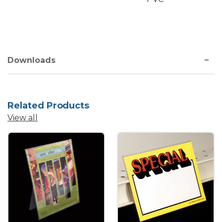
Downloads
Related Products
View all