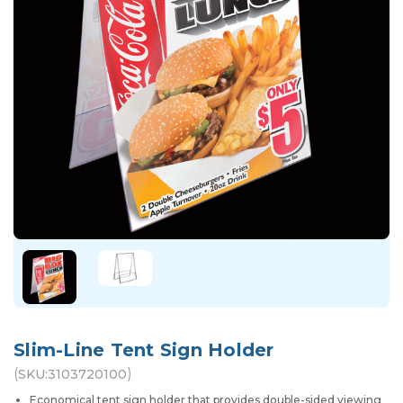
Slim-Line Tent Sign Holder
(
)
SKU:
3103720100
Economical tent sign holder that provides double-sided viewing