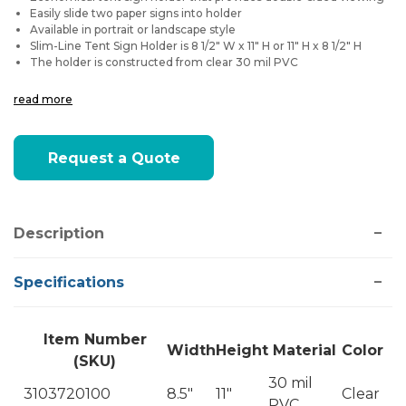
Easily slide two paper signs into holder
Available in portrait or landscape style
Slim-Line Tent Sign Holder is 8 1/2" W x 11" H or 11" H x 8 1/2" H
The holder is constructed from clear 30 mil PVC
read more
Current
Request a Quote
Stock:
Description
Specifications
Item Number
Width
Height
Material
Color
(SKU)
30 mil
3103720100
8.5"
11"
Clear
PVC