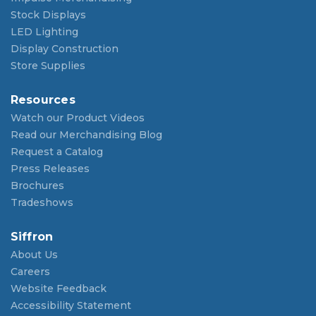
Stock Displays
LED Lighting
Display Construction
Store Supplies
Resources
Watch our Product Videos
Read our Merchandising Blog
Request a Catalog
Press Releases
Brochures
Tradeshows
Siffron
About Us
Careers
Website Feedback
Accessibility Statement