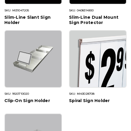
SKU: MI31047205
SKU: 0408314900
Slim-Line Slant Sign
Slim-Line Dual Mount
Holder
Sign Protector
SKU: 9920710020
SKU: MI43028708
Clip-On Sign Holder
Spiral Sign Holder