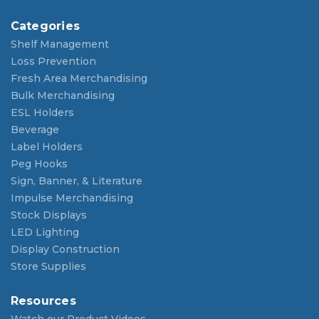
Categories
Shelf Management
Loss Prevention
Fresh Area Merchandising
Bulk Merchandising
ESL Holders
Beverage
Label Holders
Peg Hooks
Sign, Banner, & Literature
Impulse Merchandising
Stock Displays
LED Lighting
Display Construction
Store Supplies
Resources