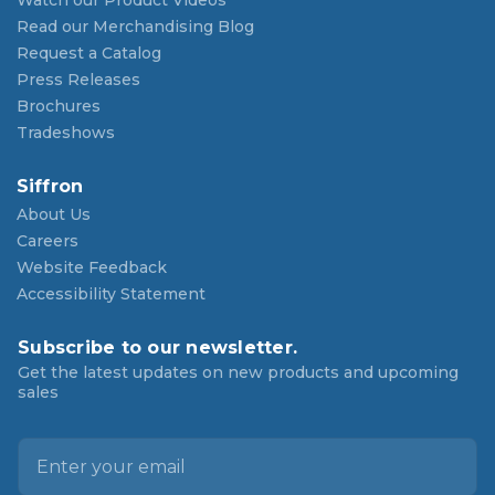
Watch our Product Videos
Read our Merchandising Blog
Request a Catalog
Press Releases
Brochures
Tradeshows
Siffron
About Us
Careers
Website Feedback
Accessibility Statement
Subscribe to our newsletter.
Get the latest updates on new products and upcoming
sales
E
m