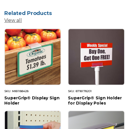
Related Products
View all
SKU: MI81188428
SKU: 8718178201
SuperGrip® Display Sign
SuperGrip® Sign Holder
Holder
for Display Poles