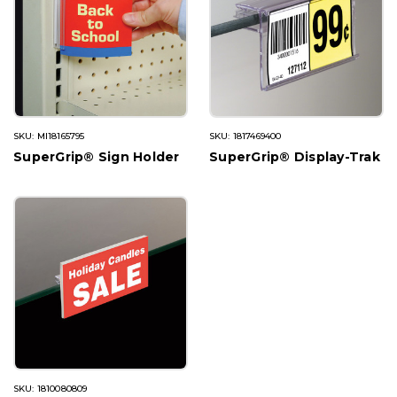
SKU: MI18165795
SKU: 1817469400
SuperGrip® Sign Holder
SuperGrip® Display-Trak
SKU: 1810080809