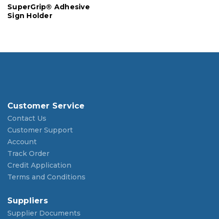
SuperGrip® Adhesive
Sign Holder
Customer Service
Contact Us
Customer Support
Account
Track Order
Credit Application
Terms and Conditions
Suppliers
Supplier Documents