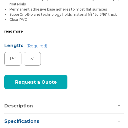
materials
Permanent adhesive base adheres to most flat surfaces
SuperGrip® brand technology holds material 1/8" to 3/16" thick
Clear PVC
read more
Length:
(Required)
1.5"
3"
Current
Request a Quote
Stock:
Description
Specifications