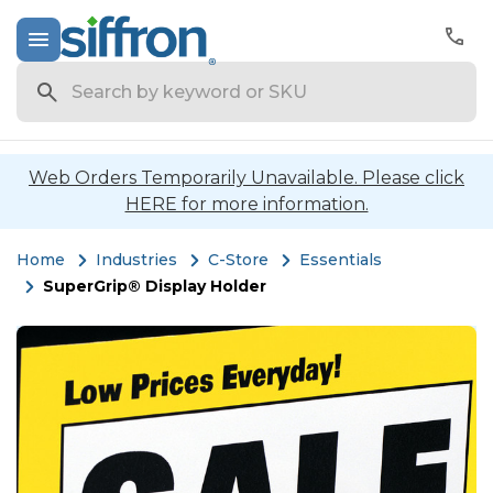
Search
Web Orders Temporarily Unavailable. Please click
HERE for more information.
Home
Industries
C-Store
Essentials
SuperGrip® Display Holder