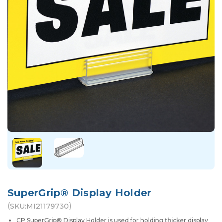
SuperGrip® Display Holder
(
)
SKU:
MI21179730
CP SuperGrip® Display Holder is used for holding thicker display