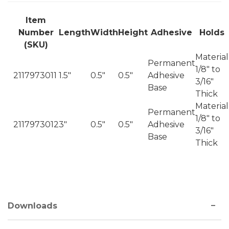
Item
Number
Length
Width
Height
Adhesive
Holds
(SKU)
Material
Permanent
1/8" to
2117973011
1.5"
0.5"
0.5"
Adhesive
3/16"
Base
Thick
Material
Permanent
1/8" to
2117973012
3"
0.5"
0.5"
Adhesive
3/16"
Base
Thick
Downloads