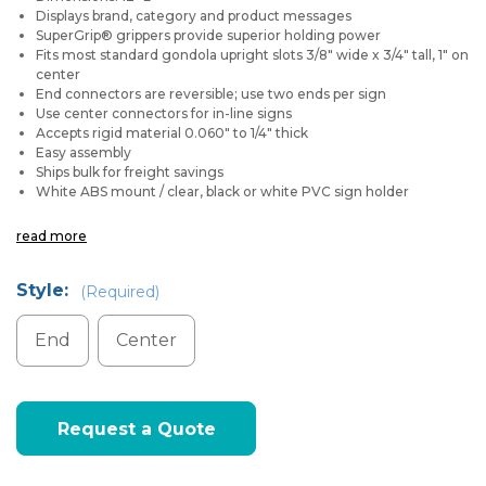
Displays brand, category and product messages
SuperGrip® grippers provide superior holding power
Fits most standard gondola upright slots 3/8" wide x 3/4" tall, 1" on
center
End connectors are reversible; use two ends per sign
Use center connectors for in-line signs
Accepts rigid material 0.060" to 1/4" thick
Easy assembly
Ships bulk for freight savings
White ABS mount / clear, black or white PVC sign holder
read more
Style:
(Required)
End
Center
Current
Request a Quote
Stock: