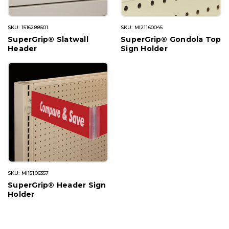
SKU: 1516288501
SKU: MI21160045
SuperGrip® Slatwall
SuperGrip® Gondola Top
Header
Sign Holder
SKU: MI15106357
SuperGrip® Header Sign
Holder