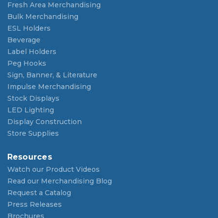
Fresh Area Merchandising
Bulk Merchandising
ESL Holders
Beverage
Label Holders
Peg Hooks
Sign, Banner, & Literature
Impulse Merchandising
Stock Displays
LED Lighting
Display Construction
Store Supplies
Resources
Watch our Product Videos
Read our Merchandising Blog
Request a Catalog
Press Releases
Brochures