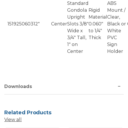
Standard
ABS
Gondola
Rigid
Mount /
Upright
Material
Clear,
1519250603
12"
Center
Slots 3/8"
0.060"
Black or
Wide x
to 1/4"
White
3/4" Tall,
Thick
PVC
1" on
Sign
Center
Holder
Downloads
Related Products
View all