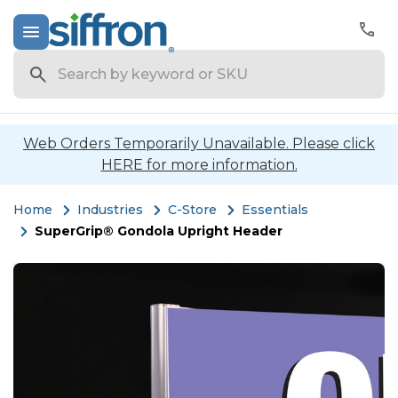
Search
Web Orders Temporarily Unavailable. Please click
HERE for more information.
Home
Industries
C-Store
Essentials
SuperGrip® Gondola Upright Header