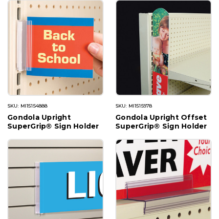
SKU: MI15154888
SKU: MI1515978
Gondola Upright
Gondola Upright Offset
SuperGrip® Sign Holder
SuperGrip® Sign Holder