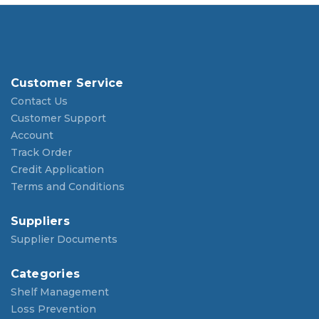
Customer Service
Contact Us
Customer Support
Account
Track Order
Credit Application
Terms and Conditions
Suppliers
Supplier Documents
Categories
Shelf Management
Loss Prevention