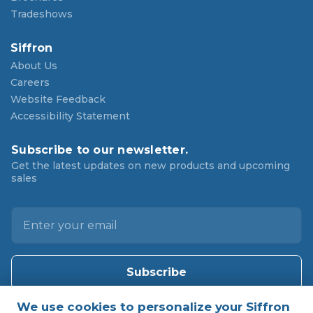
Tradeshows
Siffron
About Us
Careers
Website Feedback
Accessibility Statement
Subscribe to our newsletter.
Get the latest updates on new products and upcoming
sales
E
m
a
i
l
A