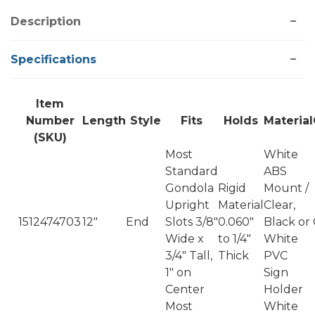
Description
Specifications
Item
Number
Length
Style
Fits
Holds
Material
(SKU)
Most
White
Standard
ABS
Gondola
Rigid
Mount /
Upright
Material
Clear,
1512474703
12"
End
Slots 3/8"
0.060"
Black or
Wide x
to 1/4"
White
3/4" Tall,
Thick
PVC
1" on
Sign
Center
Holder
Most
White