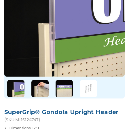
SuperGrip® Gondola Upright Header
(
)
SKU:
MI15124747
Dimensions: 12" L