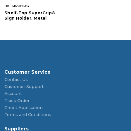
SKU: MI79091284
Shelf-Top SuperGrip®
Sign Holder, Metal
Customer Service
Contact Us
Customer Support
Account
Track Order
Credit Application
Terms and Conditions
Suppliers