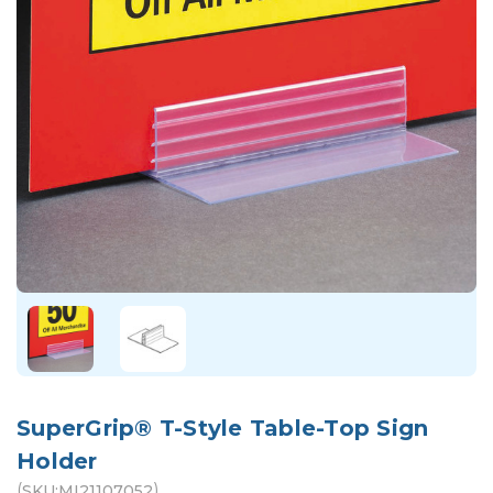
SuperGrip® T-Style Table-Top Sign
Holder
(
)
SKU:
MI21107052