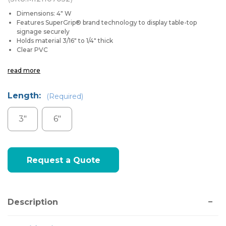
Dimensions: 4" W
Features SuperGrip® brand technology to display table-top
signage securely
Holds material 3/16" to 1/4" thick
Clear PVC
read more
Length:
(Required)
3"
6"
Current
Request a Quote
Stock:
Description