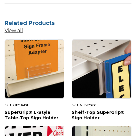
Related Products
View all
SKU: 2117614101
SKU: MI18176630
SuperGrip® L-Style
Shelf-Top SuperGrip®
Table-Top Sign Holder
Sign Holder