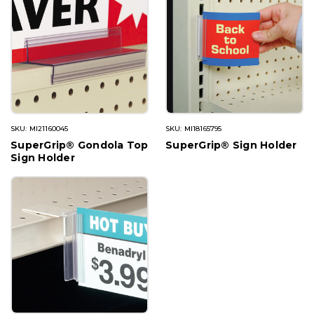
SKU: MI21160045
SKU: MI18165795
SuperGrip® Gondola Top
SuperGrip® Sign Holder
Sign Holder