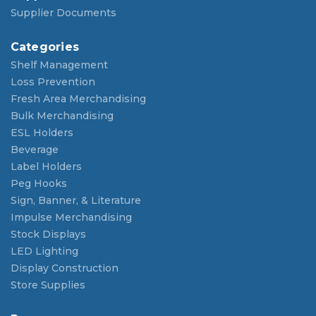
Supplier Documents
Categories
Shelf Management
Loss Prevention
Fresh Area Merchandising
Bulk Merchandising
ESL Holders
Beverage
Label Holders
Peg Hooks
Sign, Banner, & Literature
Impulse Merchandising
Stock Displays
LED Lighting
Display Construction
Store Supplies