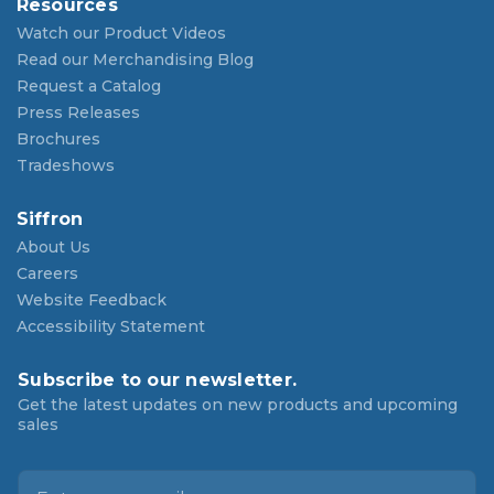
Resources
Watch our Product Videos
Read our Merchandising Blog
Request a Catalog
Press Releases
Brochures
Tradeshows
Siffron
About Us
Careers
Website Feedback
Accessibility Statement
Subscribe to our newsletter.
Get the latest updates on new products and upcoming
sales
E