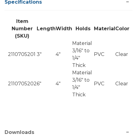
Specifications
Item
Number
Length
Width
Holds
Material
Color
(SKU)
Material
3/16" to
2110705201
3"
4"
PVC
Clear
1/4"
Thick
Material
3/16" to
2110705202
6"
4"
PVC
Clear
1/4"
Thick
Downloads