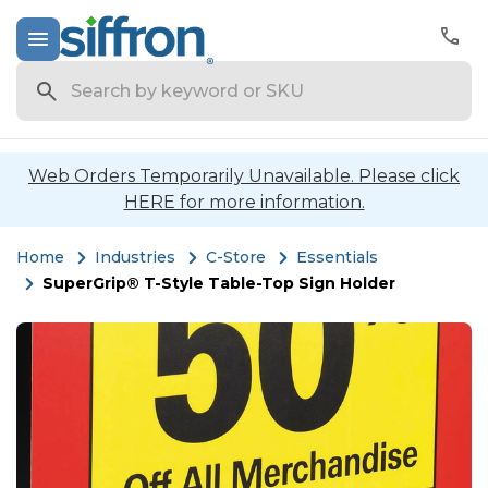
Search
Web Orders Temporarily Unavailable. Please click
HERE for more information.
Home
Industries
C-Store
Essentials
SuperGrip® T-Style Table-Top Sign Holder