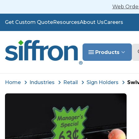
Web Orders
Get Custom Quote
Resources
About Us
Careers
Se
Products
Home
Industries
Retail
Sign Holders
Swi