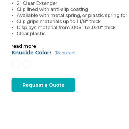
2" Clear Extender
Clip lined with anti-slip coating
Available with metal spring, or plastic spring f
Clip grips materials up to 1 1/8" thick
Displays material from .008" to .020" thick
Clear plastic
read more
Knuckle Color:
(Required)
Current
Request a Quote
Stock: