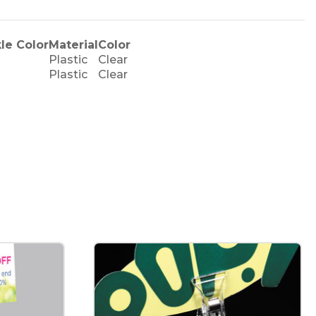
le Color
Material
Color
Plastic
Clear
Plastic
Clear