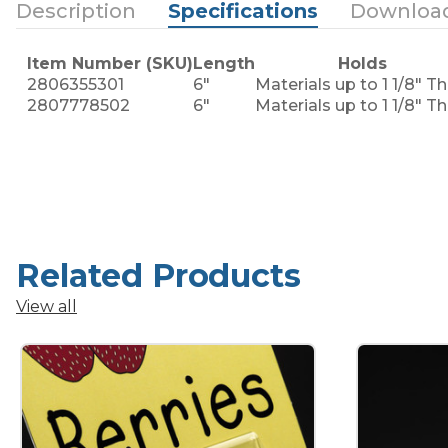
Description
Specifications
Downloa
Item Number (SKU)
Length
Holds
2806355301
6"
Materials up to 1 1/8" Th
2807778502
6"
Materials up to 1 1/8" Th
Related Products
View all