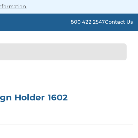
nformation.
800 422 2547
Contact Us
gn Holder 1602