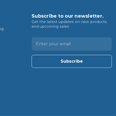
Subscribe to our newsletter.
Get the latest updates on new products
and upcoming sales
og
E
m
a
i
l
A
d
d
r
e
s
s