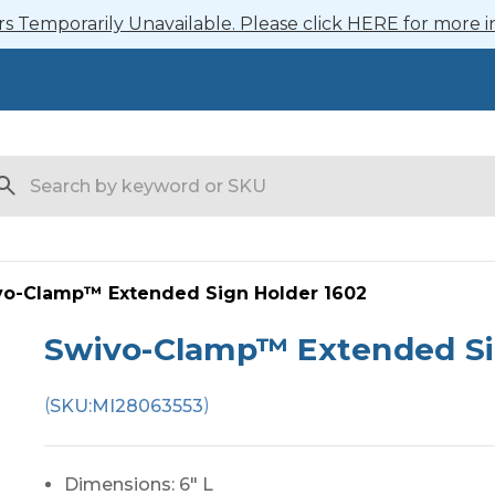
 Temporarily Unavailable. Please click HERE for more i
arch
vo-Clamp™ Extended Sign Holder 1602
Swivo-Clamp™ Extended Si
(
)
SKU:
MI28063553
Dimensions: 6" L