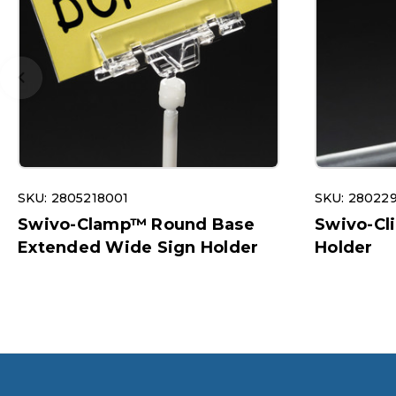
SKU: 2805218001
SKU: 28022
Swivo-Clamp™ Round Base
Swivo-Cl
Extended Wide Sign Holder
Holder