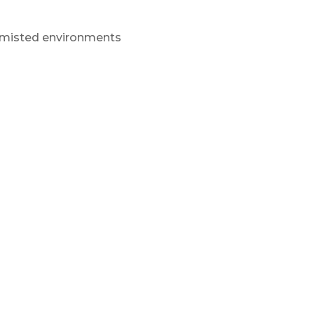
or misted environments