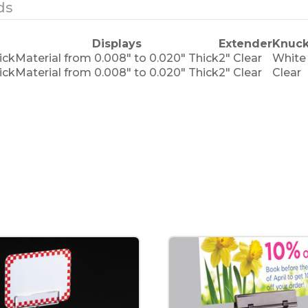
ds
Displays
Extender
Knuck
ick
Material from 0.008" to 0.020" Thick
2" Clear
White
ick
Material from 0.008" to 0.020" Thick
2" Clear
Clear