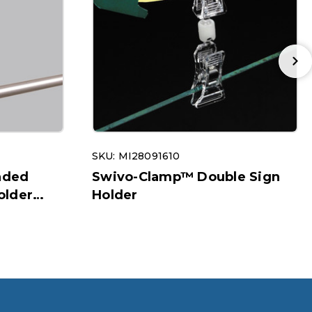
SKU: MI28091610
nded
Swivo-Clamp™ Double Sign
older
Holder