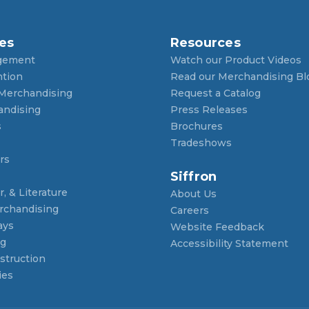
es
Resources
gement
Watch our Product Videos
ntion
Read our Merchandising Bl
 Merchandising
Request a Catalog
andising
Press Releases
s
Brochures
Tradeshows
rs
Siffron
, & Literature
About Us
rchandising
Careers
ays
Website Feedback
ng
Accessibility Statement
struction
ies