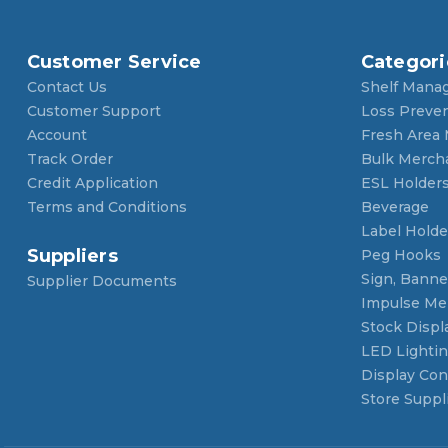
Customer Service
Categori
Contact Us
Shelf Mana
Customer Support
Loss Preve
Account
Fresh Area
Track Order
Bulk Merch
Credit Application
ESL Holder
Terms and Conditions
Beverage
Label Holde
Suppliers
Peg Hooks
Sign, Banner
Supplier Documents
Impulse Me
Stock Displ
LED Lighti
Display Con
Store Suppl