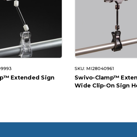
99993
SKU: MI28040961
ip™ Extended Sign
Swivo-Clamp™ Exte
Wide Clip-On Sign H
1605