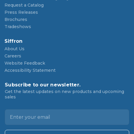
Request a Catalog
Press Releases
Brochures
Tradeshows
Siffron
About Us
Careers
Website Feedback
Accessibility Statement
Subscribe to our newsletter.
Get the latest updates on new products and upcoming
sales
E
m
a