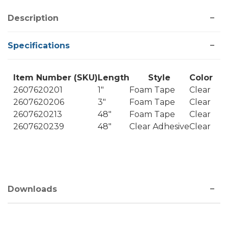
Description
Specifications
Item Number (SKU)
Length
Style
Color
2607620201
1"
Foam Tape
Clear
2607620206
3"
Foam Tape
Clear
2607620213
48"
Foam Tape
Clear
2607620239
48"
Clear Adhesive
Clear
Downloads