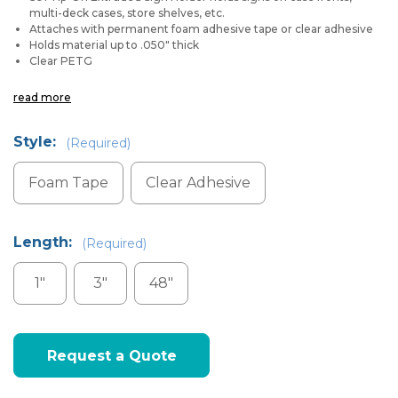
multi-deck cases, store shelves, etc.
Attaches with permanent foam adhesive tape or clear adhesive
Holds material up to .050" thick
Clear PETG
read more
Style:
(Required)
Foam Tape
Clear Adhesive
Length:
(Required)
1"
3"
48"
Current
Request a Quote
Stock: