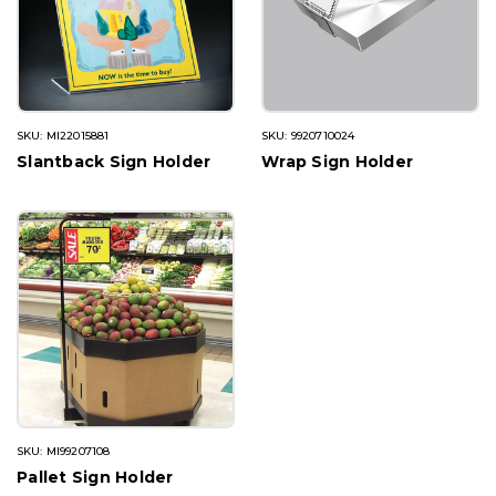
SKU: MI22015881
SKU: 9920710024
Slantback Sign Holder
Wrap Sign Holder
SKU: MI99207108
Pallet Sign Holder