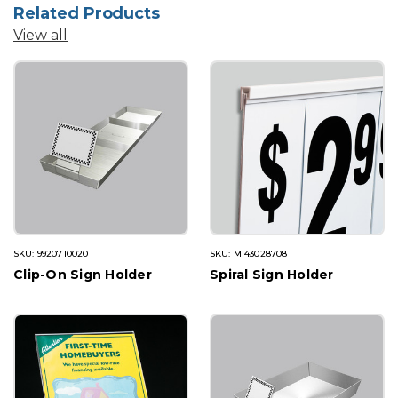
Related Products
View all
SKU: 9920710020
SKU: MI43028708
Clip-On Sign Holder
Spiral Sign Holder