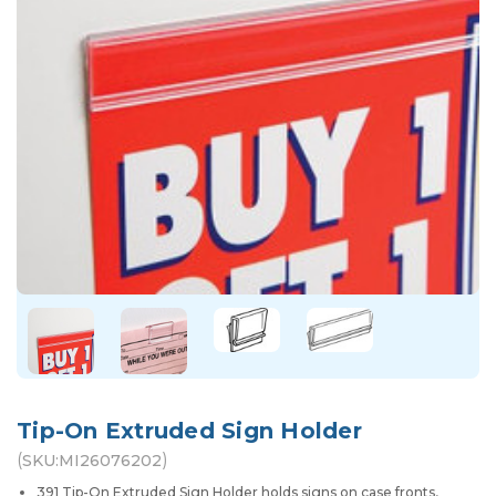
Tip-On Extruded Sign Holder
(
)
SKU:
MI26076202
391 Tip-On Extruded Sign Holder holds signs on case fronts,