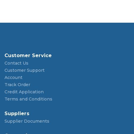
Customer Service
Contact Us
Customer Support
Account
Track Order
Credit Application
Terms and Conditions
Suppliers
Supplier Documents