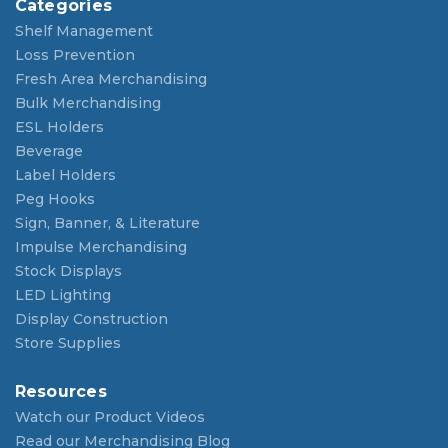
Categories
Shelf Management
Loss Prevention
Fresh Area Merchandising
Bulk Merchandising
ESL Holders
Beverage
Label Holders
Peg Hooks
Sign, Banner, & Literature
Impulse Merchandising
Stock Displays
LED Lighting
Display Construction
Store Supplies
Resources
Watch our Product Videos
Read our Merchandising Blog