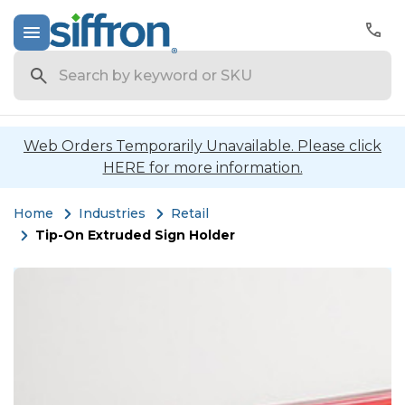
Search
Web Orders Temporarily Unavailable. Please click
HERE for more information.
Home
Industries
Retail
Tip-On Extruded Sign Holder