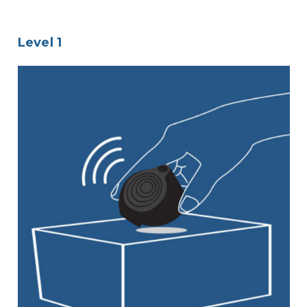
Level 1