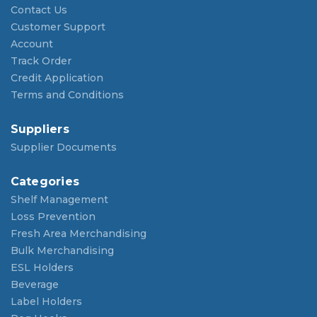
Contact Us
Customer Support
Account
Track Order
Credit Application
Terms and Conditions
Suppliers
Supplier Documents
Categories
Shelf Management
Loss Prevention
Fresh Area Merchandising
Bulk Merchandising
ESL Holders
Beverage
Label Holders