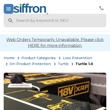
Search
Web Orders Temporarily Unavailable. Please click
HERE for more information.
Home
Product Categories
Loss Prevention
On-Product Protection
Turtle
Turtle 1.0