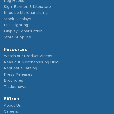
Peg Hooks
Sign, Banner, & Literature
Impulse Merchandising
Stock Displays
LED Lighting
Display Construction
Store Supplies
Resources
Watch our Product Videos
Read our Merchandising Blog
Request a Catalog
Press Releases
Brochures
Tradeshows
Siffron
About Us
Careers