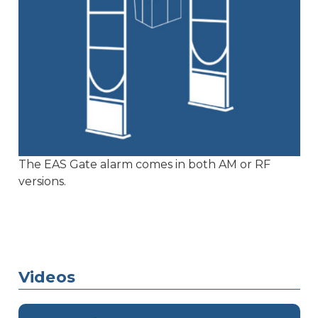
The EAS Gate alarm comes in both AM or RF
versions.
Videos