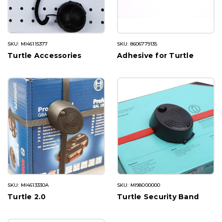
SKU: MI46115377
SKU: 8606779135
Turtle Accessories
Adhesive for Turtle
SKU: MI4613330A
SKU: MI98000000
Turtle 2.0
Turtle Security Band