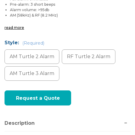
Pre-alarm: 3 short beeps
Alarm volume: >95db
AM (58kHz) & RF (8.2 MHz)
read more
Style:
(Required)
AM Turtle 2 Alarm
RF Turtle 2 Alarm
AM Turtle 3 Alarm
Current
Request a Quote
Stock:
Description