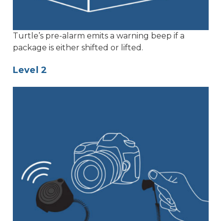
Turtle’s pre-alarm emits a warning beep if a
package is either shifted or lifted.
Level 2