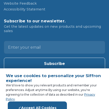
Website Feedback
Accessibility Statement
Subscribe to our newsletter.
Get the latest updates on new products and upcoming
sales
E
m
a
i
l
A
d
d
We'd love to show you relevant products and remember your
preferences. Adjust anytime.
By using our website, you're
r
agreeing to the collection of data as described in our
Privacy
e
Policy
.
s
Accept All Cookies
s