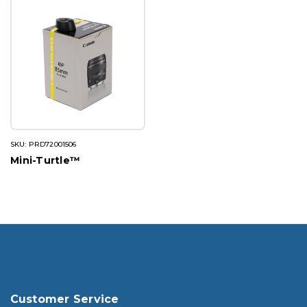
SKU: PRD72001506
Mini-Turtle™
Customer Service