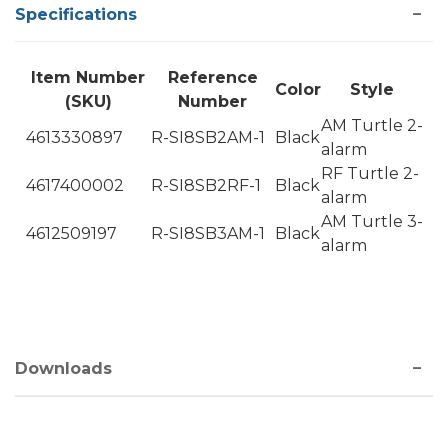
Specifications
Item Number
Reference
Color
Style
(SKU)
Number
AM Turtle 2-
4613330897
R-SI8SB2AM-1
Black
alarm
RF Turtle 2-
4617400002
R-SI8SB2RF-1
Black
alarm
AM Turtle 3-
4612509197
R-SI8SB3AM-1
Black
alarm
Downloads