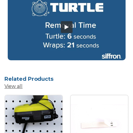
Related Products
View all