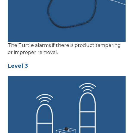
The Turtle alarms if there is product tampering
or improper removal.
Level 3