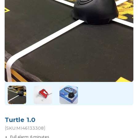
Turtle 1.0
(
)
SKU:
MI46133308
Full alarm: 6 minutes