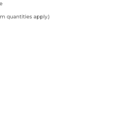
le
m quantities apply.)