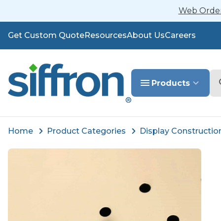
Web Orders
Get Custom Quote
Resources
About Us
Careers
Se
Products
Home
Product Categories
Display Constructio