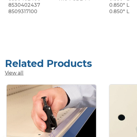
8530402437
0.850" L
8509317100
0.850" L
Related Products
View all