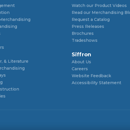
gement
Watch our Product Videos
ntion
Read our Merchandising Bl
 Merchandising
Request a Catalog
andising
Press Releases
s
Brochures
Tradeshows
rs
Siffron
, & Literature
About Us
rchandising
Careers
ays
Website Feedback
ng
Accessibility Statement
struction
ies