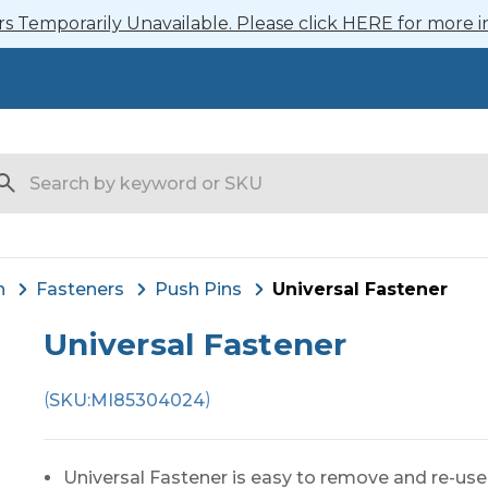
 Temporarily Unavailable. Please click HERE for more i
arch
n
Fasteners
Push Pins
Universal Fastener
Universal Fastener
(
)
SKU:
MI85304024
Universal Fastener is easy to remove and re-use