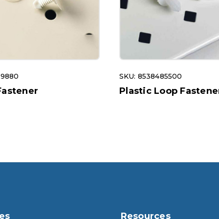
29880
SKU: 8538485500
Fastener
Plastic Loop Fastene
es
Resources