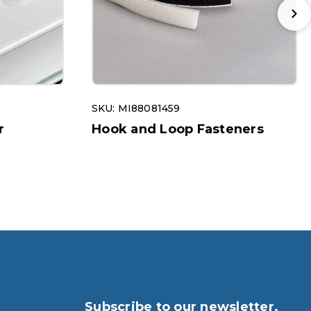
SKU: MI88081459
r
Hook and Loop Fasteners
Subscribe to our newsletter.