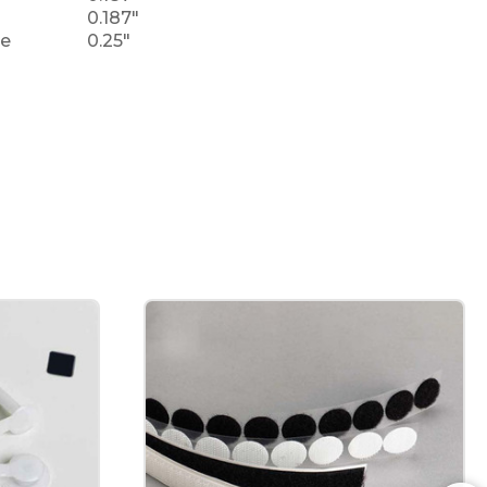
0.187"
le
0.25"