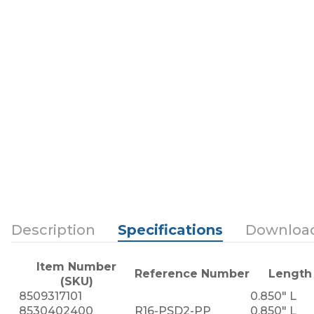
Description
Specifications
Downloa
Item Number
Reference Number
Length
(SKU)
8509317101
0.850" L
8530402400
R16-PSD2-PP
0.850" L