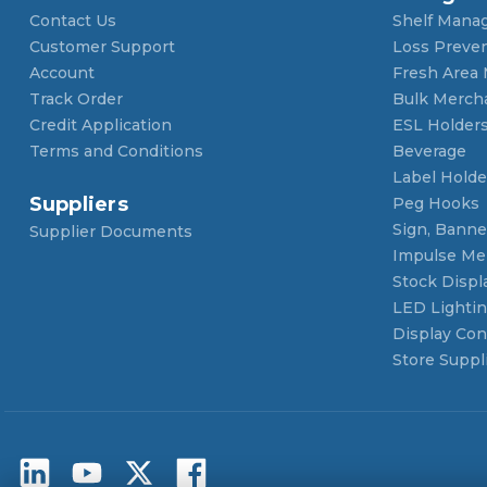
Contact Us
Shelf Mana
Customer Support
Loss Preve
Account
Fresh Area
Track Order
Bulk Merch
Credit Application
ESL Holder
Terms and Conditions
Beverage
Label Holde
Suppliers
Peg Hooks
Sign, Banner
Supplier Documents
Impulse Me
Stock Displ
LED Lighti
Display Con
Store Suppl