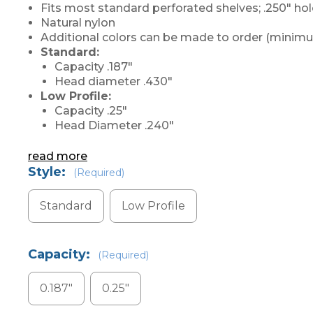
Fits most standard perforated shelves; .250" ho
Natural nylon
Additional colors can be made to order (minimu
Standard:
Capacity .187"
Head diameter .430"
Low Profile:
Capacity .25"
Head Diameter .240"
read more
Style:
(Required)
Standard
Low Profile
Capacity:
(Required)
0.187"
0.25"