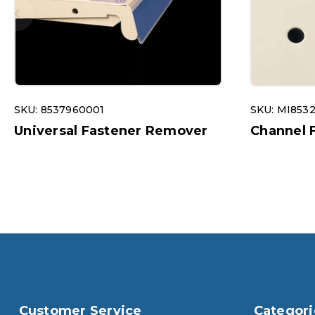
SKU: 8537960001
SKU: MI853
Universal Fastener Remover
Channel 
Customer Service
Categori