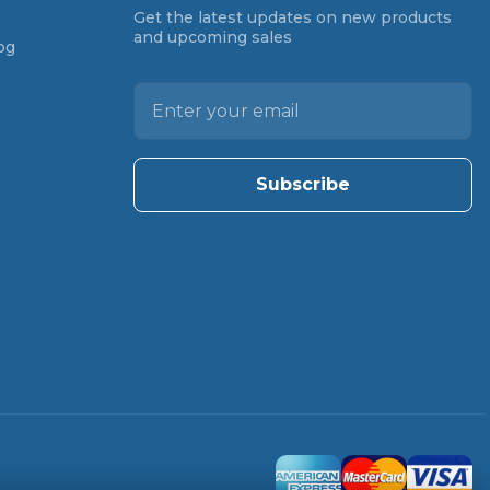
Get the latest updates on new products
and upcoming sales
og
E
m
a
i
l
A
d
d
r
e
s
s