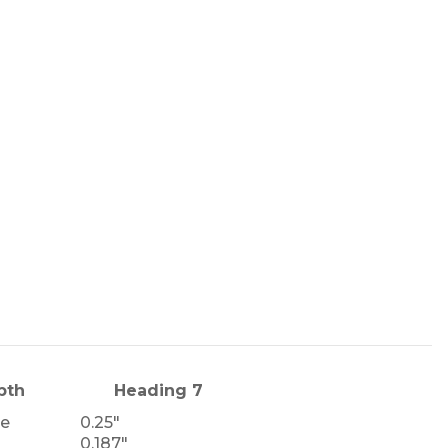
pth
Heading 7
le
0.25"
0.187"