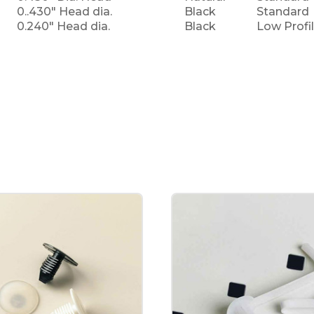
0..430" Head dia.
Black
Standard
0.240" Head dia.
Black
Low Profi