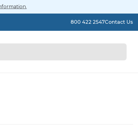
nformation.
800 422 2547
Contact Us