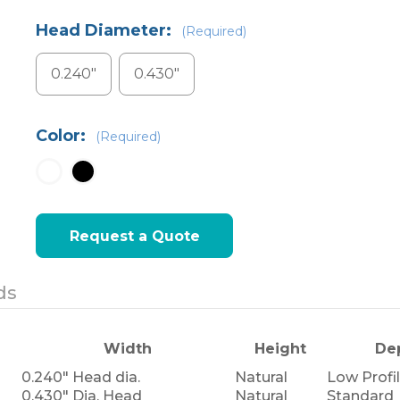
Head Diameter:
(Required)
0.240"
0.430"
Color:
(Required)
Current
Request a Quote
Stock:
ds
Width
Height
De
0.240" Head dia.
Natural
Low Profi
0.430" Dia. Head
Natural
Standard