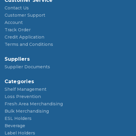
Customer Service
Contact Us
Customer Support
Account
Track Order
Credit Application
Terms and Conditions
Suppliers
Supplier Documents
Categories
Shelf Management
Loss Prevention
Fresh Area Merchandising
Bulk Merchandising
ESL Holders
Beverage
Label Holders