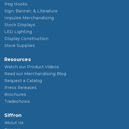
Peg Hooks
Sign, Banner, & Literature
Impulse Merchandising
Stock Displays
LED Lighting
Display Construction
Store Supplies
Resources
Watch our Product Videos
Read our Merchandising Blog
Request a Catalog
Press Releases
Brochures
Tradeshows
Siffron
About Us