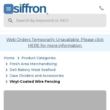
Search
Web Orders Temporarily Unavailable. Please click
HERE for more information.
Home
Product Categories
Fresh Area Merchandising
Deli Bakery Meat Seafood
Case Dividers and Accessories
Vinyl-Coated Wire Fencing