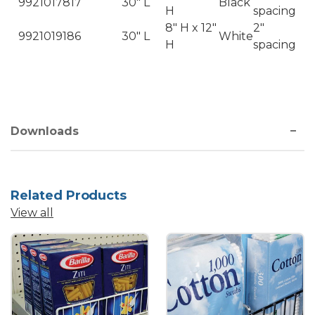
9921017817
30" L
Black
H
spacing
8" H x 12"
2"
9921019186
30" L
White
H
spacing
Downloads
Related Products
View all