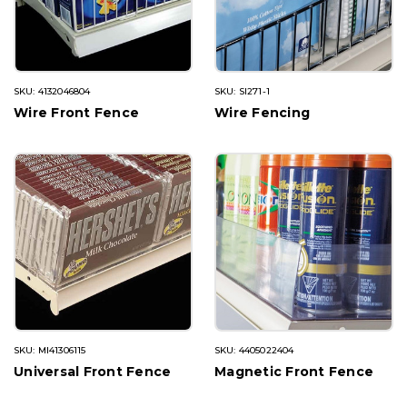
SKU: 4132046804
SKU: SI271-1
Wire Front Fence
Wire Fencing
SKU: MI41306115
SKU: 4405022404
Universal Front Fence
Magnetic Front Fence