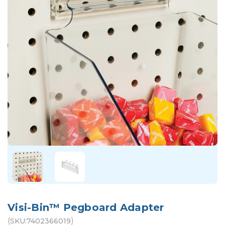
Visi-Bin™ Pegboard Adapter
(
)
SKU:
7402366019