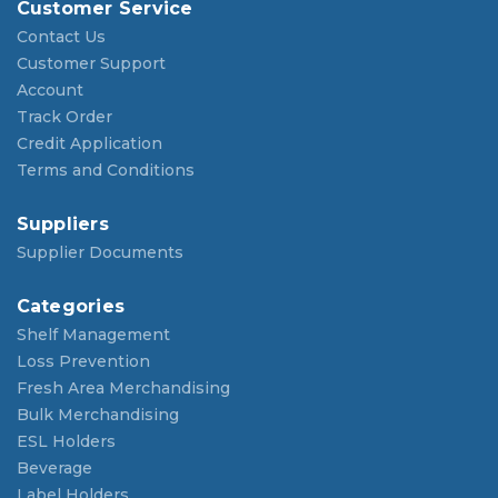
Customer Service
Contact Us
Customer Support
Account
Track Order
Credit Application
Terms and Conditions
Suppliers
Supplier Documents
Categories
Shelf Management
Loss Prevention
Fresh Area Merchandising
Bulk Merchandising
ESL Holders
Beverage
Label Holders