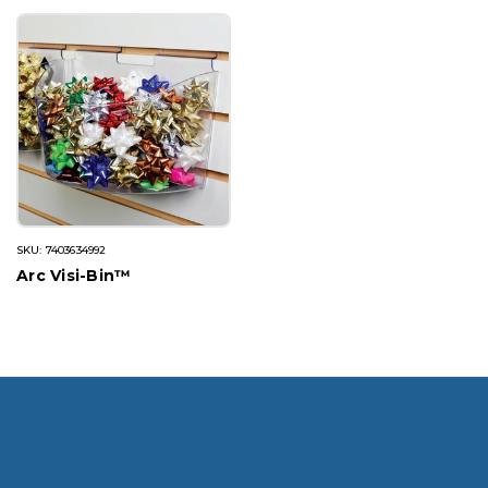
SKU: 7403634992
Arc Visi-Bin™