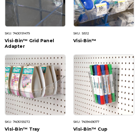
SKU: 7400191479
SKU: SI512
Visi-Bin™ Grid Panel
Visi-Bin™
Adapter
SKU: 7405159272
SKU: 7409469077
Visi-Bin™ Tray
Visi-Bin™ Cup