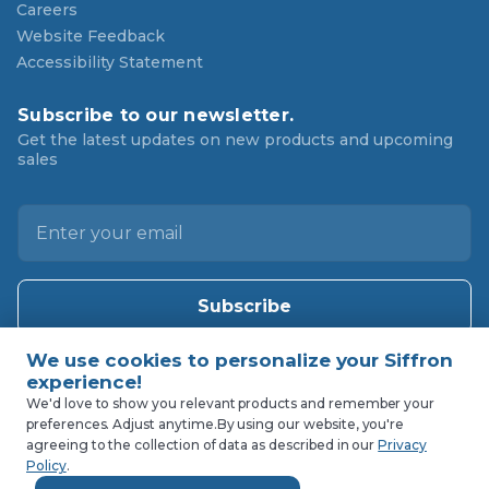
Careers
Website Feedback
Accessibility Statement
Subscribe to our newsletter.
Get the latest updates on new products and upcoming
sales
E
m
a
i
l
A
d
d
We'd love to show you relevant products and remember your
preferences. Adjust anytime.
By using our website, you're
r
agreeing to the collection of data as described in our
Privacy
e
Policy
.
s