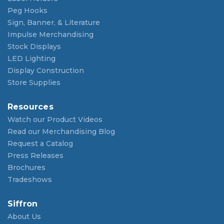
Peg Hooks
Sign, Banner, & Literature
Impulse Merchandising
Stock Displays
LED Lighting
Display Construction
Store Supplies
Resources
Watch our Product Videos
Read our Merchandising Blog
Request a Catalog
Press Releases
Brochures
Tradeshows
Siffron
About Us