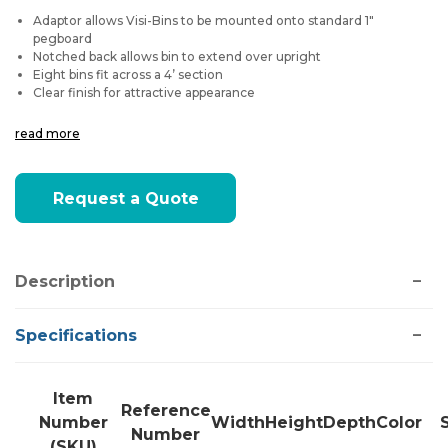
Adaptor allows Visi-Bins to be mounted onto standard 1"
pegboard
Notched back allows bin to extend over upright
Eight bins fit across a 4’ section
Clear finish for attractive appearance
read more
Current
Request a Quote
Stock:
Description
Specifications
Item
Reference
Number
Width
Height
Depth
Color
Number
(SKU)