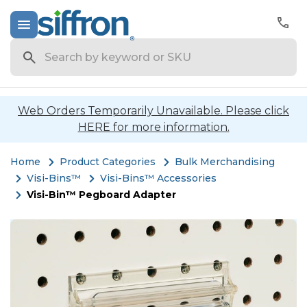
Search
Web Orders Temporarily Unavailable. Please click
HERE for more information.
Home
Product Categories
Bulk Merchandising
Visi-Bins™
Visi-Bins™ Accessories
Visi-Bin™ Pegboard Adapter