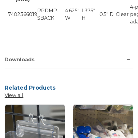
4-
RPDMP-
4.625"
1.375"
7402366019
0.5" D
Clear
pe
SBACK
W
H
ad
Downloads
Related Products
View all