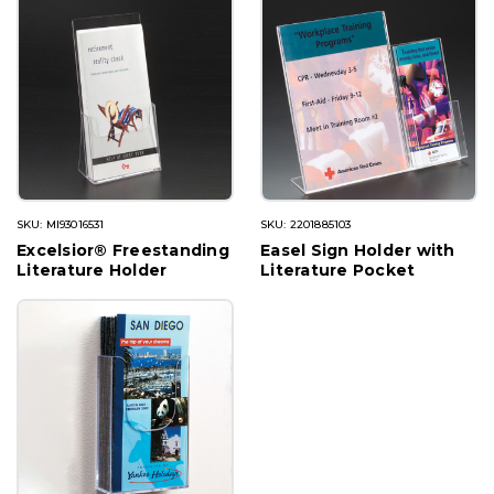
SKU: MI93016531
SKU: 2201885103
Excelsior® Freestanding
Easel Sign Holder with
Literature Holder
Literature Pocket