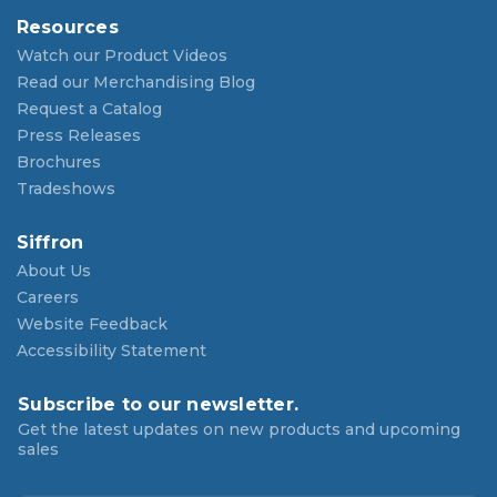
Resources
Watch our Product Videos
Read our Merchandising Blog
Request a Catalog
Press Releases
Brochures
Tradeshows
Siffron
About Us
Careers
Website Feedback
Accessibility Statement
Subscribe to our newsletter.
Get the latest updates on new products and upcoming
sales