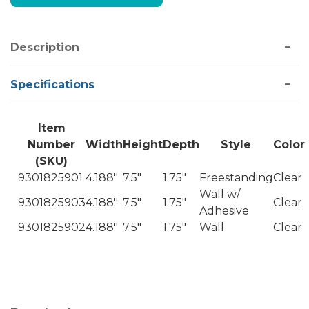
Description
Specifications
Item
Number
Width
Height
Depth
Style
Color
(SKU)
9301825901
4.188"
7.5"
1.75"
Freestanding
Clear
Wall w/
9301825903
4.188"
7.5"
1.75"
Clear
Adhesive
9301825902
4.188"
7.5"
1.75"
Wall
Clear