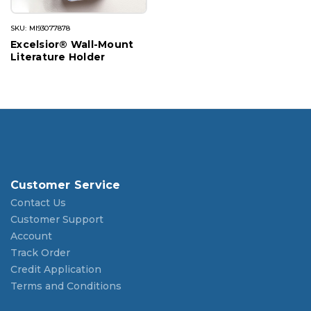
SKU: MI93077878
Excelsior® Wall-Mount
Literature Holder
Customer Service
Contact Us
Customer Support
Account
Track Order
Credit Application
Terms and Conditions