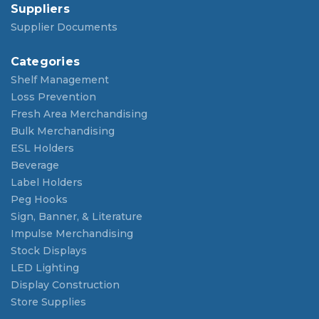
Suppliers
Supplier Documents
Categories
Shelf Management
Loss Prevention
Fresh Area Merchandising
Bulk Merchandising
ESL Holders
Beverage
Label Holders
Peg Hooks
Sign, Banner, & Literature
Impulse Merchandising
Stock Displays
LED Lighting
Display Construction
Store Supplies