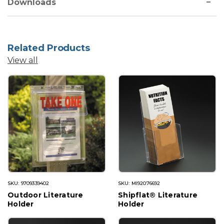
Downloads
Related Products
View all
SKU: 9709339402
SKU: MI92076692
Outdoor Literature
Shipflat® Literature
Holder
Holder