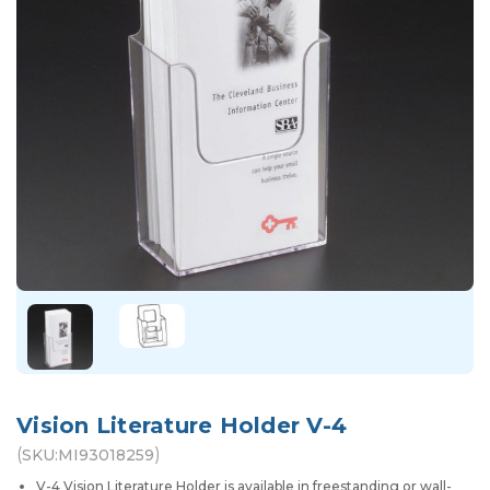
Vision Literature Holder V-4
(
)
SKU:
MI93018259
V-4 Vision Literature Holder is available in freestanding or wall-