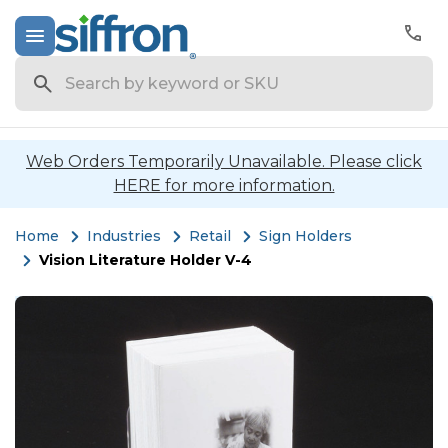
Search
Web Orders Temporarily Unavailable. Please click
HERE for more information.
Home
Industries
Retail
Sign Holders
Vision Literature Holder V-4