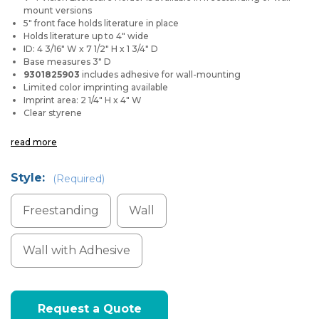
mount versions
5" front face holds literature in place
Holds literature up to 4" wide
ID: 4 3/16" W x 7 1/2" H x 1 3/4" D
Base measures 3" D
9301825903
includes adhesive for wall-mounting
Limited color imprinting available
Imprint area: 2 1/4" H x 4" W
Clear styrene
read more
Style:
(Required)
Freestanding
Wall
Wall with Adhesive
Current
Request a Quote
Stock: