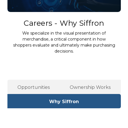
Careers - Why Siffron
We specialize in the visual presentation of
merchandise, a critical component in how
shoppers evaluate and ultimately make purchasing
decisions.
Opportunities
Ownership Works
Why Siffron