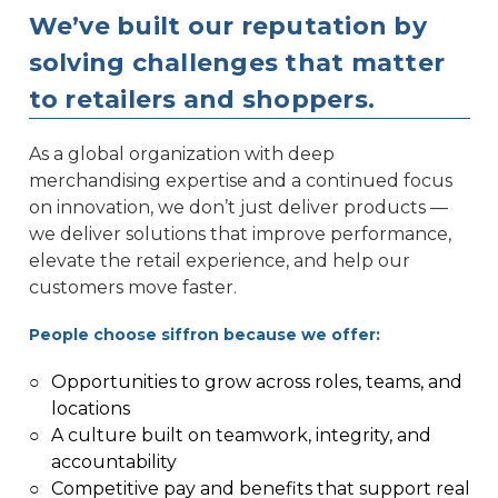
We’ve built our reputation by
solving challenges that matter
to retailers and shoppers.
As a global organization with deep
merchandising expertise and a continued focus
on innovation, we don’t just deliver products —
we deliver solutions that improve performance,
elevate the retail experience, and help our
customers move faster.
People choose siffron because we offer:
○
Opportunities to grow across roles, teams, and
locations
○
A culture built on teamwork, integrity, and
accountability
○
Competitive pay and benefits that support real