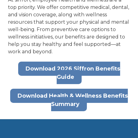
top priority. We offer competitive medical, dental,
and vision coverage, along with wellness
resources that support your physical and mental
well-being. From preventive care options to
wellness initiatives, our benefits are designed to
help you stay healthy and feel supported—at
work and beyond.
Download 2026 Siffron Benefits
Guide
Download Health & Wellness Benefits
Summary