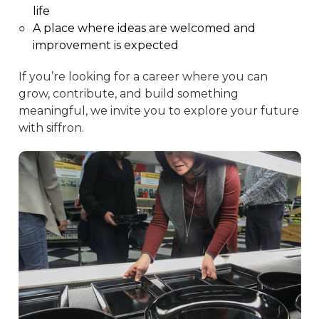
life
○
A place where ideas are welcomed and
improvement is expected
If you’re looking for a career where you can
grow, contribute, and build something
meaningful, we invite you to explore your future
with siffron.