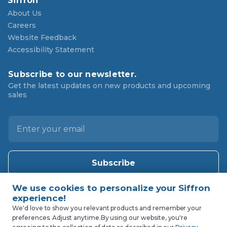
Siffron
About Us
Careers
Website Feedback
Accessibility Statement
Subscribe to our newsletter.
Get the latest updates on new products and upcoming
sales
E
m
a
i
l
A
d
d
We'd love to show you relevant products and remember your
r
preferences. Adjust anytime.
By using our website, you're