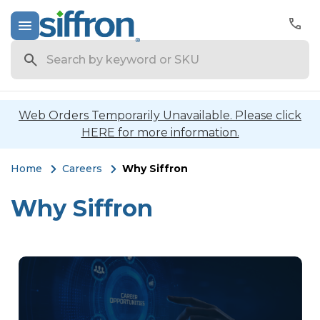
Search
Web Orders Temporarily Unavailable. Please click
HERE for more information.
Home
Careers
Why Siffron
Why Siffron