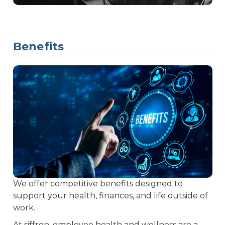
Benefits
We offer competitive benefits designed to
support your health, finances, and life outside of
work.
At siffron, employee health and wellness are a