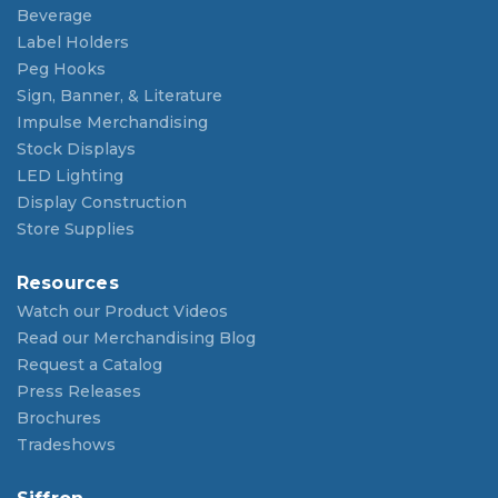
Beverage
Label Holders
Peg Hooks
Sign, Banner, & Literature
Impulse Merchandising
Stock Displays
LED Lighting
Display Construction
Store Supplies
Resources
Watch our Product Videos
Read our Merchandising Blog
Request a Catalog
Press Releases
Brochures
Tradeshows