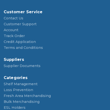
Customer Service
Contact Us
Customer Support
Account
Track Order
Credit Application
Terms and Conditions
Suppliers
Supplier Documents
Categories
Shelf Management
Loss Prevention
Fresh Area Merchandising
Bulk Merchandising
ESL Holders