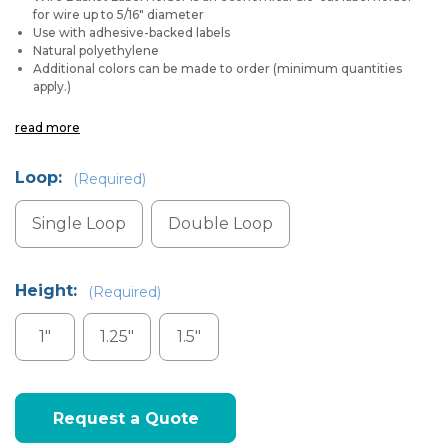
for wire up to 5/16" diameter
Use with adhesive-backed labels
Natural polyethylene
Additional colors can be made to order (minimum quantities
apply.)
read more
Loop:
(Required)
Single Loop
Double Loop
Height:
(Required)
1"
1.25"
1.5"
Current
Request a Quote
Stock: