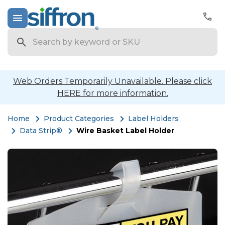
Search
Web Orders Temporarily Unavailable. Please click
HERE for more information.
Home
Product Categories
Label Holders
Data Strip®
Wire Basket Label Holder