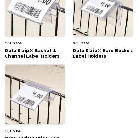
SKU: SI204
SKU: SI206
Data Strip® Basket &
Data Strip® Euro Basket
Channel Label Holders
Label Holders
SKU: SI164