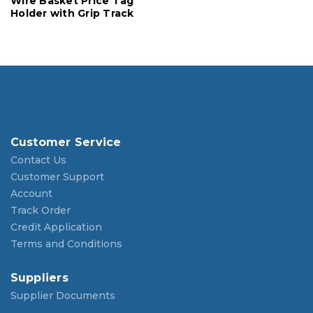
Wire Basket Price Tag
Holder with Grip Track
Customer Service
Contact Us
Customer Support
Account
Track Order
Credit Application
Terms and Conditions
Suppliers
Supplier Documents