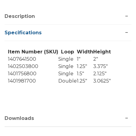
Description
Specifications
Item Number (SKU)
Loop
Width
Height
1407641500
Single
1"
2"
1402503800
Single
1.25"
3.375"
1401756800
Single
1.5"
2.125"
1401981700
Double
1.25"
3.0625"
Downloads