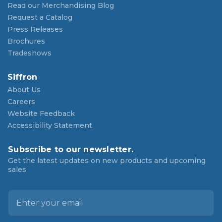
Read our Merchandising Blog
Request a Catalog
Press Releases
Brochures
Tradeshows
Siffron
About Us
Careers
Website Feedback
Accessibility Statement
Subscribe to our newsletter.
Get the latest updates on new products and upcoming
sales
E
m
a