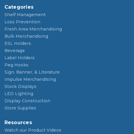
Categories
Shelf Management
Loss Prevention
Fresh Area Merchandising
Bulk Merchandising
ESL Holders
Beverage
Label Holders
Peg Hooks
Sign, Banner, & Literature
Impulse Merchandising
Stock Displays
LED Lighting
Display Construction
Store Supplies
Resources
Watch our Product Videos