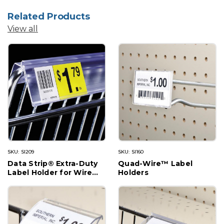
Related Products
View all
SKU: SI209
SKU: SI160
Data Strip® Extra-Duty
Quad-Wire™ Label
Label Holder for Wire
Holders
Basket