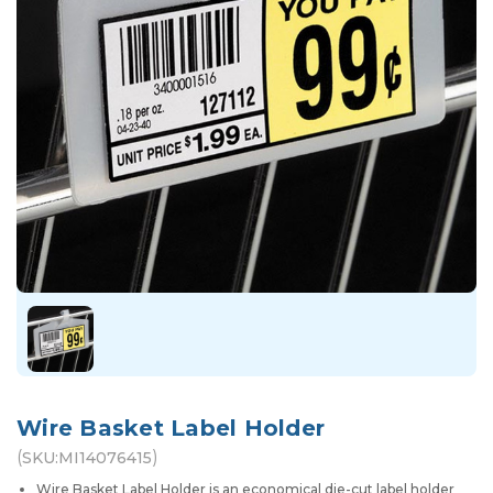
Wire Basket Label Holder
(
)
SKU:
MI14076415
Wire Basket Label Holder is an economical die-cut label holder