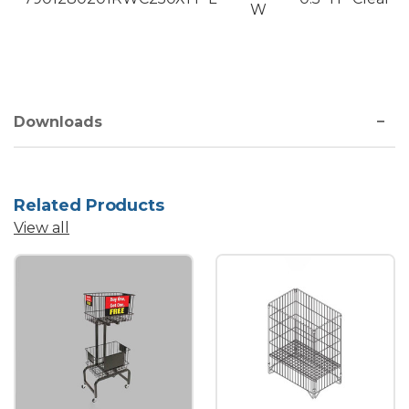
W
Downloads
Related Products
View all