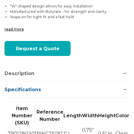
“W" shaped design allows for easy installation
Manufactured with Butyrate - for strength and clarity
Snaps on for tight fit and a fast hold
read more
Current
Request a Quote
Stock:
Description
Specifications
Item
Reference
Number
Length
Width
Height
Color
Number
(SKU)
0.75"
7901280201
RWC250X1
1" L
0.5" H
Clear