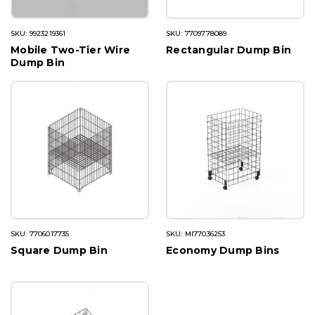
SKU: 9923219361
SKU: 7709778089
Mobile Two-Tier Wire
Rectangular Dump Bin
Dump Bin
SKU: 7706017735
SKU: MI77036253
Square Dump Bin
Economy Dump Bins