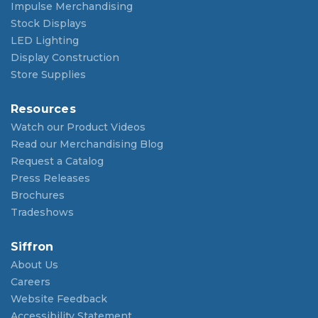
Impulse Merchandising
Stock Displays
LED Lighting
Display Construction
Store Supplies
Resources
Watch our Product Videos
Read our Merchandising Blog
Request a Catalog
Press Releases
Brochures
Tradeshows
Siffron
About Us
Careers
Website Feedback
Accessibility Statement