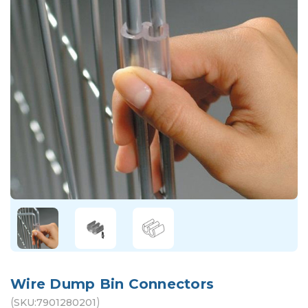
Wire Dump Bin Connectors
(
)
SKU:
7901280201