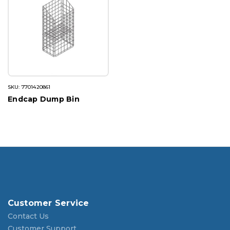
SKU: 7701420861
Endcap Dump Bin
Customer Service
Contact Us
Customer Support