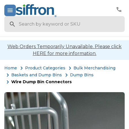
Search
Web Orders Temporarily Unavailable. Please click
HERE for more information.
Home
Product Categories
Bulk Merchandising
Baskets and Dump Bins
Dump Bins
Wire Dump Bin Connectors