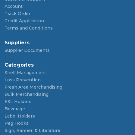
Account
Track Order
Credit Application
Terms and Conditions
Suppliers
Supplier Documents
Categories
Shelf Management
Loss Prevention
Fresh Area Merchandising
Bulk Merchandising
ESL Holders
Beverage
Label Holders
Peg Hooks
Sign, Banner, & Literature