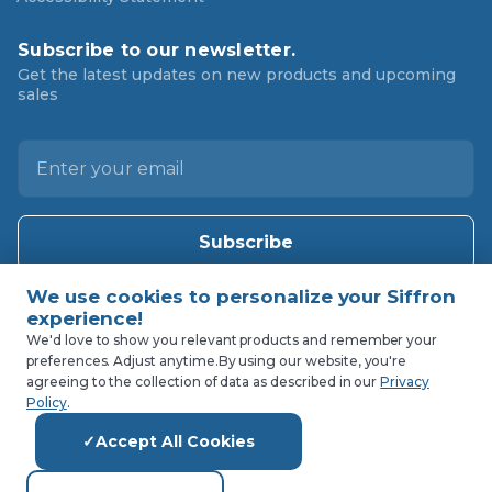
Subscribe to our newsletter.
Get the latest updates on new products and upcoming
sales
E
m
a
i
l
A
d
d
We'd love to show you relevant products and remember your
preferences. Adjust anytime.
By using our website, you're
r
agreeing to the collection of data as described in our
Privacy
e
Policy
.
s
Accept All Cookies
s