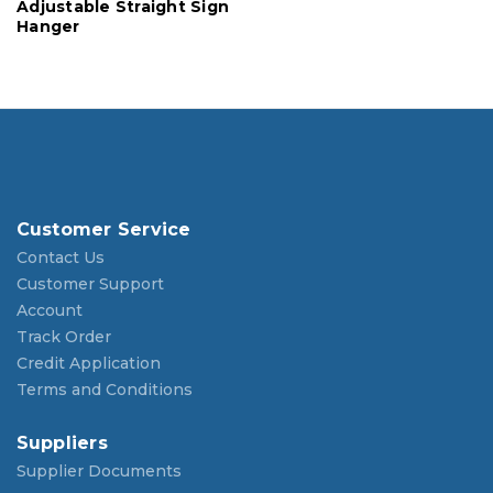
Adjustable Straight Sign
Hanger
Customer Service
Contact Us
Customer Support
Account
Track Order
Credit Application
Terms and Conditions
Suppliers
Supplier Documents