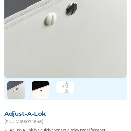
Adjust-A-Lok
(
)
SKU:
MI85074848
Adjust-A-Lok is a quick-connect display panel fastener