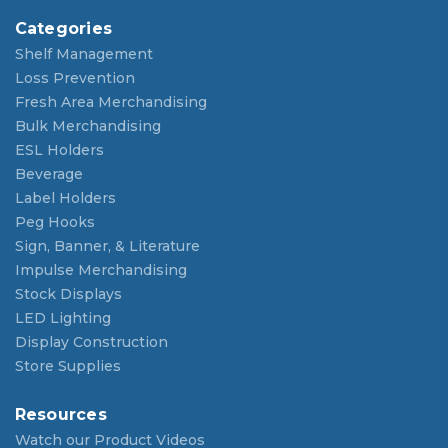
Categories
Shelf Management
Loss Prevention
Fresh Area Merchandising
Bulk Merchandising
ESL Holders
Beverage
Label Holders
Peg Hooks
Sign, Banner, & Literature
Impulse Merchandising
Stock Displays
LED Lighting
Display Construction
Store Supplies
Resources
Watch our Product Videos