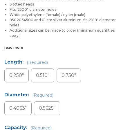
Slotted heads
Fits .2500" diameter holes
White polyethylene (female) / nylon (male)
8502034500 and 01 are silver aluminum, fit .2188" diameter
holes
Additional sizes can be made to order (minimum quantities
apply.)
read more
Length:
(Required)
0.250"
0.510"
0.750"
Diameter:
(Required)
0.4063"
0.5625"
Capacity:
(Required)