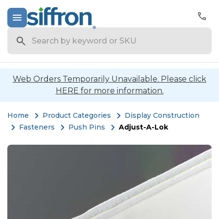
Search
Web Orders Temporarily Unavailable. Please click
HERE for more information.
Home
Product Categories
Display Construction
Fasteners
Push Pins
Adjust-A-Lok