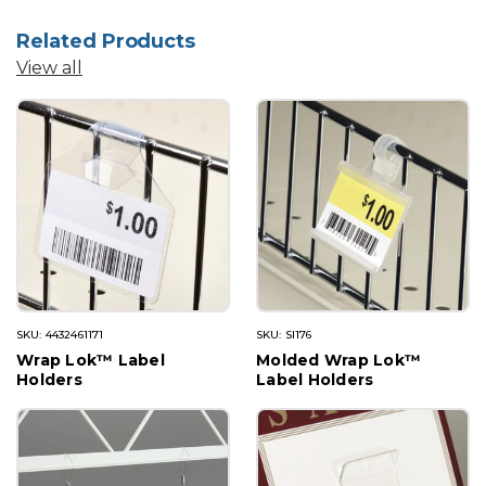
Related Products
View all
SKU: 4432461171
SKU: SI176
Wrap Lok™ Label
Molded Wrap Lok™
Holders
Label Holders