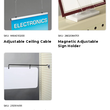
SKU: MI64010200
SKU: 2802084701
Adjustable Ceiling Cable
Magnetic Adjustable
Sign Holder
SKU: 2151914191