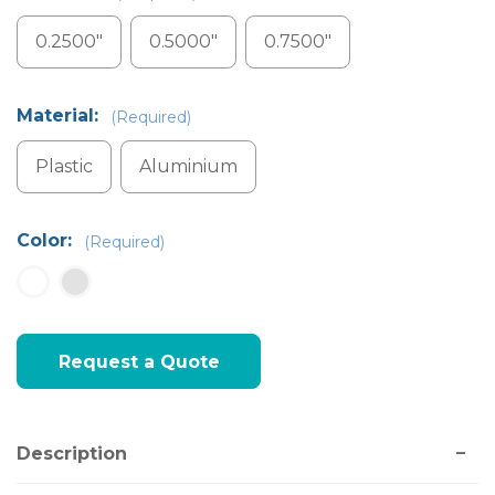
0.2500"
0.5000"
0.7500"
Material:
(Required)
Plastic
Aluminium
Color:
(Required)
Current
Request a Quote
Stock:
Description