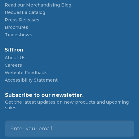
Read our Merchandising Blog
Request a Catalog
Press Releases
Brochures
Tradeshows
Siffron
About Us
Careers
Website Feedback
Accessibility Statement
Subscribe to our newsletter.
Get the latest updates on new products and upcoming
sales
E
m
a