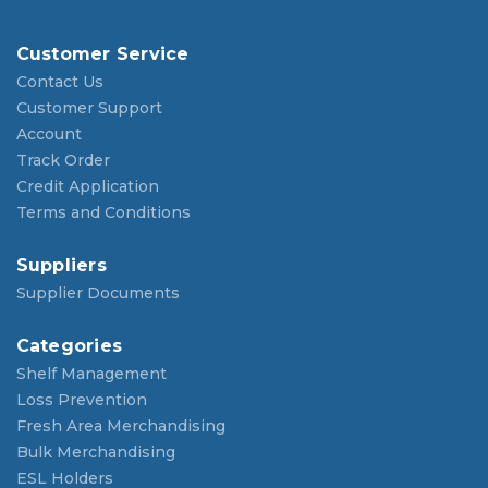
Customer Service
Contact Us
Customer Support
Account
Track Order
Credit Application
Terms and Conditions
Suppliers
Supplier Documents
Categories
Shelf Management
Loss Prevention
Fresh Area Merchandising
Bulk Merchandising
ESL Holders