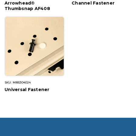
Arrowhead®
Channel Fastener
Thumbsnap AF408
SKU: MI85304024
Universal Fastener