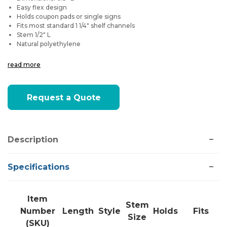
Easy flex design
Holds coupon pads or single signs
Fits most standard 1 1/4" shelf channels
Stem 1/2" L
Natural polyethylene
read more
Current
Request a Quote
Stock:
Description
Specifications
Item
Stem
Number
Length
Style
Holds
Fits
Size
(SKU)