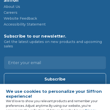
Siffron
About Us
Careers
Website Feedback
Accessibility Statement
Subscribe to our newsletter.
Get the latest updates on new products and upcoming
sales
E
m
a
i
l
A
d
d
We'd love to show you relevant products and remember your
preferences. Adjust anytime.
By using our website, you're
r