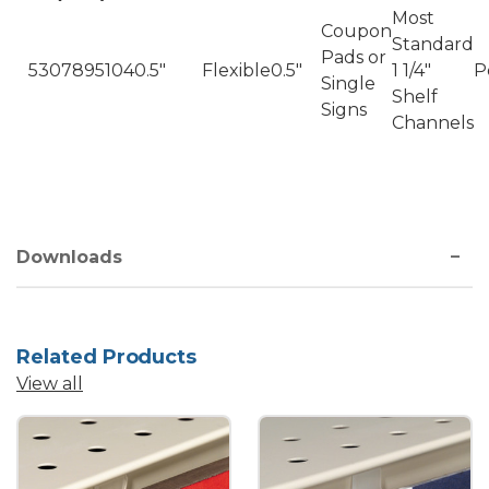
Most
Coupon
Standard
Pads or
5307895104
0.5"
Flexible
0.5"
1 1/4"
P
Single
Shelf
Signs
Channels
Downloads
Related Products
View all