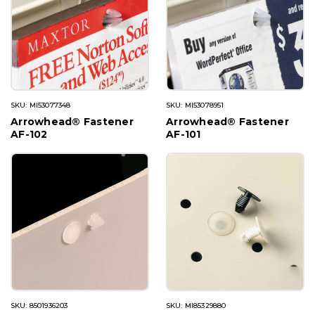
SKU: MI53077348
SKU: MI53078951
Arrowhead® Fastener
Arrowhead® Fastener
AF-102
AF-101
SKU: 8501936203
SKU: MI85329880