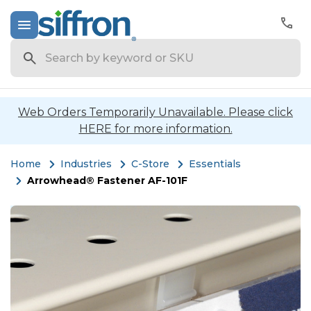
Search
Web Orders Temporarily Unavailable. Please click
HERE for more information.
Home
Industries
C-Store
Essentials
Arrowhead® Fastener AF-101F