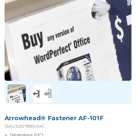
Arrowhead® Fastener AF-101F
(
)
SKU:
5307895104
Dimensions: 0.5" L