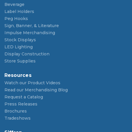
Beverage
Label Holders
Peg Hooks
Sign, Banner, & Literature
Impulse Merchandising
Stock Displays
LED Lighting
Display Construction
Store Supplies
Resources
Watch our Product Videos
Read our Merchandising Blog
Request a Catalog
Press Releases
Brochures
Tradeshows