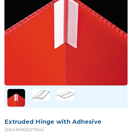
Extruded Hinge with Adhesive
(
)
SKU:
MI82027354