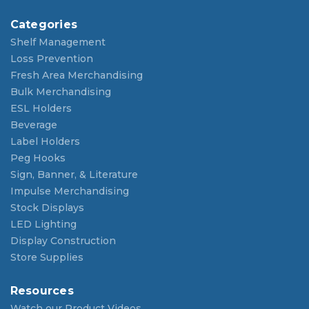
Categories
Shelf Management
Loss Prevention
Fresh Area Merchandising
Bulk Merchandising
ESL Holders
Beverage
Label Holders
Peg Hooks
Sign, Banner, & Literature
Impulse Merchandising
Stock Displays
LED Lighting
Display Construction
Store Supplies
Resources
Watch our Product Videos