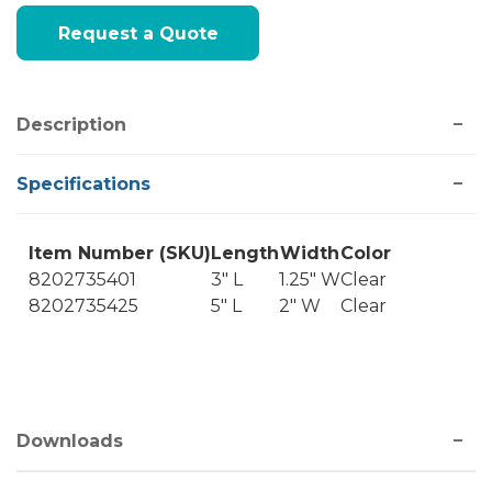
Current
Request a Quote
Stock:
Description
Specifications
Item Number (SKU)
Length
Width
Color
8202735401
3" L
1.25" W
Clear
8202735425
5" L
2" W
Clear
Downloads