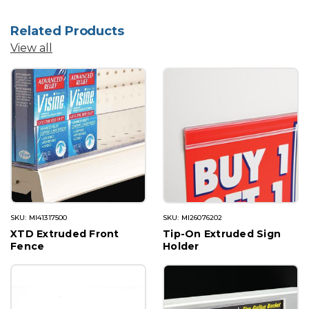
Related Products
View all
SKU: MI41317500
SKU: MI26076202
XTD Extruded Front
Tip-On Extruded Sign
Fence
Holder