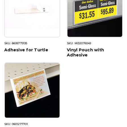
SKU: 8606779135
SKU: MI32076049
Adhesive for Turtle
Vinyl Pouch with
Adhesive
SKU: 0601277701