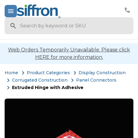
Search
Web Orders Temporarily Unavailable. Please click
HERE for more information.
Home
Product Categories
Display Construction
Corrugated Construction
Panel Connectors
Extruded Hinge with Adhesive