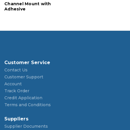
Channel Mount with
Adhesive
Customer Service
Contact Us
Customer Support
Account
Track Order
Credit Application
Terms and Conditions
Suppliers
Supplier Documents