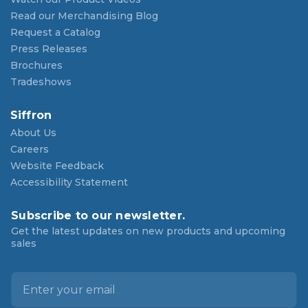
Read our Merchandising Blog
Request a Catalog
Press Releases
Brochures
Tradeshows
Siffron
About Us
Careers
Website Feedback
Accessibility Statement
Subscribe to our newsletter.
Get the latest updates on new products and upcoming
sales
E
m