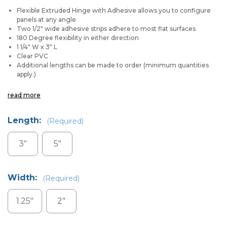
Flexible Extruded Hinge with Adhesive allows you to configure
panels at any angle
Two 1/2" wide adhesive strips adhere to most flat surfaces
180
Degree
flexibility in either direction
1 1/4" W x 3" L
Clear PVC
Additional lengths can be made to order (minimum quantities
apply.)
read more
Length:
(Required)
3"
5"
Width:
(Required)
1.25"
2"