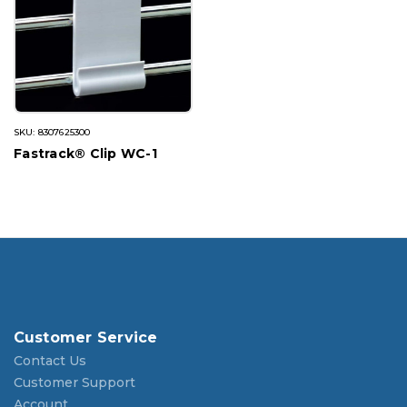
SKU: 8307625300
Fastrack® Clip WC-1
Customer Service
Contact Us
Customer Support
Account