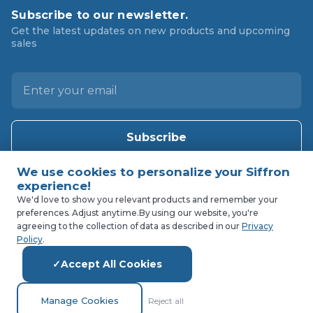
Subscribe to our newsletter.
Get the latest updates on new products and upcoming
sales
E
m
a
i
l
A
d
d
We'd love to show you relevant products and remember your
preferences. Adjust anytime.
By using our website, you're
r
agreeing to the collection of data as described in our
Privacy
e
Policy
.
s
Accept All Cookies
s
Manage Cookies
Reject all