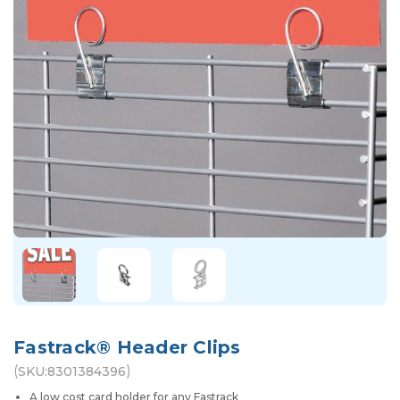
Fastrack® Header Clips
(
)
SKU:
8301384396
A low cost card holder for any Fastrack