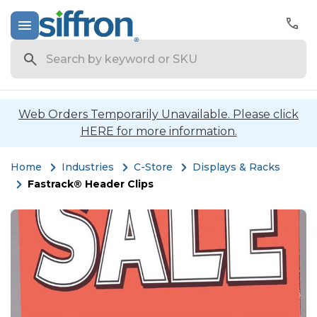
Search
Web Orders Temporarily Unavailable. Please click
HERE for more information.
Home
Industries
C-Store
Displays & Racks
Fastrack® Header Clips