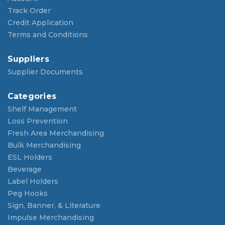
Track Order
Credit Application
Terms and Conditions
Suppliers
Supplier Documents
Categories
Shelf Management
Loss Prevention
Fresh Area Merchandising
Bulk Merchandising
ESL Holders
Beverage
Label Holders
Peg Hooks
Sign, Banner, & Literature
Impulse Merchandising