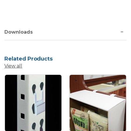
Downloads
Related Products
View all