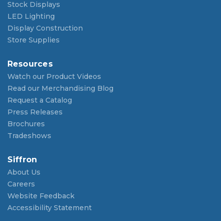
Stock Displays
LED Lighting
Display Construction
Store Supplies
Resources
Watch our Product Videos
Read our Merchandising Blog
Request a Catalog
Press Releases
Brochures
Tradeshows
Siffron
About Us
Careers
Website Feedback
Accessibility Statement