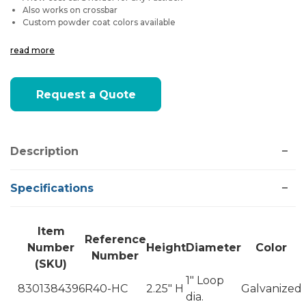
Also works on crossbar
Custom powder coat colors available
read more
Current
Request a Quote
Stock:
Description
Specifications
Item
Reference
Number
Height
Diameter
Color
Number
(SKU)
1" Loop
8301384396
R40-HC
2.25" H
Galvanized
dia.