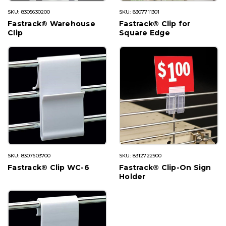
SKU: 8305630200
SKU: 8307711301
Fastrack® Warehouse
Fastrack® Clip for
Clip
Square Edge
SKU: 8307603700
SKU: 8312722900
Fastrack® Clip WC-6
Fastrack® Clip-On Sign
Holder