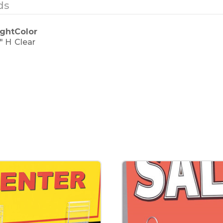
ds
ght
Color
5" H
Clear