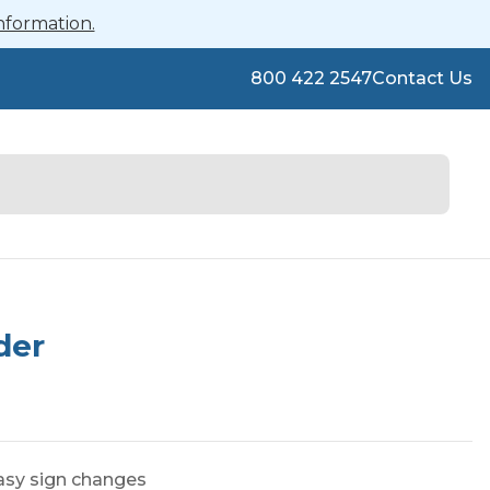
nformation.
800 422 2547
Contact Us
der
easy sign changes