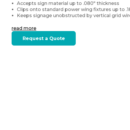
Accepts sign material up to .080″ thickness
Clips onto standard power wing fixtures up to .
Keeps signage unobstructed by vertical grid wires
read more
Current
Request a Quote
Stock: