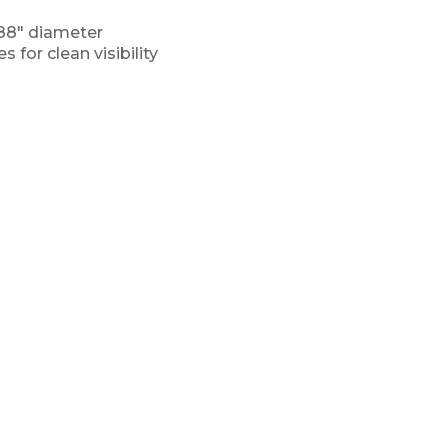
188″ diameter
 for clean visibility