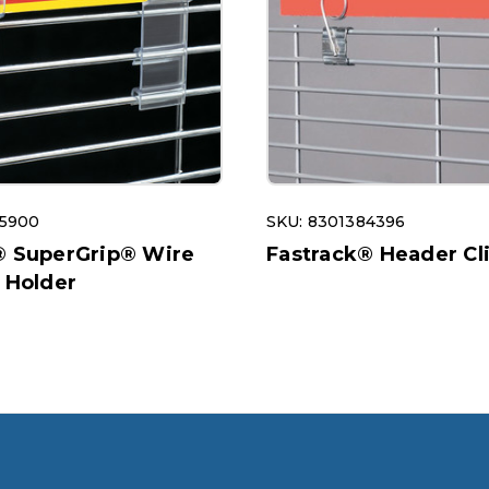
95900
SKU: 8301384396
® SuperGrip® Wire
Fastrack® Header Cl
 Holder