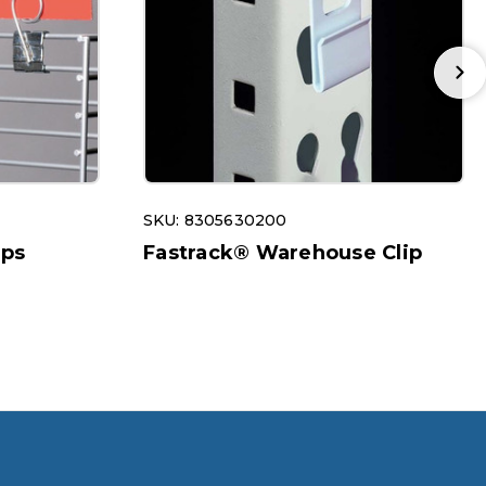
SKU: 8305630200
ips
Fastrack® Warehouse Clip