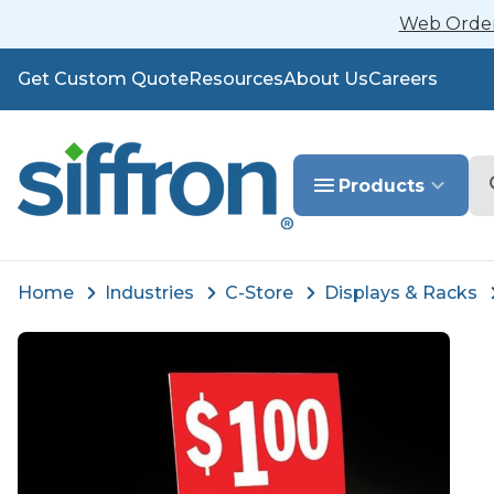
Web Orders
Get Custom Quote
Resources
About Us
Careers
Se
Products
Home
Industries
C-Store
Displays & Racks