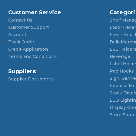
Customer Service
Categori
Contact Us
Shelf Mana
Customer Support
Loss Preve
Account
Fresh Area
Track Order
Bulk Merch
Credit Application
ESL Holder
Terms and Conditions
Beverage
Label Holde
Suppliers
Peg Hooks
Sign, Banner
Supplier Documents
Impulse Me
Stock Displ
LED Lighti
Display Con
Store Suppl