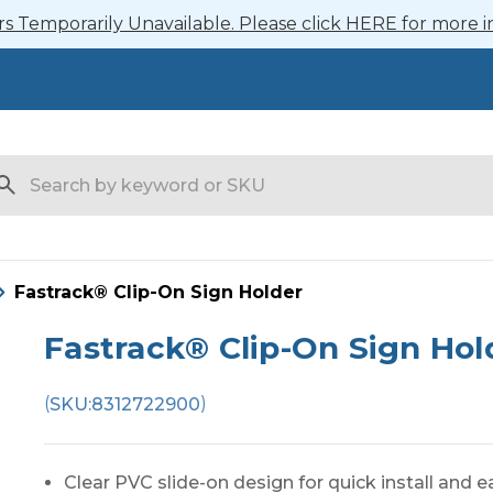
 Temporarily Unavailable. Please click HERE for more i
arch
Fastrack® Clip-On Sign Holder
Fastrack® Clip-On Sign Hol
(
)
SKU:
8312722900
Clear PVC slide-on design for quick install and 