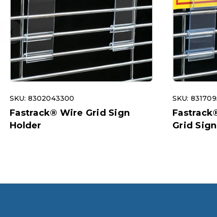
SKU: 8302043300
SKU: 83170
Fastrack® Wire Grid Sign
Fastrack
Holder
Grid Sign