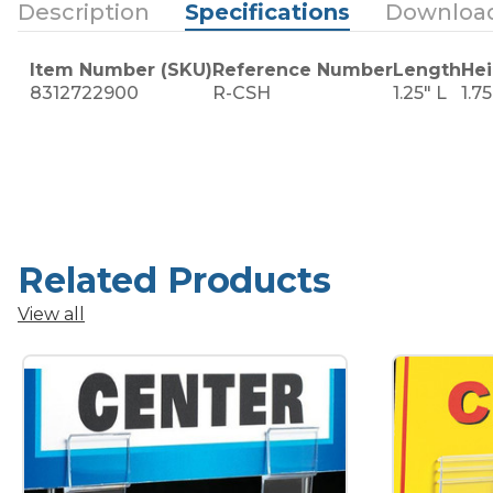
Description
Specifications
Downloa
Item Number (SKU)
Reference Number
Length
Hei
8312722900
R-CSH
1.25" L
1.7
Related Products
View all