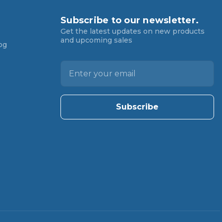
Subscribe to our newsletter.
Get the latest updates on new products
and upcoming sales
og
E
m
a
i
l
A
d
d
r
e
s
s