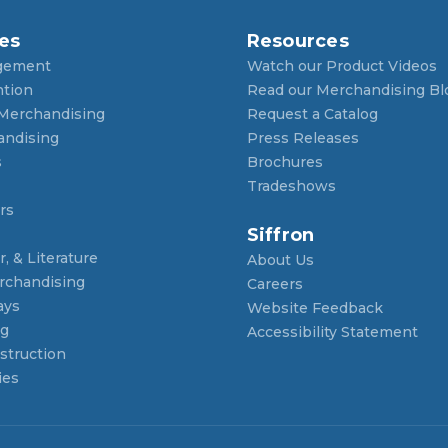
es
Resources
gement
Watch our Product Videos
ntion
Read our Merchandising Bl
 Merchandising
Request a Catalog
andising
Press Releases
s
Brochures
Tradeshows
rs
Siffron
, & Literature
About Us
rchandising
Careers
ays
Website Feedback
ng
Accessibility Statement
struction
ies