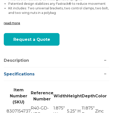
Patented design stabilizes any Fastrack® to reduce movement
Kit includes: Two universal brackets, two control clamps, two bolt,
and two wing nuts in a polybag
read more
Current
Request a Quote
Stock:
Description
Specifications
Item
Reference
Number
Width
Height
Depth
Color
Number
(SKU)
R40-GD-
1.875"
11.875"
8307154737
5.25" H
Zinc