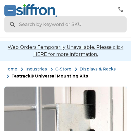
Search
Web Orders Temporarily Unavailable. Please click
HERE for more information.
Home
Industries
C-Store
Displays & Racks
Fastrack® Universal Mounting Kits