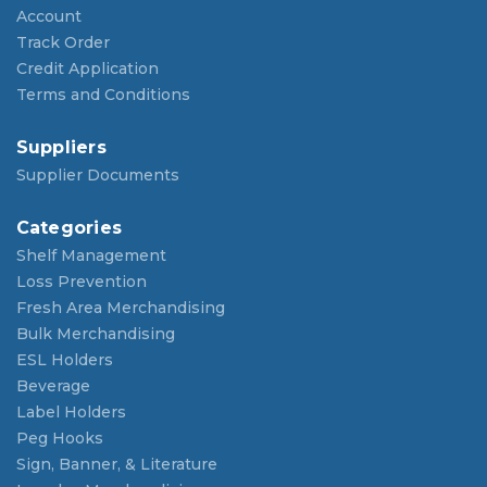
Account
Track Order
Credit Application
Terms and Conditions
Suppliers
Supplier Documents
Categories
Shelf Management
Loss Prevention
Fresh Area Merchandising
Bulk Merchandising
ESL Holders
Beverage
Label Holders
Peg Hooks
Sign, Banner, & Literature