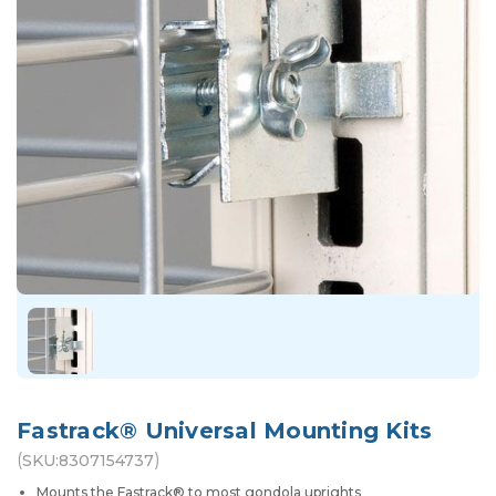
Fastrack® Universal Mounting Kits
(
)
SKU:
8307154737
Mounts the Fastrack® to most gondola uprights