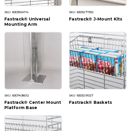
SKU: 8303964714
SKU: 8309277392
Fastrack® Universal
Fastrack® J-Mount Kits
Mounting Arm
SKU: 8307408012
SKU: 8303291027
Fastrack® Center Mount
Fastrack® Baskets
Platform Base