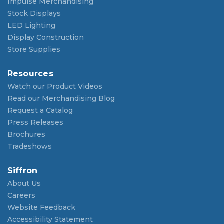
Impulse Merchandising
Stock Displays
LED Lighting
Display Construction
Store Supplies
Resources
Watch our Product Videos
Read our Merchandising Blog
Request a Catalog
Press Releases
Brochures
Tradeshows
Siffron
About Us
Careers
Website Feedback
Accessibility Statement