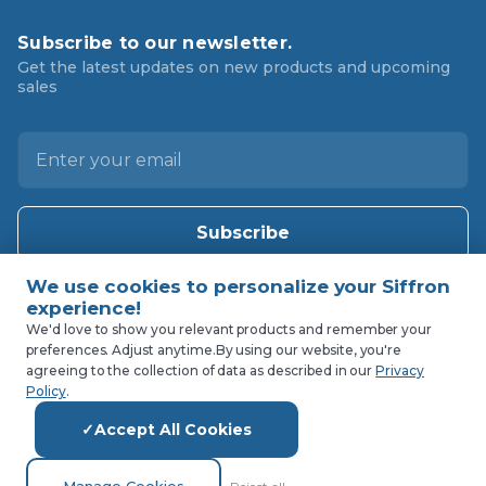
Subscribe to our newsletter.
Get the latest updates on new products and upcoming
sales
E
m
a
i
l
A
d
d
We'd love to show you relevant products and remember your
preferences. Adjust anytime.
By using our website, you're
r
agreeing to the collection of data as described in our
Privacy
e
Policy
.
s
Accept All Cookies
s