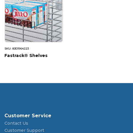
SKU: 8301964223
Fastrack® Shelves
Customer Service
Contact Us
Customer Support