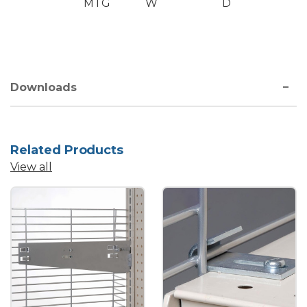
MTG
W
D
Downloads
Related Products
View all