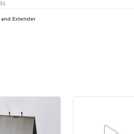
ds
 and Extender