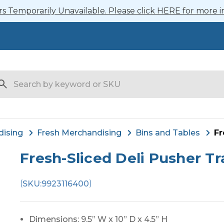
 Temporarily Unavailable. Please click HERE for more i
arch
dising
Fresh Merchandising
Bins and Tables
Fr
Fresh-Sliced Deli Pusher Tr
(
)
SKU:
9923116400
Dimensions: 9.5” W x 10” D x 4.5” H