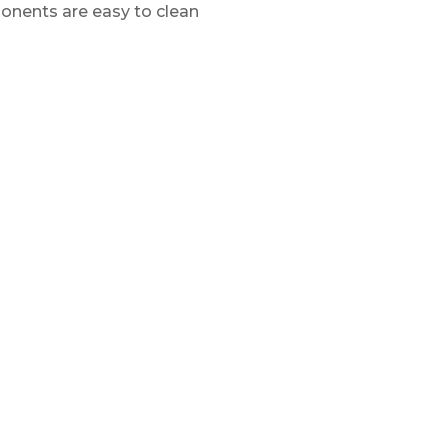
ponents are easy to clean