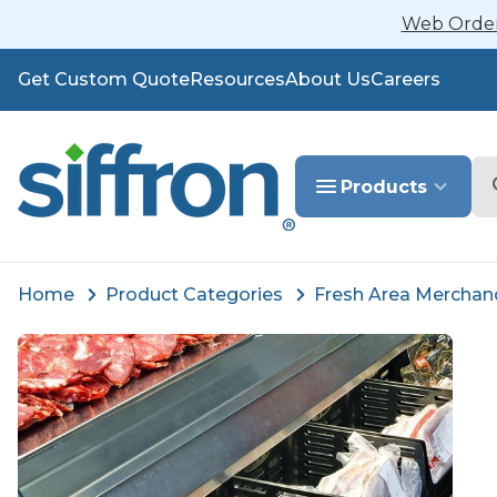
Web Orders
Get Custom Quote
Resources
About Us
Careers
Se
Products
Home
Product Categories
Fresh Area Merchan