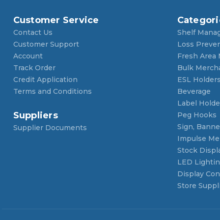
Customer Service
Categori
Contact Us
Shelf Mana
Customer Support
Loss Preve
Account
Fresh Area
Track Order
Bulk Merch
Credit Application
ESL Holder
Terms and Conditions
Beverage
Label Holde
Suppliers
Peg Hooks
Sign, Banner
Supplier Documents
Impulse Me
Stock Displ
LED Lighti
Display Con
Store Suppl