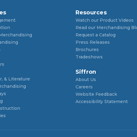
es
Resources
gement
Watch our Product Videos
ntion
Read our Merchandising Bl
 Merchandising
Request a Catalog
andising
Press Releases
s
Brochures
Tradeshows
rs
Siffron
, & Literature
About Us
rchandising
Careers
ays
Website Feedback
ng
Accessibility Statement
struction
ies