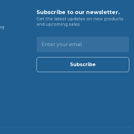
Subscribe to our newsletter.
Get the latest updates on new products
and upcoming sales
og
E
m
a
i
l
A
d
d
r
e
s
s