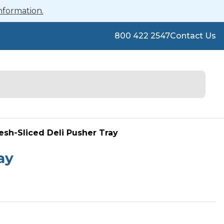
nformation.
800 422 2547
Contact Us
esh-Sliced Deli Pusher Tray
ay