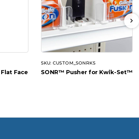
SKU: CUSTOM_SONRKS
 Flat Face
SONR™ Pusher for Kwik-Set™