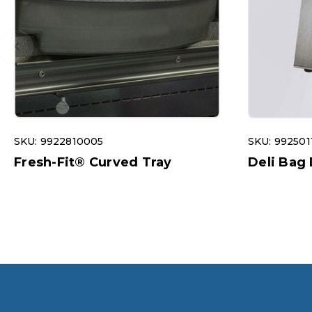
SKU: 9922810005
SKU: 992501
Fresh-Fit® Curved Tray
Deli Bag