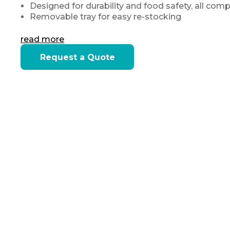
Designed for durability and food safety, all com
Removable tray for easy re-stocking
read more
Current
Request a Quote
Stock: