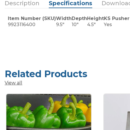
Description
Specifications
Downloa
Item Number (SKU)
Width
Depth
Height
KS Pusher
9923116400
9.5"
10"
4.5"
Yes
Related Products
View all