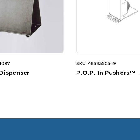
1097
SKU: 4858350549
 Dispenser
P.O.P.-In Pushers™ -