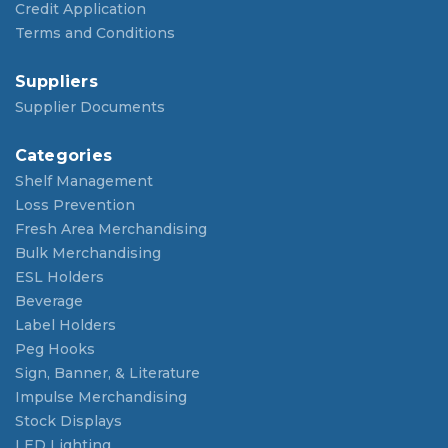
Credit Application
Terms and Conditions
Suppliers
Supplier Documents
Categories
Shelf Management
Loss Prevention
Fresh Area Merchandising
Bulk Merchandising
ESL Holders
Beverage
Label Holders
Peg Hooks
Sign, Banner, & Literature
Impulse Merchandising
Stock Displays
LED Lighting