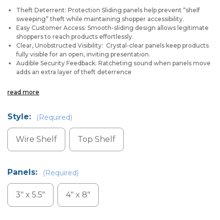
Theft Deterrent: Protection Sliding panels help prevent “shelf
sweeping” theft while maintaining shopper accessibility.
Easy Customer Access: Smooth-sliding design allows legitimate
shoppers to reach products effortlessly.
Clear, Unobstructed Visibility: Crystal-clear panels keep products
fully visible for an open, inviting presentation.
Audible Security Feedback: Ratcheting sound when panels move
adds an extra layer of theft deterrence
read more
Style:
(Required)
Wire Shelf
Top Shelf
Panels:
(Required)
3" x 5.5"
4" x 8"