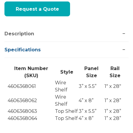
Current
Request a Quote
Stock:
Description
Specifications
Item Number
Panel
Rail
Style
(SKU)
Size
Size
Wire
4606368061
3” x 5.5”
1" x 28"
Shelf
Wire
4606368062
4” x 8”
1” x 28”
Shelf
4606368063
Top Shelf
3” x 5.5”
1” x 28”
4606368064
Top Shelf
4” x 8”
1” x 28”