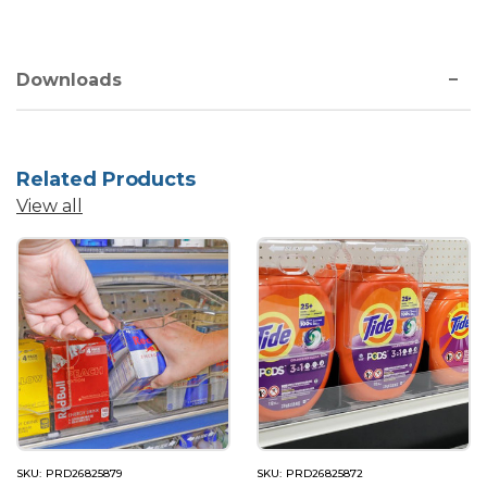
Downloads
Related Products
View all
SKU: PRD26825879
SKU: PRD26825872