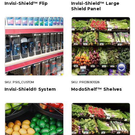
Invisi-Shield™ Flip
Invisi-Shield™ Large
Shield Panel
SKU: PSIS_CUSTOM
SKU: PRD36901328
Invisi-Shield® System
ModoShelf™ Shelves