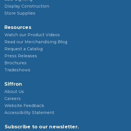
Display Construction
Store Supplies
Resources
Watch our Product Videos
Read our Merchandising Blog
Request a Catalog
Press Releases
Brochures
Tradeshows
Siffron
About Us
Careers
Website Feedback
Accessibility Statement
Subscribe to our newsletter.