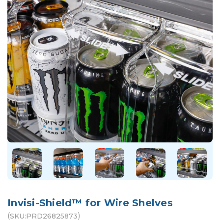
Invisi-Shield™ for Wire Shelves
(
)
SKU:
PRD26825873