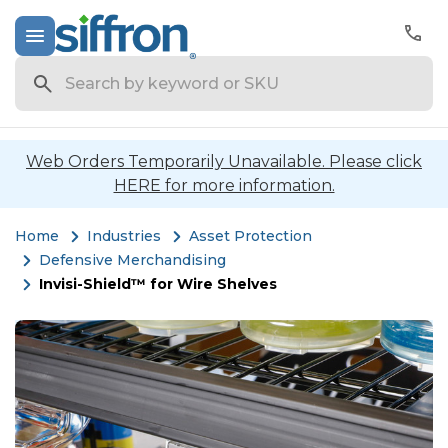
Search
Web Orders Temporarily Unavailable. Please click
HERE for more information.
Home
Industries
Asset Protection
Defensive Merchandising
Invisi-Shield™ for Wire Shelves