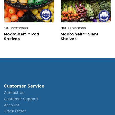
SKU: PRD31810923
SKU: PRD90088049
ModoShelf™ Pod
ModoShelf™ Slant
Shelves
Shelves
Customer Service
Contact Us
Customer Support
Account
Track Order