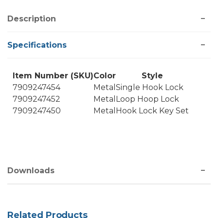
Description
Specifications
Item Number (SKU)
Color
Style
7909247454
Metal
Single Hook Lock
7909247452
Metal
Loop Hoop Lock
7909247450
Metal
Hook Lock Key Set
Downloads
Related Products