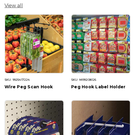
View all
SKU: 9925417224
SKU: MI99208126
Wire Peg Scan Hook
Peg Hook Label Holder