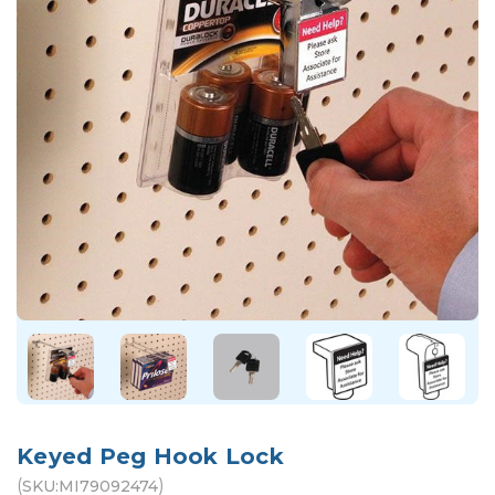
Keyed Peg Hook Lock
(
)
SKU:
MI79092474