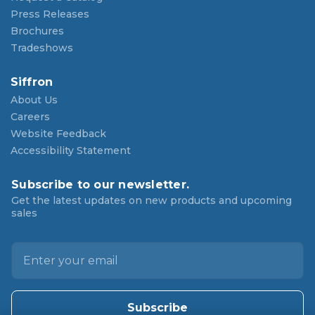
Press Releases
Brochures
Tradeshows
Siffron
About Us
Careers
Website Feedback
Accessibility Statement
Subscribe to our newsletter.
Get the latest updates on new products and upcoming
sales
E
m
a
i