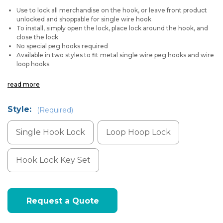
Use to lock all merchandise on the hook, or leave front product
unlocked and shoppable for single wire hook
To install, simply open the lock, place lock around the hook, and
close the lock
No special peg hooks required
Available in two styles to fit metal single wire peg hooks and wire
loop hooks
read more
Style:
(Required)
Single Hook Lock
Loop Hoop Lock
Hook Lock Key Set
Current
Request a Quote
Stock: