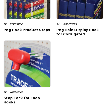
SKU: 7130654100
SKU: MI72079325
Peg Hook Product Stops
Peg Hole Display Hook
for Corrugated
SKU: 4669585083
Stop Lock for Loop
Hooks