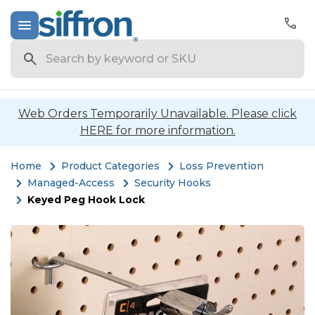
Search
Web Orders Temporarily Unavailable. Please click
HERE for more information.
Home
Product Categories
Loss Prevention
Managed-Access
Security Hooks
Keyed Peg Hook Lock