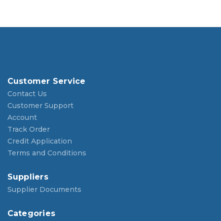
Customer Service
Contact Us
Customer Support
Account
Track Order
Credit Application
Terms and Conditions
Suppliers
Supplier Documents
Categories