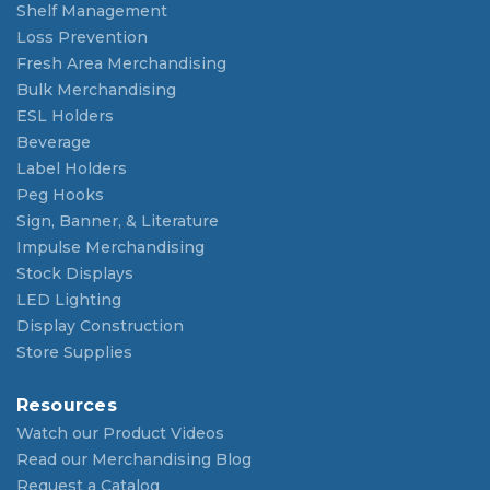
Shelf Management
Loss Prevention
Fresh Area Merchandising
Bulk Merchandising
ESL Holders
Beverage
Label Holders
Peg Hooks
Sign, Banner, & Literature
Impulse Merchandising
Stock Displays
LED Lighting
Display Construction
Store Supplies
Resources
Watch our Product Videos
Read our Merchandising Blog
Request a Catalog