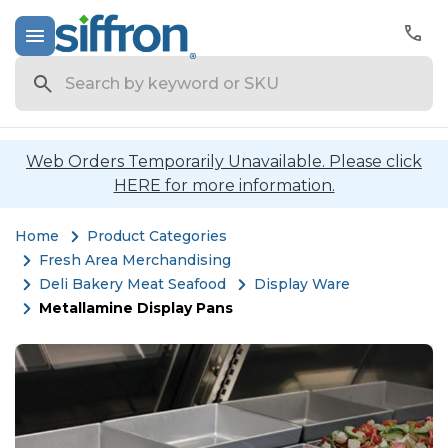
Search
Web Orders Temporarily Unavailable. Please click
HERE for more information.
Home
Product Categories
Fresh Area Merchandising
Deli Bakery Meat Seafood
Display Ware
Metallamine Display Pans