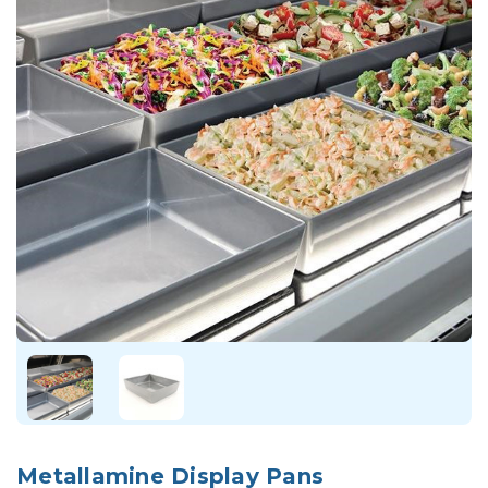
Metallamine Display Pans