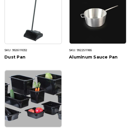
SKU: 9926111032
SKU: 9922511185
Dust Pan
Aluminum Sauce Pan