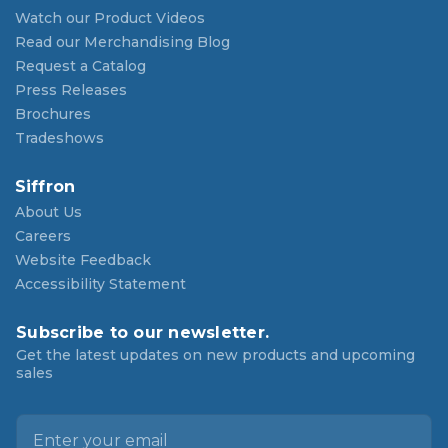
Watch our Product Videos
Read our Merchandising Blog
Request a Catalog
Press Releases
Brochures
Tradeshows
Siffron
About Us
Careers
Website Feedback
Accessibility Statement
Subscribe to our newsletter.
Get the latest updates on new products and upcoming
sales
E