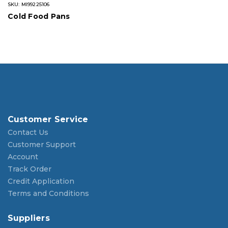
SKU: MI99225106
Cold Food Pans
Customer Service
Contact Us
Customer Support
Account
Track Order
Credit Application
Terms and Conditions
Suppliers