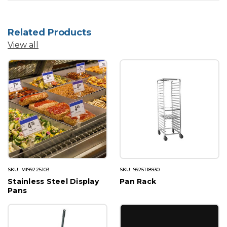
Related Products
View all
SKU: MI99225103
SKU: 9925118930
Stainless Steel Display
Pan Rack
Pans