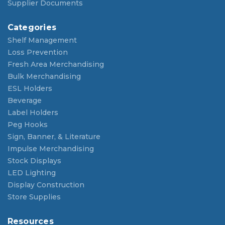
Supplier Documents
Categories
Shelf Management
Loss Prevention
Fresh Area Merchandising
Bulk Merchandising
ESL Holders
Beverage
Label Holders
Peg Hooks
Sign, Banner, & Literature
Impulse Merchandising
Stock Displays
LED Lighting
Display Construction
Store Supplies
Resources