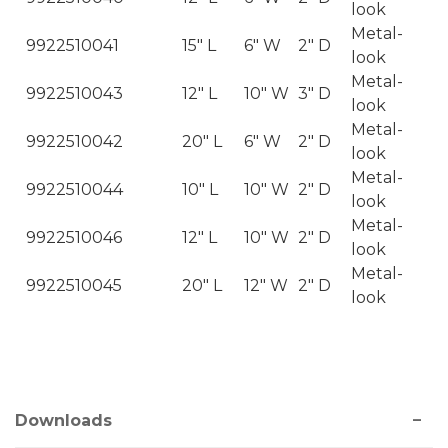
look
Metal-
9922510041
15" L
6" W
2" D
look
Metal-
9922510043
12" L
10" W
3" D
look
Metal-
9922510042
20" L
6" W
2" D
look
Metal-
9922510044
10" L
10" W
2" D
look
Metal-
9922510046
12" L
10" W
2" D
look
Metal-
9922510045
20" L
12" W
2" D
look
Downloads