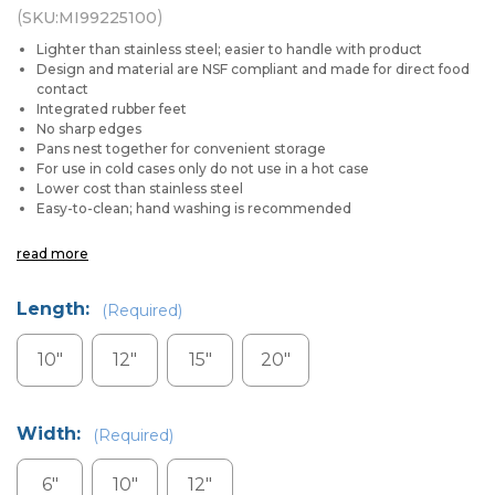
(
)
SKU:
MI99225100
Lighter than stainless steel; easier to handle with product
Design and material are NSF compliant and made for direct food
contact
Integrated rubber feet
No sharp edges
Pans nest together for convenient storage
For use in cold cases only do not use in a hot case
Lower cost than stainless steel
Easy-to-clean; hand washing is recommended
read more
Length:
(Required)
10"
12"
15"
20"
Width:
(Required)
6"
10"
12"