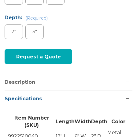
Depth:
(Required)
2"
3"
Current
Request a Quote
Stock:
Description
Specifications
Item Number
Length
Width
Depth
Color
(SKU)
Metal-
9922510040
12" L
6" W
2" D