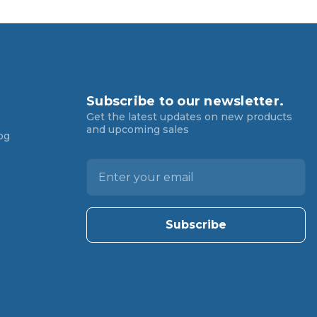
Subscribe to our newsletter.
Get the latest updates on new products
and upcoming sales
og
E
m
a
i
l
A
d
d
r