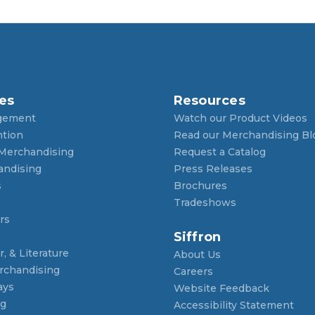
es
Resources
gement
Watch our Product Videos
ntion
Read our Merchandising Bl
 Merchandising
Request a Catalog
andising
Press Releases
s
Brochures
Tradeshows
rs
Siffron
, & Literature
About Us
rchandising
Careers
ays
Website Feedback
ng
Accessibility Statement