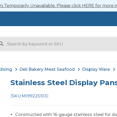
 Temporarily Unavailable. Please click HERE for more i
arch
dising
Deli Bakery Meat Seafood
Display Ware
Stainless Steel Display Pan
(
)
SKU:
MI99225103
Constructed with 16-gauge stainless steel for dur