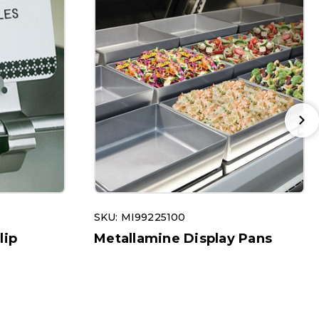
SKU: MI99225100
lip
Metallamine Display Pans