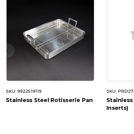
SKU: 9922519119
SKU: PRD27
Stainless Steel Rotisserie Pan
Stainless
Inserts)