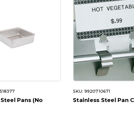
518377
SKU: 9920710671
 Steel Pans (No
Stainless Steel Pan C