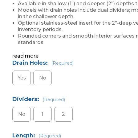
Available in shallow (1”) and deeper (2”) depth
Models with drain holes include dual dividers; mo
in the shallower depth.
Optional stainless-steel insert for the 2”-deep ve
inventory periods.
Rounded corners and smooth interior surfaces 
standards.
read more
Drain Holes:
(Required)
Yes
No
Dividers:
(Required)
No
1
2
Length:
(Required)