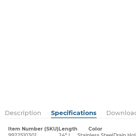
Description
Specifications
Downloa
Item Number (SKU)
Length
Color
9922510301
24" L
Stainless Steel
Drain Hol