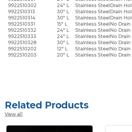
9922510302
24" L
Stainless Steel
Drain Hol
9922510313
30" L
Stainless Steel
Drain Hol
9922510314
30" L
Stainless Steel
Drain Hol
9922510331
15" L
Stainless Steel
No Drain 
9922510332
24" L
Stainless Steel
No Drain 
9922510333
24" L
Stainless Steel
No Drain 
9922510328
30" L
Stainless Steel
No Drain 
9922510202
12" L
Stainless Steel
No Drain 
9922510203
20" L
Stainless Steel
No Drain 
Related Products
View all