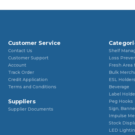
Customer Service
Categori
Contact Us
Shelf Mana
Customer Support
Loss Preve
Account
Fresh Area
Track Order
Bulk Merch
Credit Application
ESL Holder
Terms and Conditions
Beverage
Label Holde
Suppliers
Peg Hooks
Sign, Banner
Supplier Documents
Impulse Me
Stock Displ
LED Lighti