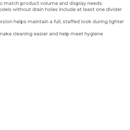
s to match product volume and display needs.
dels without drain holes include at least one divider
rsion helps maintain a full, staffed look during lighter
make cleaning easier and help meet hygiene