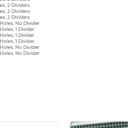
es, 2 Dividers
es, 2 Dividers
es, 2 Dividers
Holes, No Divider
Holes, 1 Divider
Holes, 1 Divider
Holes, 1 Divider
Holes, No Divider
Holes, No Divider