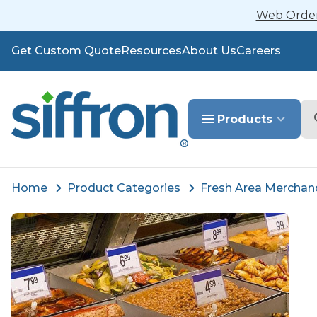
Web Orders
Get Custom Quote
Resources
About Us
Careers
Se
Products
Home
Product Categories
Fresh Area Merchan