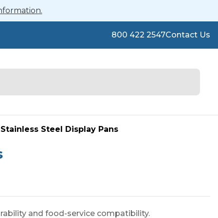
nformation.
800 422 2547
Contact Us
Stainless Steel Display Pans
s
ability and food-service compatibility.