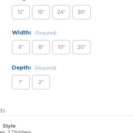
12"
15"
24"
30"
Width:
(Required)
6"
8"
10"
20"
Depth:
(Required)
1"
2"
Current
ds
Stock:
Style
es, 2 Dividers