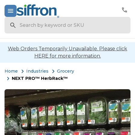
Search
Web Orders Temporarily Unavailable. Please click
HERE for more information.
Home
Industries
Grocery
NEXT PRO™ HerbRack™