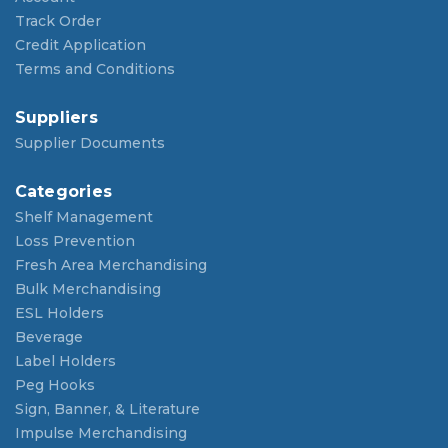
Track Order
Credit Application
Terms and Conditions
Suppliers
Supplier Documents
Categories
Shelf Management
Loss Prevention
Fresh Area Merchandising
Bulk Merchandising
ESL Holders
Beverage
Label Holders
Peg Hooks
Sign, Banner, & Literature
Impulse Merchandising