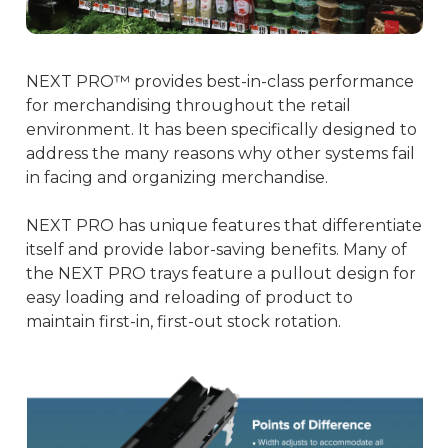
NEXT PRO™ provides best-in-class performance
for merchandising throughout the retail
environment. It has been specifically designed to
address the many reasons why other systems fail
in facing and organizing merchandise.
NEXT PRO has unique features that differentiate
itself and provide labor-saving benefits. Many of
the NEXT PRO trays feature a pullout design for
easy loading and reloading of product to
maintain first-in, first-out stock rotation.