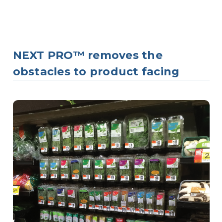
NEXT PRO™ removes the
obstacles to product facing