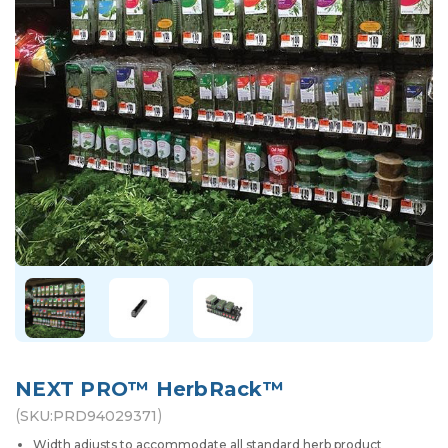
NEXT PRO™ HerbRack™
(
)
SKU:
PRD94029371
Width adjusts to accommodate all standard herb product