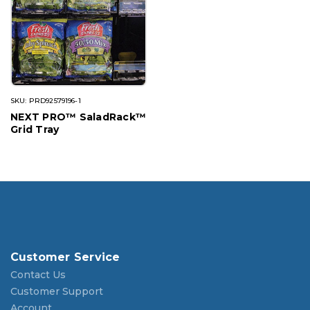
SKU: PRD92579196-1
NEXT PRO™ SaladRack™
Grid Tray
Customer Service
Contact Us
Customer Support
Account