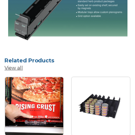
Related Products
View all