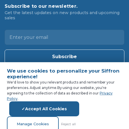
Subscribe to our newsletter.
Get the latest updates on new products and upcoming
sales
E
m
a
i
l
A
d
d
We'd love to show you relevant products and remember your
preferences. Adjust anytime.
By using our website, you're
r
agreeing to the collection of data as described in our
Privacy
e
Policy
.
s
Accept All Cookies
s
Manage Cookies
Reject all