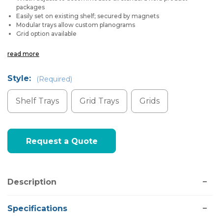
packages
Easily set on existing shelf; secured by magnets
Modular trays allow custom planograms
Grid option available
read more
Style:
(Required)
Shelf Trays
Grid Trays
Grids
Current
Request a Quote
Stock:
Description
Specifications