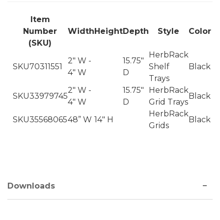
Item
Number
Width
Height
Depth
Style
Color
(SKU)
HerbRack
2" W -
15.75"
SKU70311551
Shelf
Black
4" W
D
Trays
2" W -
15.75"
HerbRack
SKU33979745
Black
4" W
D
Grid Trays
HerbRack
SKU35568065
48” W
14" H
Black
Grids
Downloads