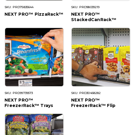
SKU: PRD75835644
SKU: PRD98039219
NEXT PRO™ PizzaRack™
NEXT PRO™
StackedCanRack™
SKU: PRD99739573
SKU: PRD30468282
NEXT PRO™
NEXT PRO™
FreezerRack™ Trays
FreezerRack™ Flip