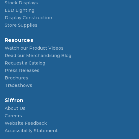
Stock Displays
LED Lighting
Display Construction
Store Supplies
Resources
Watch our Product Videos
Read our Merchandising Blog
Request a Catalog
Press Releases
Brochures
Tradeshows
Siffron
About Us
Careers
Website Feedback
Accessibility Statement