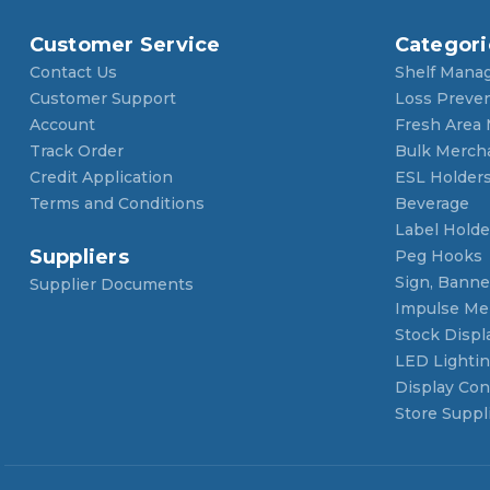
Customer Service
Categori
Contact Us
Shelf Mana
Customer Support
Loss Preve
Account
Fresh Area
Track Order
Bulk Merch
Credit Application
ESL Holder
Terms and Conditions
Beverage
Label Holde
Suppliers
Peg Hooks
Sign, Banner
Supplier Documents
Impulse Me
Stock Displ
LED Lighti
Display Con
Store Suppl