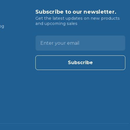
Subscribe to our newsletter.
Get the latest updates on new products
and upcoming sales
og
E
m
a
i
l
A
d
d
r
e
s
s