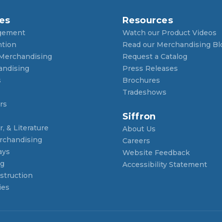
es
Resources
gement
Watch our Product Videos
ntion
Read our Merchandising Bl
 Merchandising
Request a Catalog
andising
Press Releases
s
Brochures
Tradeshows
rs
Siffron
, & Literature
About Us
rchandising
Careers
ays
Website Feedback
ng
Accessibility Statement
struction
ies