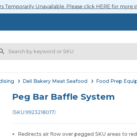
 Temporarily Unavailable. Please click HERE for more i
arch
dising
Deli Bakery Meat Seafood
Food Prep Equi
Peg Bar Baffle System
(
)
SKU:
9923218017
Redirects air flow over pegged SKU areas to red