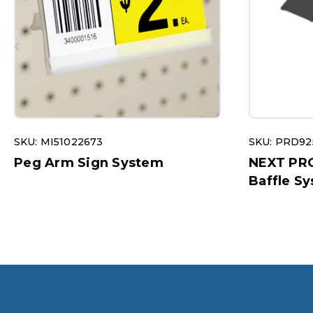
SKU: MI51022673
SKU: PRD92
Peg Arm Sign System
NEXT PR
Baffle S