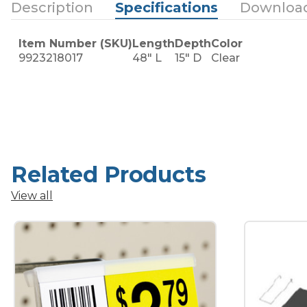
Description
Specifications
Downloa
Item Number (SKU)
Length
Depth
Color
9923218017
48" L
15" D
Clear
Related Products
View all