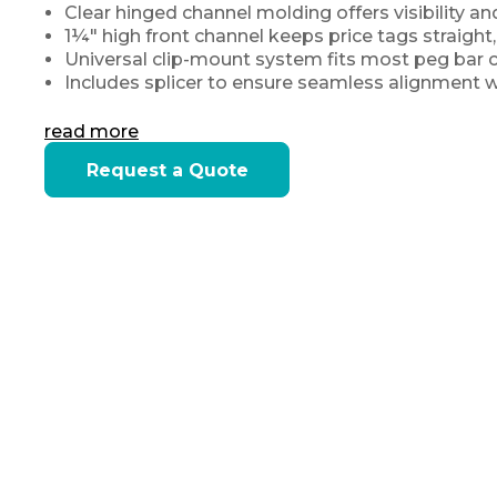
Clear hinged channel molding offers visibility an
1¼″ high front channel keeps price tags straight
Universal clip-mount system fits most peg bar c
Includes splicer to ensure seamless alignment wh
read more
Current
Request a Quote
Stock: