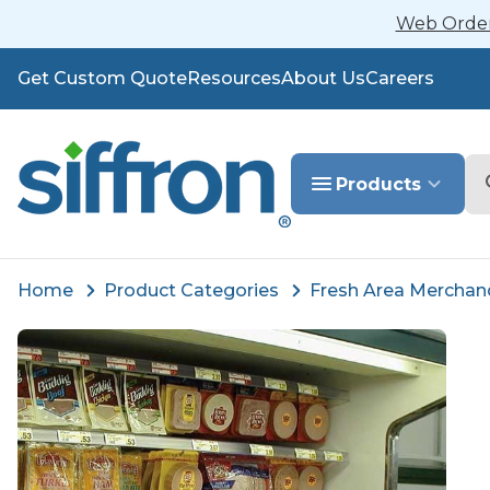
Web Orders
Get Custom Quote
Resources
About Us
Careers
Se
Products
Home
Product Categories
Fresh Area Merchan