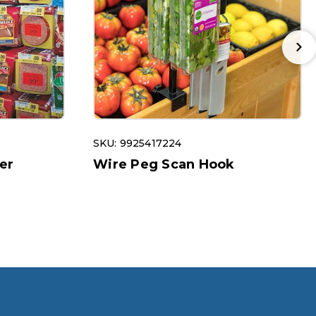
SKU: 9925417224
er
Wire Peg Scan Hook