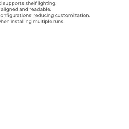
d supports shelf lighting.
, aligned and readable.
onfigurations, reducing customization.
en installing multiple runs.