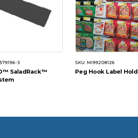
579196-3
SKU: MI99208126
O™ SaladRack™
Peg Hook Label Hold
ystem