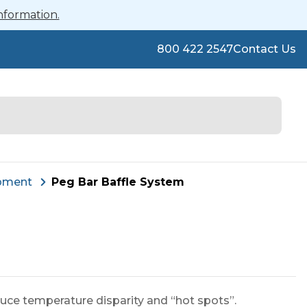
nformation.
800 422 2547
Contact Us
pment
Peg Bar Baffle System
uce temperature disparity and “hot spots”.