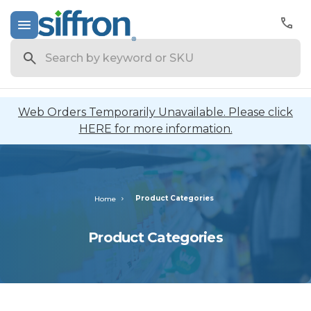
Search
Web Orders Temporarily Unavailable. Please click
HERE for more information.
Product Categories
Home
Product Categories