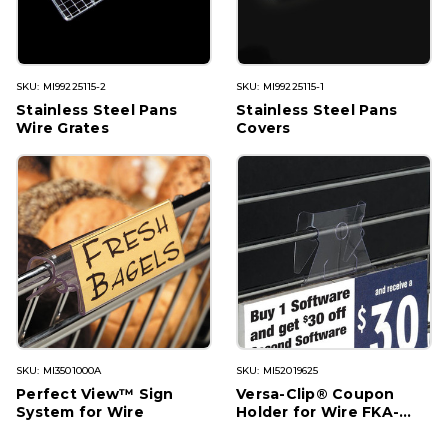
SKU: MI99225115-2
SKU: MI99225115-1
Stainless Steel Pans
Stainless Steel Pans
Wire Grates
Covers
SKU: MI3501000A
SKU: MI52019625
Perfect View™ Sign
Versa-Clip® Coupon
System for Wire
Holder for Wire FKA-
85W