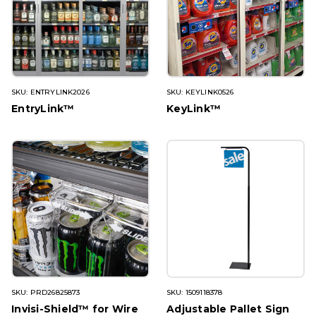
SKU: ENTRYLINK2026
SKU: KEYLINK0526
EntryLink™
KeyLink™
SKU: PRD26825873
SKU: 1509118378
Invisi-Shield™ for Wire
Adjustable Pallet Sign