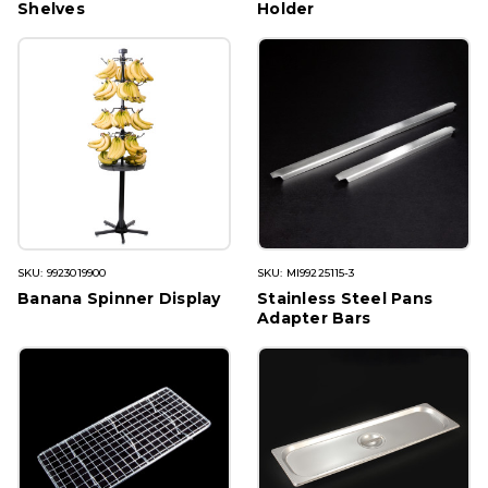
Shelves
Holder
SKU: 9923019900
SKU: MI99225115-3
Banana Spinner Display
Stainless Steel Pans
Adapter Bars