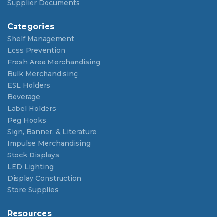
Supplier Documents
Categories
Shelf Management
Loss Prevention
Fresh Area Merchandising
Bulk Merchandising
ESL Holders
Beverage
Label Holders
Peg Hooks
Sign, Banner, & Literature
Impulse Merchandising
Stock Displays
LED Lighting
Display Construction
Store Supplies
Resources