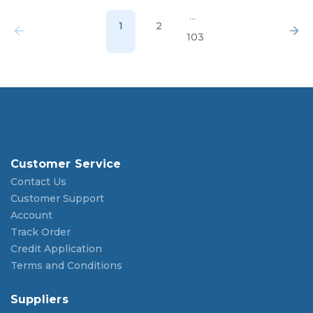
...
1
2
103
Customer Service
Contact Us
Customer Support
Account
Track Order
Credit Application
Terms and Conditions
Suppliers