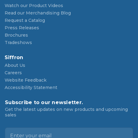
Watch our Product Videos
Read our Merchandising Blog
Request a Catalog
Press Releases
Brochures
Tradeshows
Siffron
About Us
Careers
Website Feedback
Accessibility Statement
Subscribe to our newsletter.
Get the latest updates on new products and upcoming
sales
E