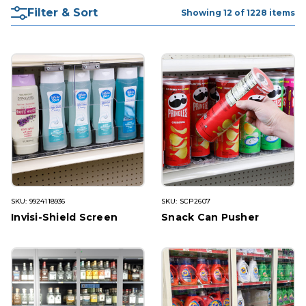
Filter & Sort
Showing 12 of 1228 items
SKU: 9924118936
SKU: SCP2607
Invisi-Shield Screen
Snack Can Pusher