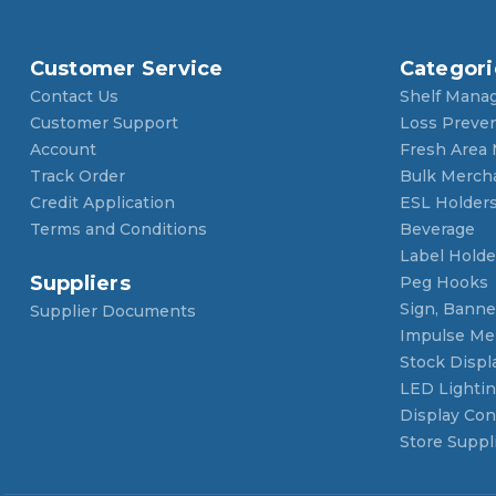
Customer Service
Categori
Contact Us
Shelf Mana
Customer Support
Loss Preve
Account
Fresh Area
Track Order
Bulk Merch
Credit Application
ESL Holder
Terms and Conditions
Beverage
Label Holde
Suppliers
Peg Hooks
Sign, Banner
Supplier Documents
Impulse Me
Stock Displ
LED Lighti
Display Con
Store Suppl