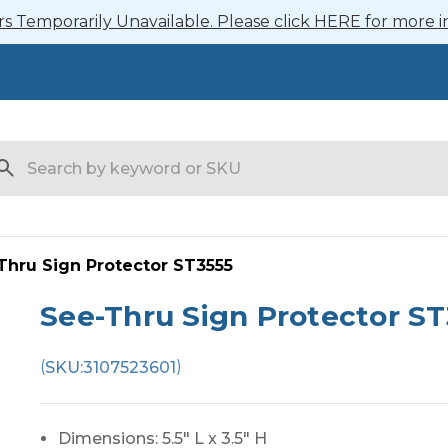
 Temporarily Unavailable. Please click HERE for more i
arch
Thru Sign Protector ST3555
See-Thru Sign Protector ST
(
)
SKU:
3107523601
Dimensions: 5.5" L x 3.5" H