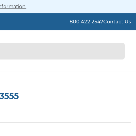
nformation.
800 422 2547
Contact Us
3555