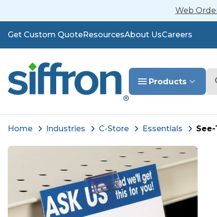
Web Orders
Get Custom Quote
Resources
About Us
Careers
Se
Products
Home
Industries
C-Store
Essentials
See-