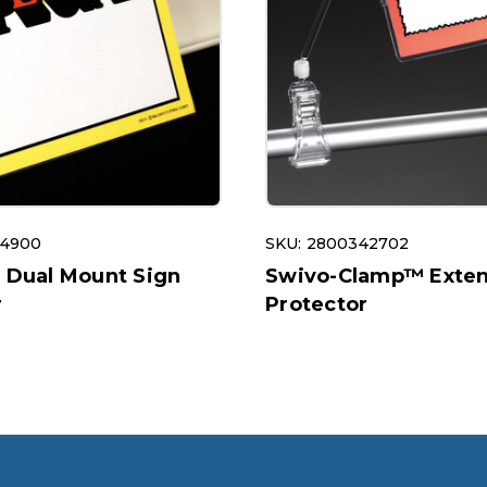
14900
SKU: 2800342702
e Dual Mount Sign
Swivo-Clamp™ Exten
r
Protector