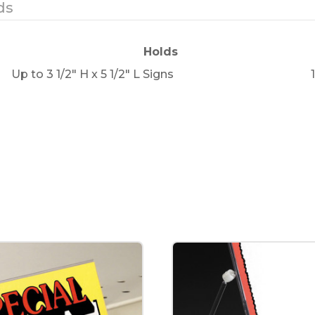
ds
Holds
Up to 3 1/2" H x 5 1/2" L Signs