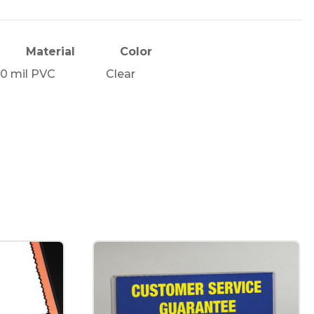
Material
Color
10 mil PVC
Clear