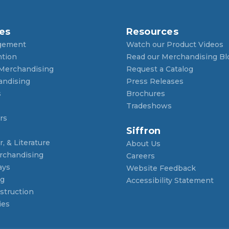
es
Resources
gement
Watch our Product Videos
ntion
Read our Merchandising Bl
 Merchandising
Request a Catalog
andising
Press Releases
s
Brochures
Tradeshows
rs
Siffron
, & Literature
About Us
rchandising
Careers
ays
Website Feedback
ng
Accessibility Statement
struction
ies