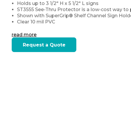
Holds up to 3 1/2" H x 5 1/2" L signs
ST3555 See-Thru Protector is a low-cost way to 
Shown with
SuperGrip® Shelf Channel Sign Hold
Clear 10 mil PVC
read more
Current
Request a Quote
Stock: