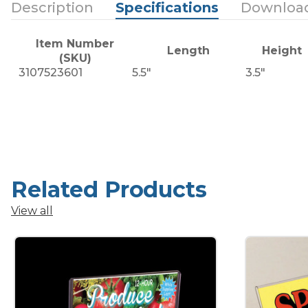
Description
Specifications
Downloa
Item Number
Length
Height
(SKU)
3107523601
5.5"
3.5"
Related Products
View all