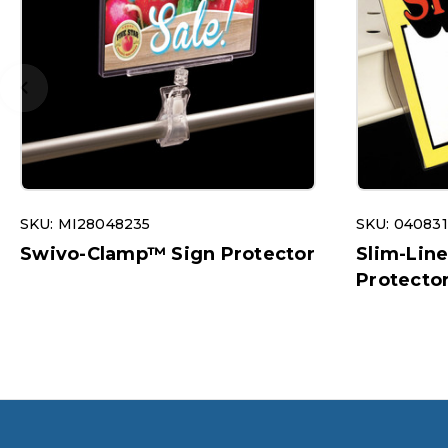
SKU: MI28048235
SKU: 04083
Swivo-Clamp™ Sign Protector
Slim-Lin
Protecto