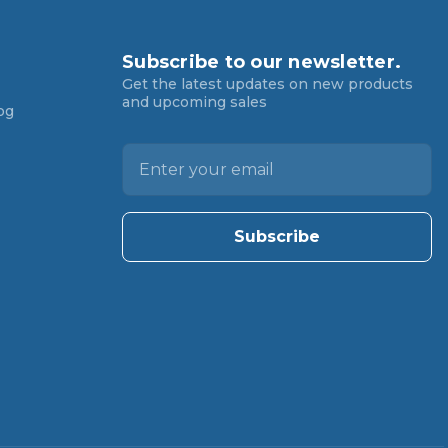
Subscribe to our newsletter.
Get the latest updates on new products
and upcoming sales
og
E
m
a
i
l
A
d
d
r
e
s
s