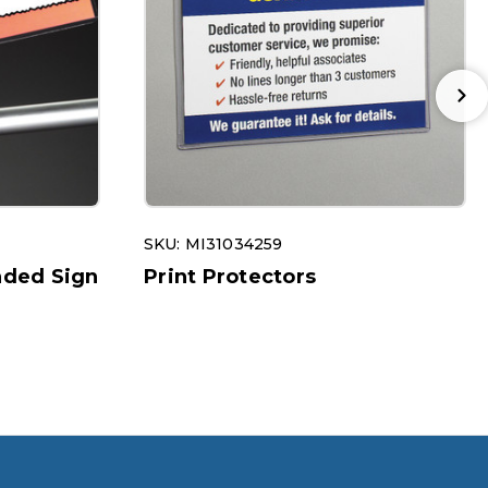
SKU: MI31034259
ded Sign
Print Protectors