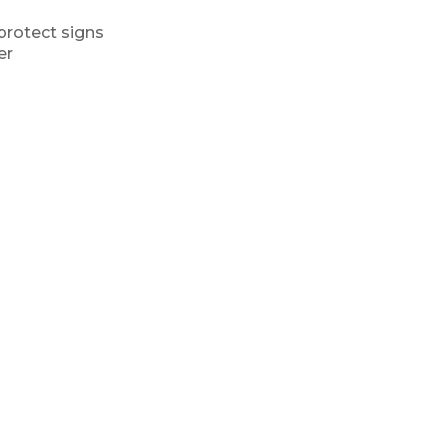
protect signs
er