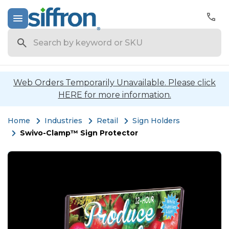
Search
Web Orders Temporarily Unavailable. Please click
HERE for more information.
Home
Industries
Retail
Sign Holders
Swivo-Clamp™ Sign Protector