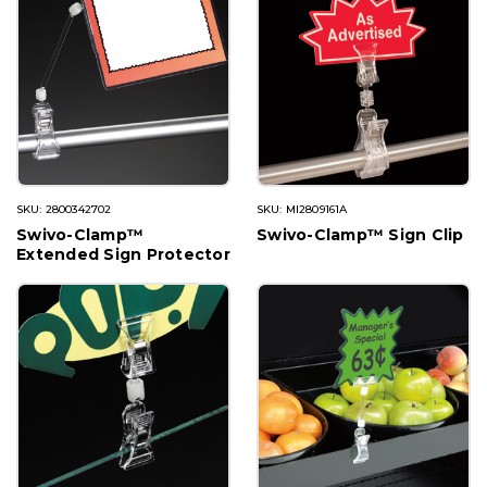
SKU: 2800342702
SKU: MI2809161A
Swivo-Clamp™
Swivo-Clamp™ Sign Clip
Extended Sign Protector