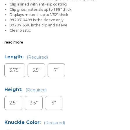
Clip is lined with anti-slip coating
Clip grips materials up to 1 1/8" thick
Displays material up to 1/32" thick
9920710499 is the sleeve only
9920716316 is the clip and sleeve
Clear plastic
read more
Length:
(Required)
3.75"
5.5"
7"
Height:
(Required)
2.5"
3.5"
5"
Knuckle Color:
(Required)