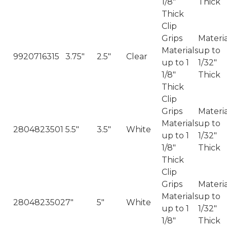
1/8"
Thick
Thick
Clip
Grips
Materia
Materials
up to
9920716315
3.75"
2.5"
Clear
up to 1
1/32"
1/8"
Thick
Thick
Clip
Grips
Materia
Materials
up to
2804823501
5.5"
3.5"
White
up to 1
1/32"
1/8"
Thick
Thick
Clip
Grips
Materia
Materials
up to
2804823502
7"
5"
White
up to 1
1/32"
1/8"
Thick