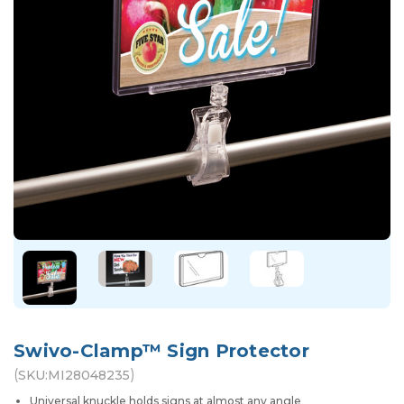
Swivo-Clamp™ Sign Protector
(
)
SKU:
MI28048235
Universal knuckle holds signs at almost any angle