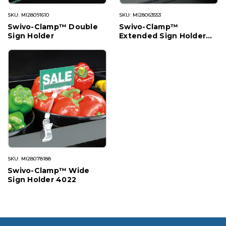
SKU: MI28091610
SKU: MI28063553
Swivo-Clamp™ Double
Swivo-Clamp™
Sign Holder
Extended Sign Holder
1602
SKU: MI28078188
Swivo-Clamp™ Wide
Sign Holder 4022