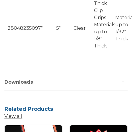
Thick
Clip
Grips
Materia
Materials
up to
2804823509
7"
5"
Clear
up to 1
1/32"
1/8"
Thick
Thick
Downloads
Related Products
View all