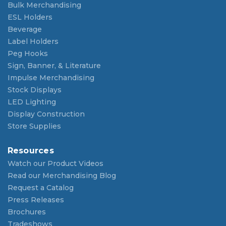
Bulk Merchandising
ESL Holders
Beverage
Label Holders
Peg Hooks
Sign, Banner, & Literature
Impulse Merchandising
Stock Displays
LED Lighting
Display Construction
Store Supplies
Resources
Watch our Product Videos
Read our Merchandising Blog
Request a Catalog
Press Releases
Brochures
Tradeshows