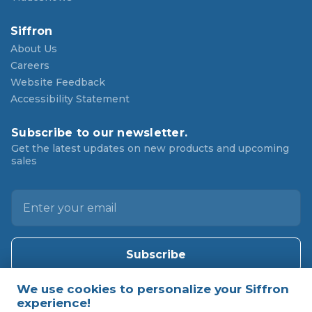
Siffron
About Us
Careers
Website Feedback
Accessibility Statement
Subscribe to our newsletter.
Get the latest updates on new products and upcoming
sales
E
m
a
i
l
A
d