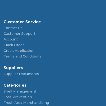
Customer Service
Contact Us
Customer Support
Account
Track Order
Credit Application
Terms and Conditions
Suppliers
Supplier Documents
Categories
Shelf Management
Loss Prevention
Fresh Area Merchandising