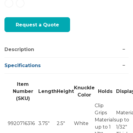
Current
Request a Quote
Stock:
Description
Specifications
Item
Knuckle
Number
Length
Height
Holds
Displa
Color
(SKU)
Clip
Grips
Materia
Materials
up to
9920716316
3.75"
2.5"
White
up to 1
1/32"