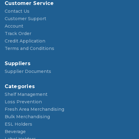
Customer Service
Contact Us
Customer Support
Account
Track Order
Credit Application
Terms and Conditions
Suppliers
Supplier Documents
Categories
Shelf Management
Loss Prevention
Fresh Area Merchandising
Bulk Merchandising
ESL Holders
Beverage