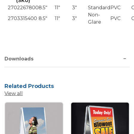
(SKU)
2702267800
8.5"
11"
3"
Standard
PVC
C
Non-
2703315400
8.5"
11"
3"
PVC
C
Glare
Downloads
Related Products
View all