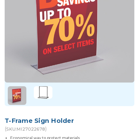
T-Frame Sign Holder
(
)
SKU:
MI27022678
Economical way to protect materials