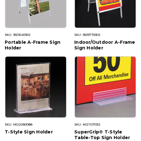
SKU: 9501640902
SKU: 9509776902
Portable A-Frame Sign
Indoor/Outdoor A-Frame
Holder
Sign Holder
SKU: MI22080088
SKU: MI21107052
T-Style Sign Holder
SuperGrip® T-Style
Table-Top Sign Holder