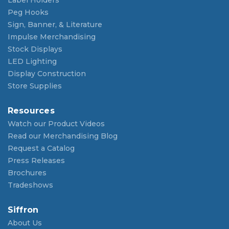
Label Holders
Peg Hooks
Sign, Banner, & Literature
Impulse Merchandising
Stock Displays
LED Lighting
Display Construction
Store Supplies
Resources
Watch our Product Videos
Read our Merchandising Blog
Request a Catalog
Press Releases
Brochures
Tradeshows
Siffron
About Us