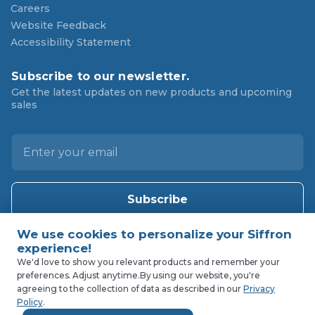
Careers
Website Feedback
Accessibility Statement
Subscribe to our newsletter.
Get the latest updates on new products and upcoming
sales
E
m
a
i
l
A
d
d
We'd love to show you relevant products and remember your
r
preferences. Adjust anytime.
By using our website, you're
agreeing to the collection of data as described in our
Privacy
e
Policy
.
s