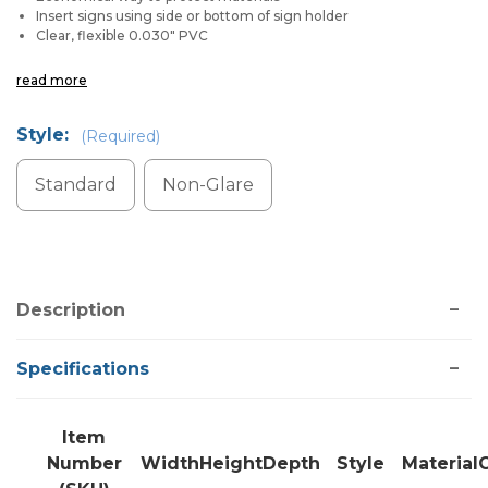
Insert signs using side or bottom of sign holder
Clear, flexible 0.030" PVC
read more
Style:
(Required)
Standard
Non-Glare
Current
Stock:
Description
Specifications
Item
Number
Width
Height
Depth
Style
Material
C