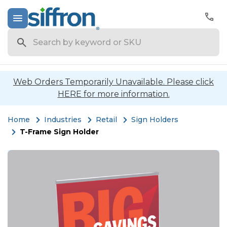
Search
Web Orders Temporarily Unavailable. Please click
HERE for more information.
Home
Industries
Retail
Sign Holders
T-Frame Sign Holder