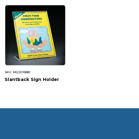
SKU: MI22015881
Slantback Sign Holder