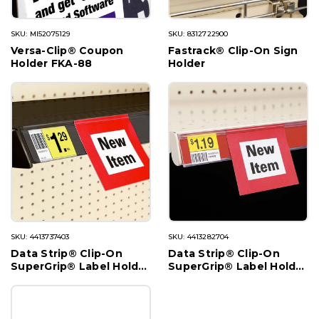
SKU: MI52075129
SKU: 8312722900
Versa-Clip® Coupon
Fastrack® Clip-On Sign
Holder FKA-88
Holder
SKU: 4413737403
SKU: 4413282704
Data Strip® Clip-On
Data Strip® Clip-On
SuperGrip® Label Holder
SuperGrip® Label Holder
for Streater
for Shelf Channel