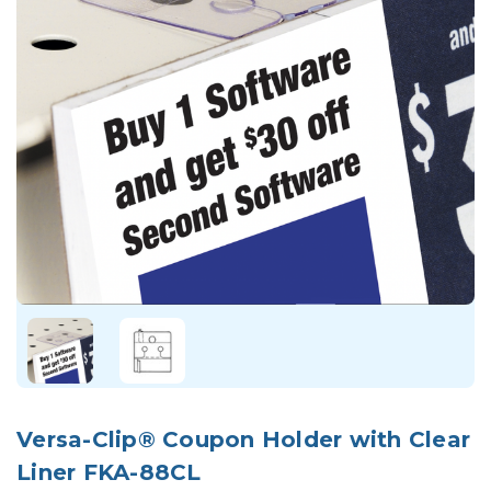
Versa-Clip® Coupon Holder with Clear
Liner FKA-88CL