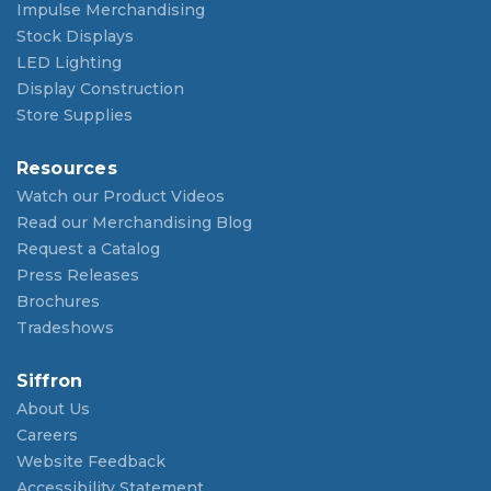
Impulse Merchandising
Stock Displays
LED Lighting
Display Construction
Store Supplies
Resources
Watch our Product Videos
Read our Merchandising Blog
Request a Catalog
Press Releases
Brochures
Tradeshows
Siffron
About Us
Careers
Website Feedback
Accessibility Statement