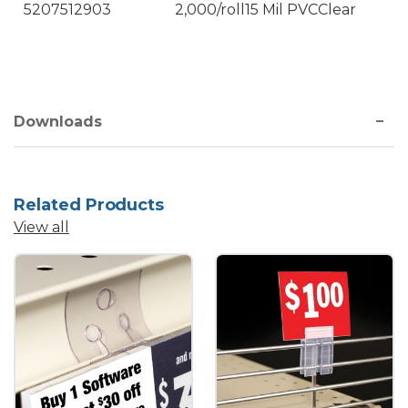
5207512903
2,000/roll
15 Mil PVC
Clear
Downloads
Related Products
View all