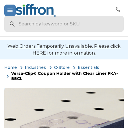
Search
Web Orders Temporarily Unavailable. Please click
HERE for more information.
Home
Industries
C-Store
Essentials
Versa-Clip® Coupon Holder with Clear Liner FKA-
88CL