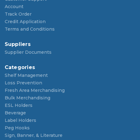
Account
Track Order
Credit Application
Terms and Conditions
Suppliers
Supplier Documents
Categories
Shelf Management
Loss Prevention
Fresh Area Merchandising
Bulk Merchandising
ESL Holders
Beverage
Label Holders
Peg Hooks
Sign, Banner, & Literature