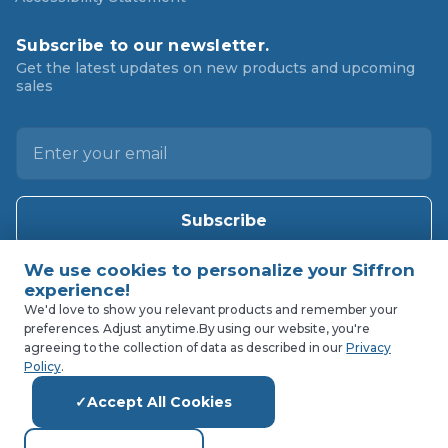
Subscribe to our newsletter.
Get the latest updates on new products and upcoming
sales
E
m
a
i
l
A
d
d
We'd love to show you relevant products and remember your
preferences. Adjust anytime.
By using our website, you're
r
agreeing to the collection of data as described in our
Privacy
e
Policy
.
s
Accept All Cookies
s