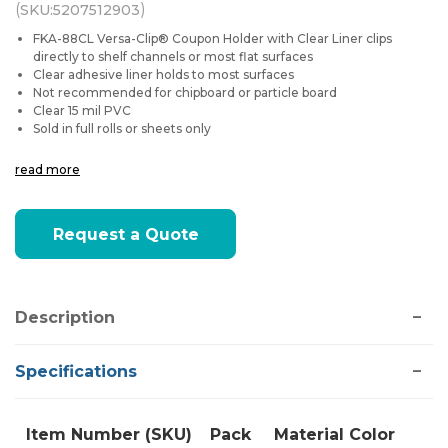
(
)
SKU:
5207512903
FKA-88CL Versa-Clip® Coupon Holder with Clear Liner clips
directly to shelf channels or most flat surfaces
Clear adhesive liner holds to most surfaces
Not recommended for chipboard or particle board
Clear 15 mil PVC
Sold in full rolls or sheets only
read more
Current
Request a Quote
Stock:
Description
Specifications
Item Number (SKU)
Pack
Material
Color