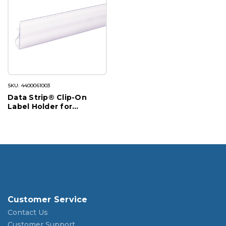
SKU: 4400061003
Data Strip® Clip-On
Label Holder for
Cooler/Freezer
Customer Service
Contact Us
Customer Support