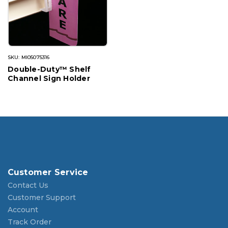
SKU: MI05075316
Double-Duty™ Shelf
Channel Sign Holder
Customer Service
Contact Us
Customer Support
Account
Track Order