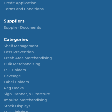
Credit Application
Terms and Conditions
Suppliers
Supplier Documents
Categories
Shelf Management
Loss Prevention
Fresh Area Merchandising
Bulk Merchandising
ESL Holders
Beverage
Label Holders
Peg Hooks
Sign, Banner, & Literature
Impulse Merchandising
Stock Displays