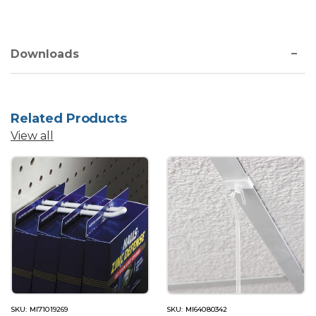
Downloads
Related Products
View all
SKU: MI71019269
SKU: MI64080342