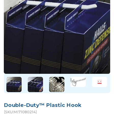
Double-Duty™ Plastic Hook
(
)
SKU:
MI71080214