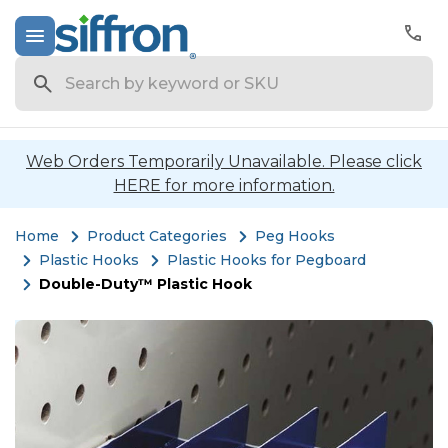
Search
Web Orders Temporarily Unavailable. Please click
HERE for more information.
Home
Product Categories
Peg Hooks
Plastic Hooks
Plastic Hooks for Pegboard
Double-Duty™ Plastic Hook