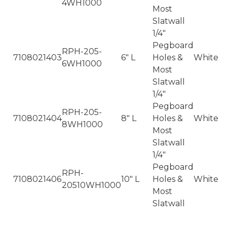
4WH1000
Most
Slatwall
1/4"
Pegboard
RPH-205-
7108021403
6" L
Holes &
White
6WH1000
Most
Slatwall
1/4"
Pegboard
RPH-205-
7108021404
8" L
Holes &
White
8WH1000
Most
Slatwall
1/4"
Pegboard
RPH-
7108021406
10" L
Holes &
White
20510WH1000
Most
Slatwall