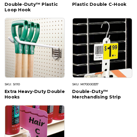
Double-Duty™ Plastic
Plastic Double C-Hook
Loop Hook
SKU: SI110
SKU: MI70000337
Extra Heavy-Duty Double
Double-Duty™
Hooks
Merchandising Strip