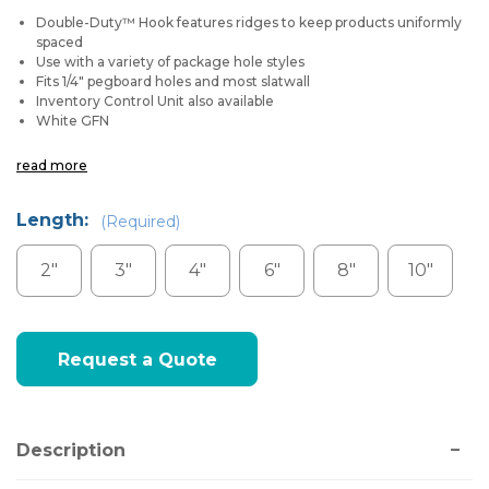
Double-Duty™ Hook features ridges to keep products uniformly
spaced
Use with a variety of package hole styles
Fits 1/4" pegboard holes and most slatwall
Inventory Control Unit also available
White GFN
read more
Length:
(Required)
2"
3"
4"
6"
8"
10"
Current
Request a Quote
Stock:
Description