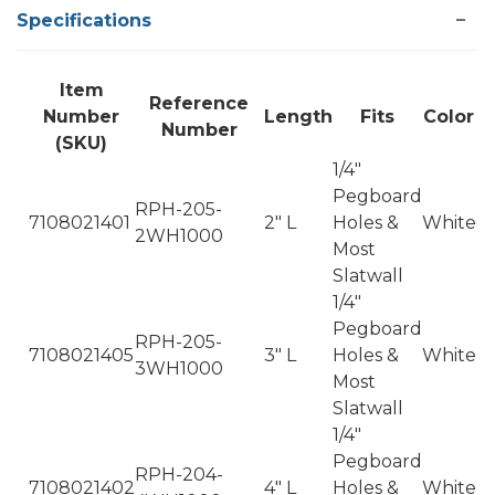
Specifications
Item
Reference
Number
Length
Fits
Color
Number
(SKU)
1/4"
Pegboard
RPH-205-
7108021401
2" L
Holes &
White
2WH1000
Most
Slatwall
1/4"
Pegboard
RPH-205-
7108021405
3" L
Holes &
White
3WH1000
Most
Slatwall
1/4"
Pegboard
RPH-204-
7108021402
4" L
Holes &
White