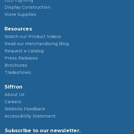
LED Lighting
Display Construction
Store Supplies
Resources
Watch our Product Videos
Read our Merchandising Blog
Request a Catalog
Press Releases
Brochures
Tradeshows
Siffron
About Us
Careers
Website Feedback
Accessibility Statement
Subscribe to our newsletter.