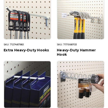
SKU: 7127487983
SKU: 7171068703
Extra Heavy-Duty Hooks
Heavy-Duty Hammer
Hook