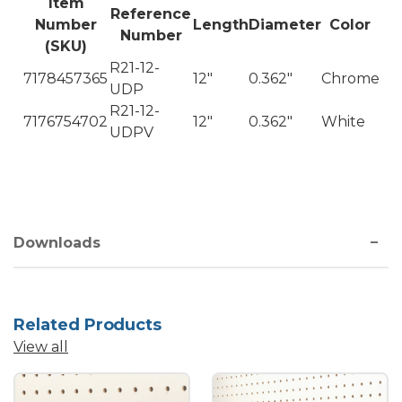
Item
Reference
Number
Length
Diameter
Color
Number
(SKU)
R21-12-
7178457365
12"
0.362"
Chrome
UDP
R21-12-
7176754702
12"
0.362"
White
UDPV
Downloads
Related Products
View all