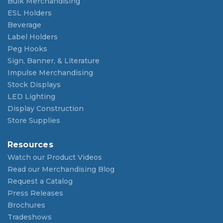
Bulk Merchandising
ESL Holders
Beverage
Label Holders
Peg Hooks
Sign, Banner, & Literature
Impulse Merchandising
Stock Displays
LED Lighting
Display Construction
Store Supplies
Resources
Watch our Product Videos
Read our Merchandising Blog
Request a Catalog
Press Releases
Brochures
Tradeshows