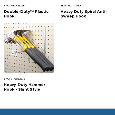
SKU: MI71080214
SKU: 9924111550
Double-Duty™ Plastic
Heavy Duty Spiral Anti-
Hook
Sweep Hook
SKU: 7175892975
Heavy-Duty Hammer
Hook - Slant Style