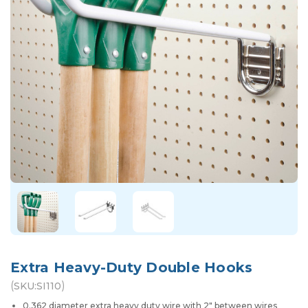
Extra Heavy-Duty Double Hooks
(
)
SKU:
SI110
0.362 diameter extra heavy duty wire with 2" between wires