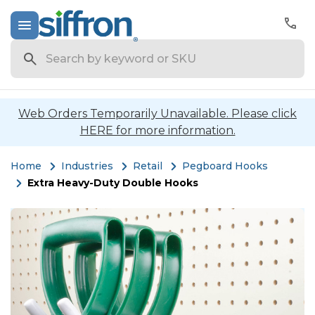
Search
Web Orders Temporarily Unavailable. Please click
HERE for more information.
Home
Industries
Retail
Pegboard Hooks
Extra Heavy-Duty Double Hooks