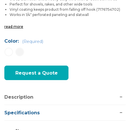
Perfect for shovels, rakes, and other wide tools
Vinyl coating keeps product from falling off hook (7176754702)
Works in 1/4" perforated paneling and slatwall
read more
Color:
(Required)
Current
Request a Quote
Stock:
Description
Specifications