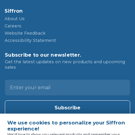
Siffron
About Us
Careers
Website Feedback
Accessibility Statement
Subscribe to our newsletter.
Get the latest updates on new products and upcoming
sales
E
m
a
i
l
A
d
d
We'd love to show you relevant products and remember your