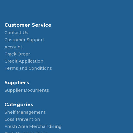
Customer Service
Contact Us
Customer Support
Account
Track Order
Credit Application
Terms and Conditions
Suppliers
Supplier Documents
Categories
Shelf Management
Loss Prevention
Fresh Area Merchandising