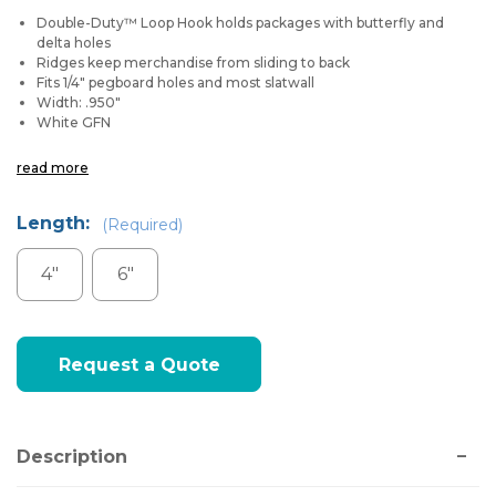
Double-Duty™ Loop Hook holds packages with butterfly and
delta holes
Ridges keep merchandise from sliding to back
Fits 1/4" pegboard holes and most slatwall
Width: .950"
White GFN
read more
Length:
(Required)
4"
6"
Current
Request a Quote
Stock:
Description