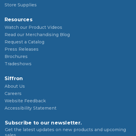
Store Supplies
Resources
Watch our Product Videos
Read our Merchandising Blog
Request a Catalog
Press Releases
Brochures
Tradeshows
Siffron
About Us
Careers
Website Feedback
Accessibility Statement
Subscribe to our newsletter.
Get the latest updates on new products and upcoming
sales