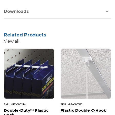
Downloads
Related Products
View all
SKU: MI71080214
SKU: MI64080342
Double-Duty™ Plastic
Plastic Double C-Hook