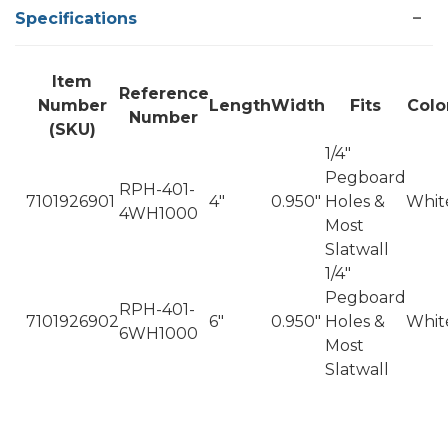
Specifications
Item
Reference
Number
Length
Width
Fits
Colo
Number
(SKU)
1/4"
Pegboard
RPH-401-
7101926901
4"
0.950"
Holes &
Whit
4WH1000
Most
Slatwall
1/4"
Pegboard
RPH-401-
7101926902
6"
0.950"
Holes &
Whit
6WH1000
Most
Slatwall