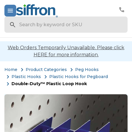
Search
Web Orders Temporarily Unavailable. Please click
HERE for more information.
Home
Product Categories
Peg Hooks
Plastic Hooks
Plastic Hooks for Pegboard
Double-Duty™ Plastic Loop Hook