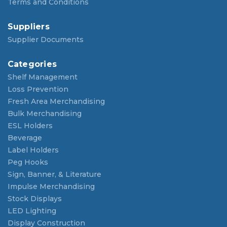
Terms and Conditions
Suppliers
Supplier Documents
Categories
Shelf Management
Loss Prevention
Fresh Area Merchandising
Bulk Merchandising
ESL Holders
Beverage
Label Holders
Peg Hooks
Sign, Banner, & Literature
Impulse Merchandising
Stock Displays
LED Lighting
Display Construction