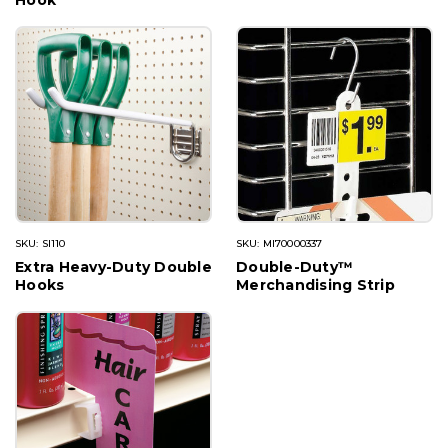
Hook
SKU: SI110
SKU: MI70000337
Extra Heavy-Duty Double
Double-Duty™
Hooks
Merchandising Strip