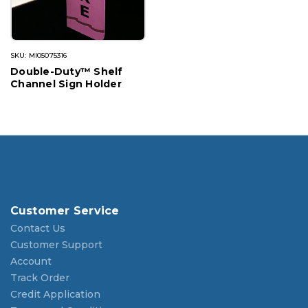
SKU: MI05075316
Double-Duty™ Shelf
Channel Sign Holder
Customer Service
Contact Us
Customer Support
Account
Track Order
Credit Application