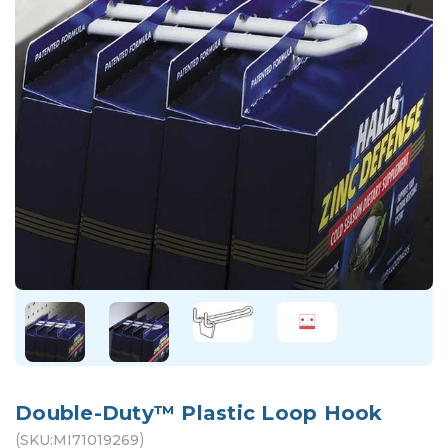
Double-Duty™ Plastic Loop Hook
(
)
SKU:
MI71019269