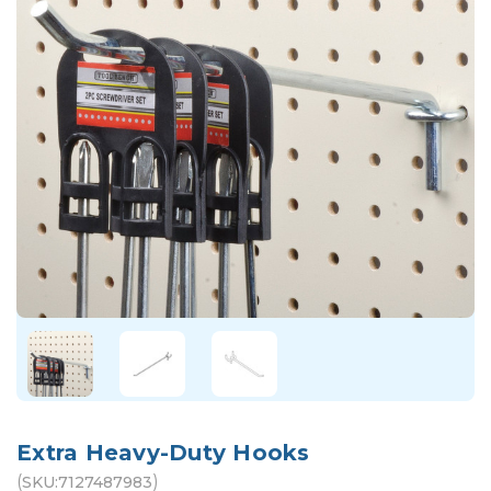
Extra Heavy-Duty Hooks
(
)
SKU:
7127487983