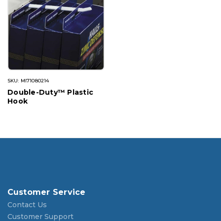
SKU: MI71080214
Double-Duty™ Plastic
Hook
Customer Service
Contact Us
Customer Support