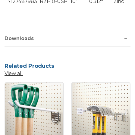
7127487983
R21-10-USP
10"
0.312"
Zinc
Downloads
Related Products
View all