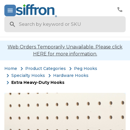
Search
Web Orders Temporarily Unavailable. Please click
HERE for more information.
Home
Product Categories
Peg Hooks
Specialty Hooks
Hardware Hooks
Extra Heavy-Duty Hooks