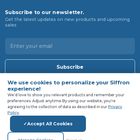
Subscribe to our newsletter.
Get the latest updates on new products and upcoming
sales
E
m
a
i
l
A
d
d
We'd love to show you relevant products and remember your
preferences. Adjust anytime.
By using our website, you're
r
agreeing to the collection of data as described in our
Privacy
e
Policy
.
s
Accept All Cookies
s