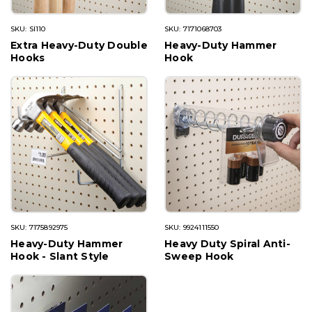
SKU: SI110
SKU: 7171068703
Extra Heavy-Duty Double
Heavy-Duty Hammer
Hooks
Hook
SKU: 7175892975
SKU: 9924111550
Heavy-Duty Hammer
Heavy Duty Spiral Anti-
Hook - Slant Style
Sweep Hook