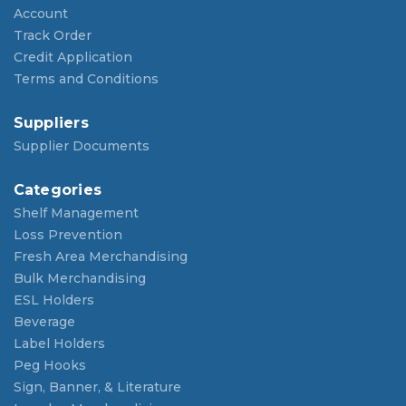
Account
Track Order
Credit Application
Terms and Conditions
Suppliers
Supplier Documents
Categories
Shelf Management
Loss Prevention
Fresh Area Merchandising
Bulk Merchandising
ESL Holders
Beverage
Label Holders
Peg Hooks
Sign, Banner, & Literature