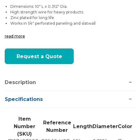
Dimensions: 10" L x 0.312" Dia.
High strength wire for heavy products
Zinc plated for long life
Works in 1/4" perforated paneling and slatwall
read more
Current
Request a Quote
Stock:
Description
Specifications
Item
Reference
Number
Length
Diameter
Color
Number
(SKU)