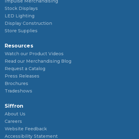
Impulse Merchandising
Stock Displays
LED Lighting
Display Construction
Store Supplies
Resources
Watch our Product Videos
Read our Merchandising Blog
Request a Catalog
Press Releases
Brochures
Tradeshows
Siffron
About Us
Careers
Website Feedback
Accessibility Statement